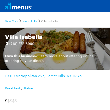
New York
Forest Hills
Villa Isabella
Villa Isabella
(718) 575-8999
Own this business?
Learn more
about offering online
ordering to your diners.
10319 Metropolitan Ave, Forest Hills, NY 11375
Breakfast
,
Italian
$
$$$$