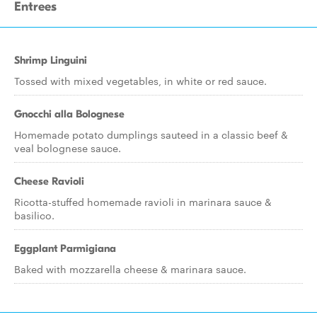
Entrees
Shrimp Linguini
Tossed with mixed vegetables, in white or red sauce.
Gnocchi alla Bolognese
Homemade potato dumplings sauteed in a classic beef &
veal bolognese sauce.
Cheese Ravioli
Ricotta-stuffed homemade ravioli in marinara sauce &
basilico.
Eggplant Parmigiana
Baked with mozzarella cheese & marinara sauce.