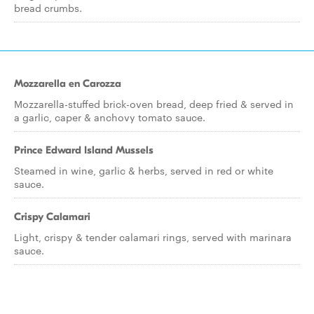
bread crumbs.
Mozzarella en Carozza
Mozzarella-stuffed brick-oven bread, deep fried & served in
a garlic, caper & anchovy tomato sauce.
Prince Edward Island Mussels
Steamed in wine, garlic & herbs, served in red or white
sauce.
Crispy Calamari
Light, crispy & tender calamari rings, served with marinara
sauce.