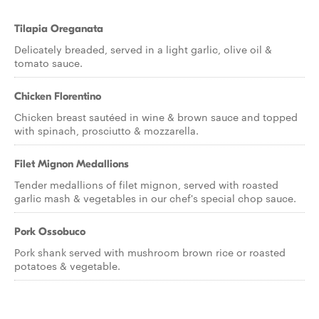
Tilapia Oreganata
Delicately breaded, served in a light garlic, olive oil &
tomato sauce.
Chicken Florentino
Chicken breast sautéed in wine & brown sauce and topped
with spinach, prosciutto & mozzarella.
Filet Mignon Medallions
Tender medallions of filet mignon, served with roasted
garlic mash & vegetables in our chef's special chop sauce.
Pork Ossobuco
Pork shank served with mushroom brown rice or roasted
potatoes & vegetable.