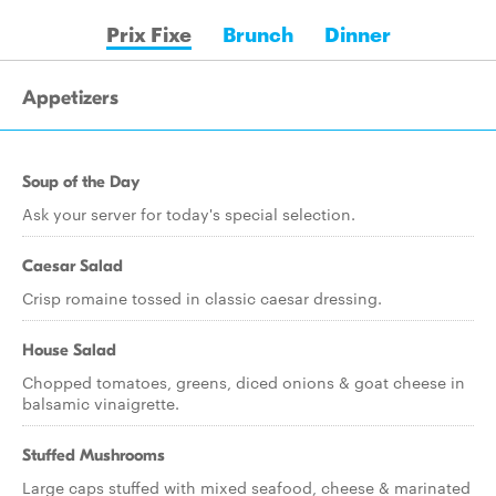
Prix Fixe
Brunch
Dinner
Appetizers
Soup of the Day
Ask your server for today's special selection.
Caesar Salad
Crisp romaine tossed in classic caesar dressing.
House Salad
Chopped tomatoes, greens, diced onions & goat cheese in
balsamic vinaigrette.
Stuffed Mushrooms
Large caps stuffed with mixed seafood, cheese & marinated