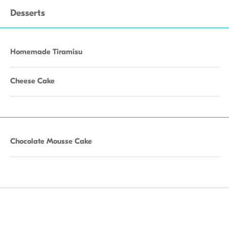
Desserts
Homemade Tiramisu
Cheese Cake
Chocolate Mousse Cake