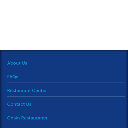
About Us
FAQs
Restaurant Center
Contact Us
Chain Restaurants