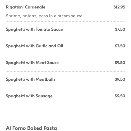
Rigattoni Cardenale
$12.95
Shrimp, onions, peas in a cream sauce.
Spaghetti with Tomato Sauce
$7.50
Spaghetti with Garlic and Oil
$7.50
Spaghetti with Meat Sauce
$9.50
Spaghetti with Meatballs
$9.50
Spaghetti with Sausage
$9.50
Al Forno Baked Pasta