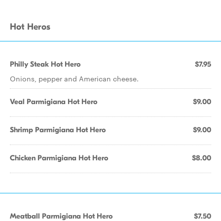
Hot Heros
Philly Steak Hot Hero
$7.95
Onions, pepper and American cheese.
Veal Parmigiana Hot Hero
$9.00
Shrimp Parmigiana Hot Hero
$9.00
Chicken Parmigiana Hot Hero
$8.00
Meatball Parmigiana Hot Hero
$7.50