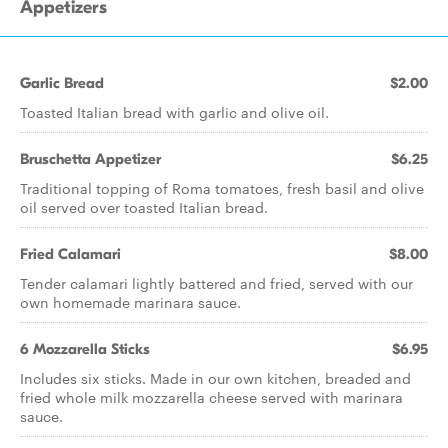
Appetizers
Garlic Bread
$2.00
Toasted Italian bread with garlic and olive oil.
Bruschetta Appetizer
$6.25
Traditional topping of Roma tomatoes, fresh basil and olive
oil served over toasted Italian bread.
Fried Calamari
$8.00
Tender calamari lightly battered and fried, served with our
own homemade marinara sauce.
6 Mozzarella Sticks
$6.95
Includes six sticks. Made in our own kitchen, breaded and
fried whole milk mozzarella cheese served with marinara
sauce.