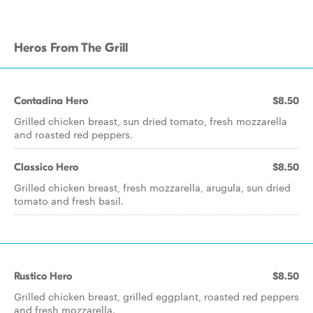
Heros From The Grill
Contadina Hero
$8.50
Grilled chicken breast, sun dried tomato, fresh mozzarella
and roasted red peppers.
Classico Hero
$8.50
Grilled chicken breast, fresh mozzarella, arugula, sun dried
tomato and fresh basil.
Rustico Hero
$8.50
Grilled chicken breast, grilled eggplant, roasted red peppers
and fresh mozzarella.