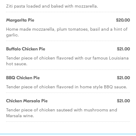
Ziti pasta loaded and baked with mozzarella.
Margarita Pie
$20.00
Home made mozzarella, plum tomatoes, basil and a hint of
garlic.
Buffalo Chicken Pie
$21.00
Tender piece of chicken flavored with our famous Louisiana
hot sauce.
BBQ Chicken Pie
$21.00
Tender piece of chicken flavored in home style BBQ sauce.
Chicken Marsala Pie
$21.00
Tender piece of chicken sauteed with mushrooms and
Marsala wine.