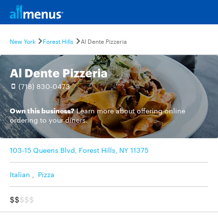
New York
Forest Hills
Al Dente Pizzeria
Al Dente Pizzeria
(718) 830-0473
Own this business?
Learn more
about offering online
ordering to your diners.
103-15 Queens Blvd, Forest Hills, NY 11375
Italian
,
Pizza
$$
$$$