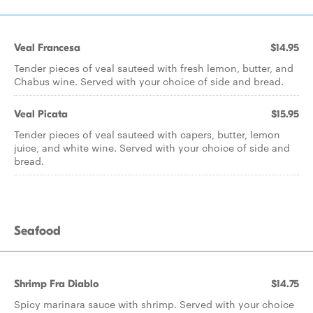
Veal Francesa
$14.95
Tender pieces of veal sauteed with fresh lemon, butter, and
Chabus wine. Served with your choice of side and bread.
Veal Picata
$15.95
Tender pieces of veal sauteed with capers, butter, lemon
juice, and white wine. Served with your choice of side and
bread.
Seafood
Shrimp Fra Diablo
$14.75
Spicy marinara sauce with shrimp. Served with your choice