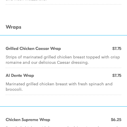
Wraps
Grilled Chicken Caesar Wrap
$7.75
Strips of marinated grilled chicken breast topped with crisp
romaine and our delicious Caesar dressing.
Al Dente Wrap
$7.75
Marinated grilled chicken breast with fresh spinach and
broccoli.
Chicken Supreme Wrap
$6.25