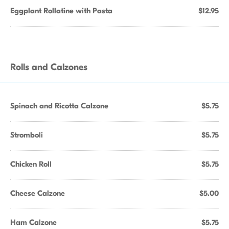
Eggplant Rollatine with Pasta
$12.95
Rolls and Calzones
Spinach and Ricotta Calzone
$5.75
Stromboli
$5.75
Chicken Roll
$5.75
Cheese Calzone
$5.00
Ham Calzone
$5.75