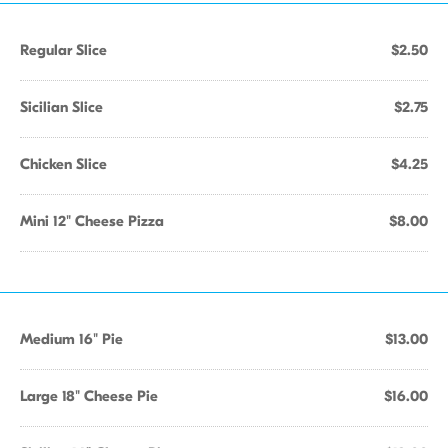
Regular Slice
$2.50
Sicilian Slice
$2.75
Chicken Slice
$4.25
Mini 12" Cheese Pizza
$8.00
Medium 16" Pie
$13.00
Large 18" Cheese Pie
$16.00