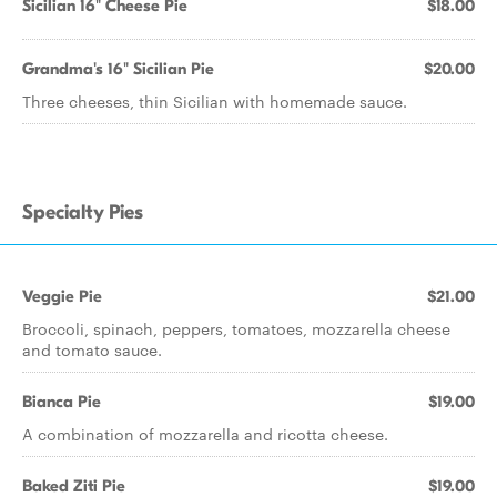
Sicilian 16" Cheese Pie
$18.00
Grandma's 16" Sicilian Pie
$20.00
Three cheeses, thin Sicilian with homemade sauce.
Specialty Pies
Veggie Pie
$21.00
Broccoli, spinach, peppers, tomatoes, mozzarella cheese
and tomato sauce.
Bianca Pie
$19.00
A combination of mozzarella and ricotta cheese.
Baked Ziti Pie
$19.00