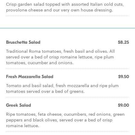
Crisp garden salad topped with assorted Italian cold cuts,
provolone cheese and our very own house dressing.
Bruschetta Salad
$8.25
Traditional Roma tomatoes, fresh basil and olives. All
served over a bed of crisp romaine lettuce, ripe plum
tomatoes, cucumber and onions.
Fresh Mozzarella Salad
$9.50
Tomato and basil salad, fresh mozzarella and ripe plum
tomatoes served over a bed of greens.
Greek Salad
$9.00
Ripe tomatoes, feta cheese, cucumbers, red onions, green
peppers and black olives, served over a bed of crisp
romaine lettuce.