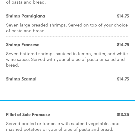
of pasta and bread.
Shrimp Parmigiana
$14.75
Seven large breaded shrimps. Served on top of your choice
of pasta and bread.
Shrimp Francese
$14.75
Seven battered shrimps sauteed in lemon, butter, and white
wine sauce. Served with your choice of pasta or salad and
bread.
Shrimp Scampi
$14.75
Fillet of Sole Francese
$13.25
Served broiled or francese with sauteed vegetables and
mashed potatoes or your choice of pasta and bread.