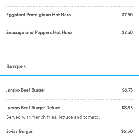
Eggplant Parmigiana Hot Hero
$7.50
Sausage and Peppers Hot Hero
$7.50
Burgers
Jumbo Beef Burger
$6.75
Jumbo Beef Burger Deluxe
$8.95
Served with french fries, lettuce and tomato.
Swiss Burger
$6.50