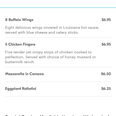
8 Buffalo Wings
$6.95
Eight delicious wings covered in Louisiana hot sauce,
served with blue cheese and celery sticks.
5 Chicken Fingers
$6.95
Five tender yet crispy strips of chicken cooked to
perfection. Served with choice of honey mustard or
buttermilk ranch.
Mozzarella in Carozza
$6.50
Eggplant Rollatini
$6.25