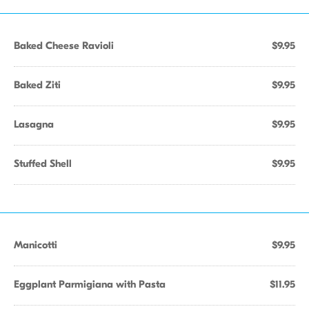
Baked Cheese Ravioli
$9.95
Baked Ziti
$9.95
Lasagna
$9.95
Stuffed Shell
$9.95
Manicotti
$9.95
Eggplant Parmigiana with Pasta
$11.95