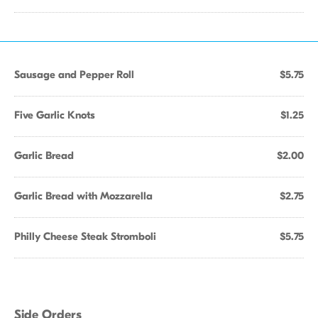
Sausage and Pepper Roll
$5.75
Five Garlic Knots
$1.25
Garlic Bread
$2.00
Garlic Bread with Mozzarella
$2.75
Philly Cheese Steak Stromboli
$5.75
Side Orders