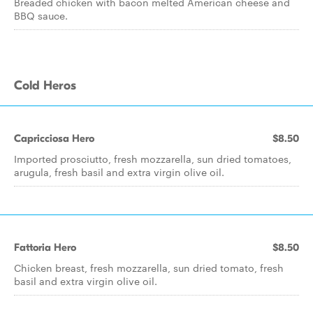
Breaded chicken with bacon melted American cheese and
BBQ sauce.
Cold Heros
Capricciosa Hero
$8.50
Imported prosciutto, fresh mozzarella, sun dried tomatoes,
arugula, fresh basil and extra virgin olive oil.
Fattoria Hero
$8.50
Chicken breast, fresh mozzarella, sun dried tomato, fresh
basil and extra virgin olive oil.