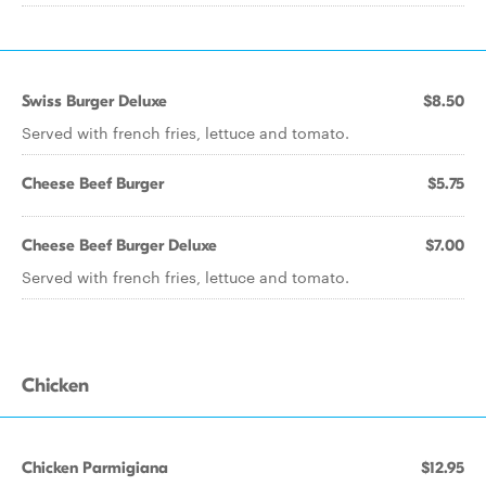
Swiss Burger Deluxe
$8.50
Served with french fries, lettuce and tomato.
Cheese Beef Burger
$5.75
Cheese Beef Burger Deluxe
$7.00
Served with french fries, lettuce and tomato.
Chicken
Chicken Parmigiana
$12.95