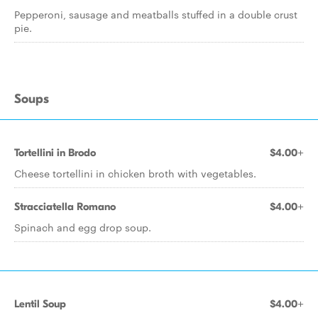
Pepperoni, sausage and meatballs stuffed in a double crust
pie.
Soups
Tortellini in Brodo
$4.00+
Cheese tortellini in chicken broth with vegetables.
Stracciatella Romano
$4.00+
Spinach and egg drop soup.
Lentil Soup
$4.00+