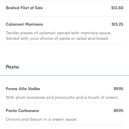
Broiled Filet of Sole
$13.50
Calamari Marinara
$13.25
Tender pieces of calamari served with marinara sauce.
Served with your choice of pasta or salad and bread.
Pasta
Penne Alla Vodka
$9.95
With plum tomatoes and prosciutto and a touch of cream.
Pasta Carbonara
$9.95
Onions and bacon in a cream sauce.