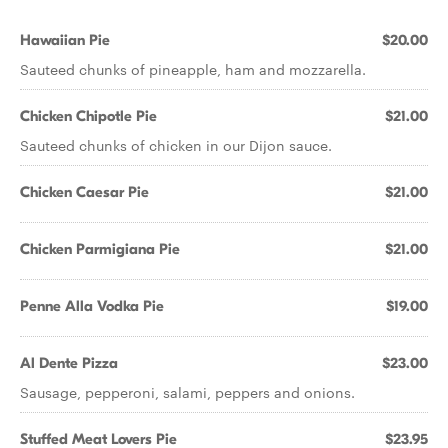
Hawaiian Pie
$20.00
Sauteed chunks of pineapple, ham and mozzarella.
Chicken Chipotle Pie
$21.00
Sauteed chunks of chicken in our Dijon sauce.
Chicken Caesar Pie
$21.00
Chicken Parmigiana Pie
$21.00
Penne Alla Vodka Pie
$19.00
Al Dente Pizza
$23.00
Sausage, pepperoni, salami, peppers and onions.
Stuffed Meat Lovers Pie
$23.95