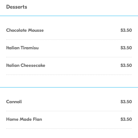
Desserts
Chocolate Mousse
$3.50
Italian Tiramisu
$3.50
Italian Cheesecake
$3.50
Cannoli
$3.50
Home Made Flan
$3.50