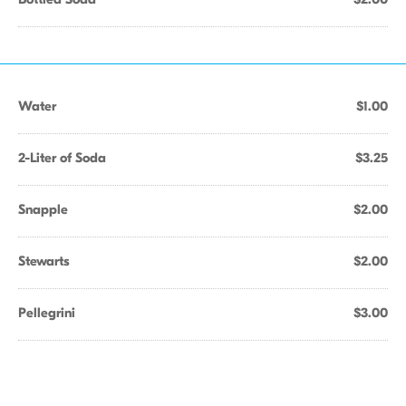
Water
$1.00
2-Liter of Soda
$3.25
Snapple
$2.00
Stewarts
$2.00
Pellegrini
$3.00