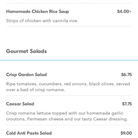
Homemade Chicken Rice Soup
$4.00+
Strips of chicken with cannila rice.
Gourmet Salads
Crisp Garden Salad
$6.75
Ripe tomatoes, cucumbers, red onions, black olives, served
over a bed of crisp romaine.
Caesar Salad
$7.75
Crisp romaine lettuce topped with our homemade garlic
croutons, Parmesan cheese and our tasty Caesar dressing.
Cold Anti Pasto Salad
$9.00