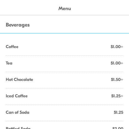
Menu
Beverages
Coffee
$1.00+
Tea
$1.00+
Hot Chocolate
$1.50+
Iced Coffee
$1.25+
Can of Soda
$1.25
Bottled Soda
$2.00