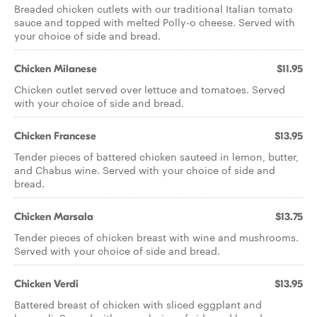
Breaded chicken cutlets with our traditional Italian tomato
sauce and topped with melted Polly-o cheese. Served with
your choice of side and bread.
Chicken Milanese
$11.95
Chicken cutlet served over lettuce and tomatoes. Served
with your choice of side and bread.
Chicken Francese
$13.95
Tender pieces of battered chicken sauteed in lemon, butter,
and Chabus wine. Served with your choice of side and
bread.
Chicken Marsala
$13.75
Tender pieces of chicken breast with wine and mushrooms.
Served with your choice of side and bread.
Chicken Verdi
$13.95
Battered breast of chicken with sliced eggplant and