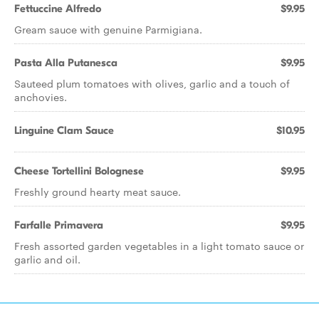
Fettuccine Alfredo
$9.95
Gream sauce with genuine Parmigiana.
Pasta Alla Putanesca
$9.95
Sauteed plum tomatoes with olives, garlic and a touch of
anchovies.
Linguine Clam Sauce
$10.95
Cheese Tortellini Bolognese
$9.95
Freshly ground hearty meat sauce.
Farfalle Primavera
$9.95
Fresh assorted garden vegetables in a light tomato sauce or
garlic and oil.