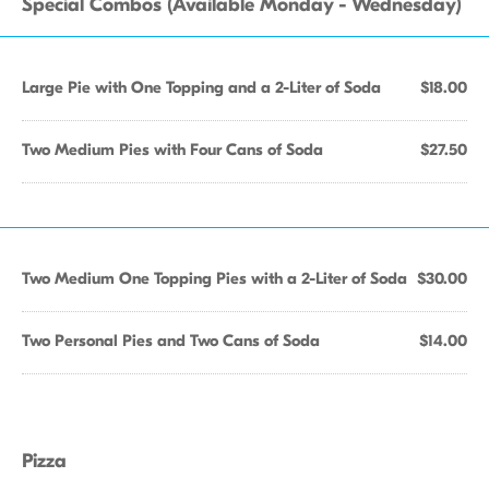
Special Combos (Available Monday - Wednesday)
Large Pie with One Topping and a 2-Liter of Soda
$18.00
Two Medium Pies with Four Cans of Soda
$27.50
Two Medium One Topping Pies with a 2-Liter of Soda
$30.00
Two Personal Pies and Two Cans of Soda
$14.00
Pizza