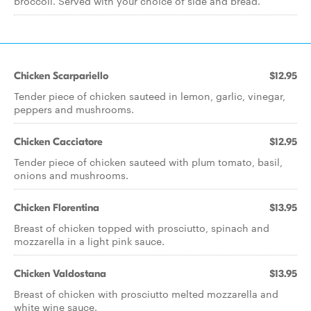
broccoli. Served with your choice of side and bread.
Chicken Scarpariello
$12.95
Tender piece of chicken sauteed in lemon, garlic, vinegar,
peppers and mushrooms.
Chicken Cacciatore
$12.95
Tender piece of chicken sauteed with plum tomato, basil,
onions and mushrooms.
Chicken Florentina
$13.95
Breast of chicken topped with prosciutto, spinach and
mozzarella in a light pink sauce.
Chicken Valdostana
$13.95
Breast of chicken with prosciutto melted mozzarella and
white wine sauce.