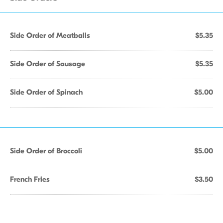
Side Order of Meatballs
$5.35
Side Order of Sausage
$5.35
Side Order of Spinach
$5.00
Side Order of Broccoli
$5.00
French Fries
$3.50