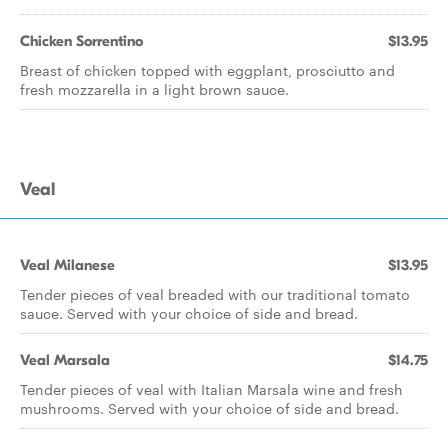
Chicken Sorrentino
$13.95
Breast of chicken topped with eggplant, prosciutto and
fresh mozzarella in a light brown sauce.
Veal
Veal Milanese
$13.95
Tender pieces of veal breaded with our traditional tomato
sauce. Served with your choice of side and bread.
Veal Marsala
$14.75
Tender pieces of veal with Italian Marsala wine and fresh
mushrooms. Served with your choice of side and bread.