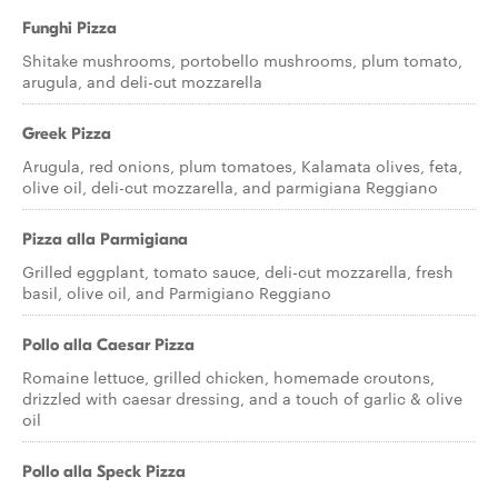
Funghi Pizza
Shitake mushrooms, portobello mushrooms, plum tomato,
arugula, and deli-cut mozzarella
Greek Pizza
Arugula, red onions, plum tomatoes, Kalamata olives, feta,
olive oil, deli-cut mozzarella, and parmigiana Reggiano
Pizza alla Parmigiana
Grilled eggplant, tomato sauce, deli-cut mozzarella, fresh
basil, olive oil, and Parmigiano Reggiano
Pollo alla Caesar Pizza
Romaine lettuce, grilled chicken, homemade croutons,
drizzled with caesar dressing, and a touch of garlic & olive
oil
Pollo alla Speck Pizza