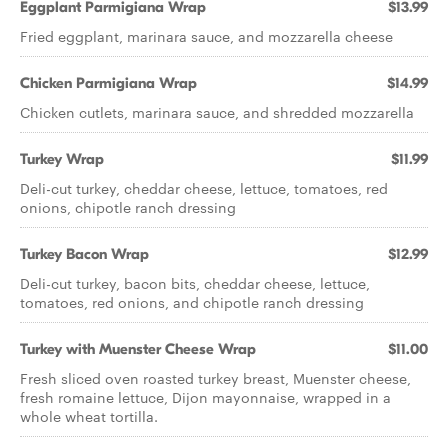
Eggplant Parmigiana Wrap
$13.99
Fried eggplant, marinara sauce, and mozzarella cheese
Chicken Parmigiana Wrap
$14.99
Chicken cutlets, marinara sauce, and shredded mozzarella
Turkey Wrap
$11.99
Deli-cut turkey, cheddar cheese, lettuce, tomatoes, red
onions, chipotle ranch dressing
Turkey Bacon Wrap
$12.99
Deli-cut turkey, bacon bits, cheddar cheese, lettuce,
tomatoes, red onions, and chipotle ranch dressing
Turkey with Muenster Cheese Wrap
$11.00
Fresh sliced oven roasted turkey breast, Muenster cheese,
fresh romaine lettuce, Dijon mayonnaise, wrapped in a
whole wheat tortilla.