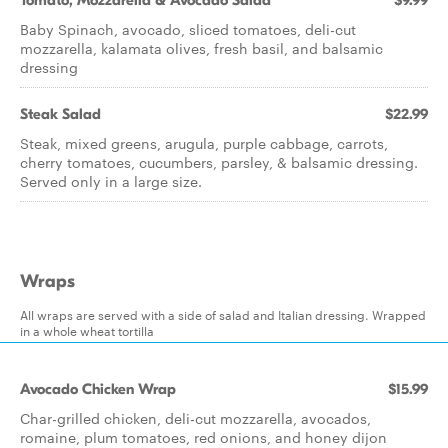
Tomato, Mozzarella & Avocado Salad
$9.99
Baby Spinach, avocado, sliced tomatoes, deli-cut
mozzarella, kalamata olives, fresh basil, and balsamic
dressing
Steak Salad
$22.99
Steak, mixed greens, arugula, purple cabbage, carrots,
cherry tomatoes, cucumbers, parsley, & balsamic dressing.
Served only in a large size.
Wraps
All wraps are served with a side of salad and Italian dressing. Wrapped
in a whole wheat tortilla
Avocado Chicken Wrap
$15.99
Char-grilled chicken, deli-cut mozzarella, avocados,
romaine, plum tomatoes, red onions, and honey dijon