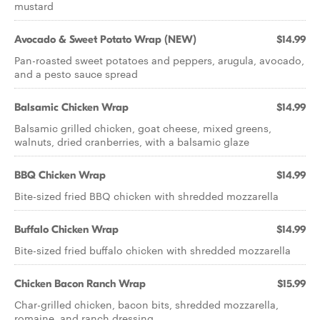
mustard
Avocado & Sweet Potato Wrap (NEW)
$14.99
Pan-roasted sweet potatoes and peppers, arugula, avocado,
and a pesto sauce spread
Balsamic Chicken Wrap
$14.99
Balsamic grilled chicken, goat cheese, mixed greens,
walnuts, dried cranberries, with a balsamic glaze
BBQ Chicken Wrap
$14.99
Bite-sized fried BBQ chicken with shredded mozzarella
Buffalo Chicken Wrap
$14.99
Bite-sized fried buffalo chicken with shredded mozzarella
Chicken Bacon Ranch Wrap
$15.99
Char-grilled chicken, bacon bits, shredded mozzarella,
romaine, and ranch dressing