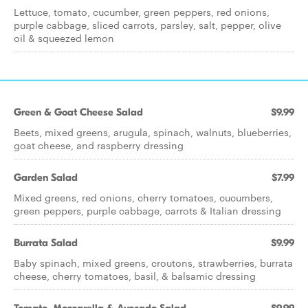
Lettuce, tomato, cucumber, green peppers, red onions,
purple cabbage, sliced carrots, parsley, salt, pepper, olive
oil & squeezed lemon
Green & Goat Cheese Salad
$9.99
Beets, mixed greens, arugula, spinach, walnuts, blueberries,
goat cheese, and raspberry dressing
Garden Salad
$7.99
Mixed greens, red onions, cherry tomatoes, cucumbers,
green peppers, purple cabbage, carrots & Italian dressing
Burrata Salad
$9.99
Baby spinach, mixed greens, croutons, strawberries, burrata
cheese, cherry tomatoes, basil, & balsamic dressing