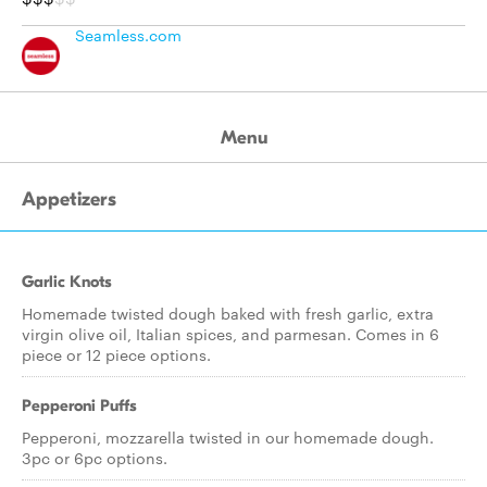
Seamless.com
Menu
Appetizers
Garlic Knots
Homemade twisted dough baked with fresh garlic, extra
virgin olive oil, Italian spices, and parmesan. Comes in 6
piece or 12 piece options.
Pepperoni Puffs
Pepperoni, mozzarella twisted in our homemade dough.
3pc or 6pc options.