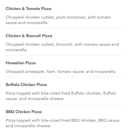
Chicken & Tomato Pizza
Chopped chicken cutlets, plum tomatoes, with tomato
sauce and mozzarella
Chicken & Broccoli Pizza
Chopped chicken cutlets, broccoli, with tomato sauce and
mozzarella
Hawaiian Pizza
Chopped pineapple, ham, tomato sauce, and mozzarella
Buffalo Chicken Pizza
Pizza topped with bite-sized fried Buffalo chicken, Buffalo
sauce, and mozzarella cheese.
BBQ Chicken Pizza
Pizza topped with bite-sized fried BBQ chicken, BBQ sauce,
and mozzarella cheese.