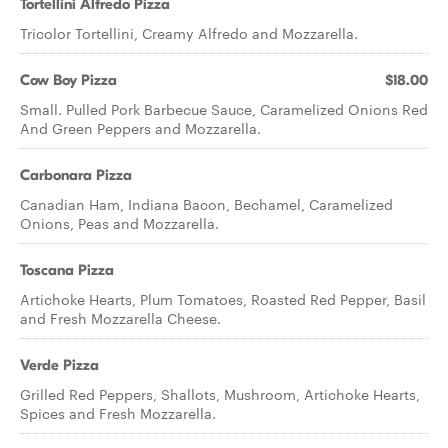
Tortellini Alfredo Pizza
Tricolor Tortellini, Creamy Alfredo and Mozzarella.
Cow Boy Pizza
$18.00
Small. Pulled Pork Barbecue Sauce, Caramelized Onions Red
And Green Peppers and Mozzarella.
Carbonara Pizza
Canadian Ham, Indiana Bacon, Bechamel, Caramelized
Onions, Peas and Mozzarella.
Toscana Pizza
Artichoke Hearts, Plum Tomatoes, Roasted Red Pepper, Basil
and Fresh Mozzarella Cheese.
Verde Pizza
Grilled Red Peppers, Shallots, Mushroom, Artichoke Hearts,
Spices and Fresh Mozzarella.