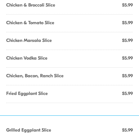
Chicken & Broccoli Slice
$5.99
Chicken & Tomato Slice
$5.99
Chicken Marsala Slice
$5.99
Chicken Vodka Slice
$5.99
Chicken, Bacon, Ranch Slice
$5.99
Fried Eggplant Slice
$5.99
Grilled Eggplant Slice
$5.99