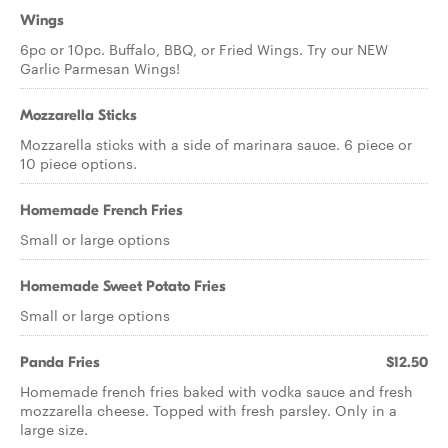
Wings
6pc or 10pc. Buffalo, BBQ, or Fried Wings. Try our NEW
Garlic Parmesan Wings!
Mozzarella Sticks
Mozzarella sticks with a side of marinara sauce. 6 piece or
10 piece options.
Homemade French Fries
Small or large options
Homemade Sweet Potato Fries
Small or large options
Panda Fries
$12.50
Homemade french fries baked with vodka sauce and fresh
mozzarella cheese. Topped with fresh parsley. Only in a
large size.