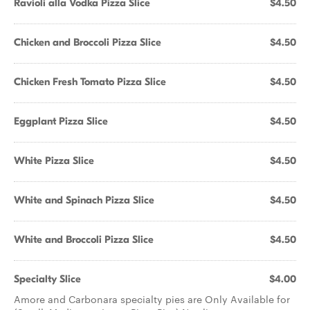
Ravioli alla Vodka Pizza Slice
$4.50
Chicken and Broccoli Pizza Slice
$4.50
Chicken Fresh Tomato Pizza Slice
$4.50
Eggplant Pizza Slice
$4.50
White Pizza Slice
$4.50
White and Spinach Pizza Slice
$4.50
White and Broccoli Pizza Slice
$4.50
Specialty Slice
$4.00
Amore and Carbonara specialty pies are Only Available for