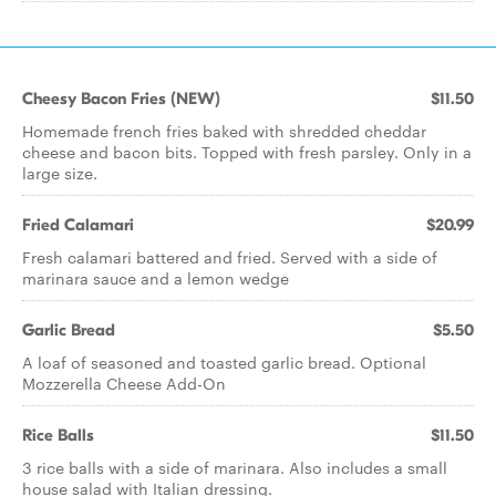
Cheesy Bacon Fries (NEW)
$11.50
Homemade french fries baked with shredded cheddar
cheese and bacon bits. Topped with fresh parsley. Only in a
large size.
Fried Calamari
$20.99
Fresh calamari battered and fried. Served with a side of
marinara sauce and a lemon wedge
Garlic Bread
$5.50
A loaf of seasoned and toasted garlic bread. Optional
Mozzerella Cheese Add-On
Rice Balls
$11.50
3 rice balls with a side of marinara. Also includes a small
house salad with Italian dressing.