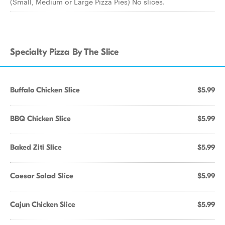
(Small, Medium or Large Pizza Pies) No slices.
Specialty Pizza By The Slice
Buffalo Chicken Slice
$5.99
BBQ Chicken Slice
$5.99
Baked Ziti Slice
$5.99
Caesar Salad Slice
$5.99
Cajun Chicken Slice
$5.99