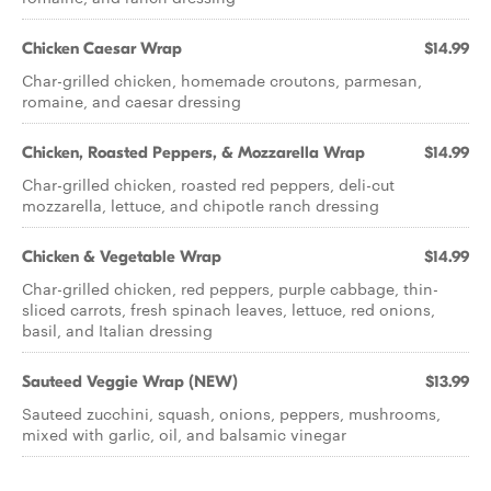
Chicken Caesar Wrap
$14.99
Char-grilled chicken, homemade croutons, parmesan,
romaine, and caesar dressing
Chicken, Roasted Peppers, & Mozzarella Wrap
$14.99
Char-grilled chicken, roasted red peppers, deli-cut
mozzarella, lettuce, and chipotle ranch dressing
Chicken & Vegetable Wrap
$14.99
Char-grilled chicken, red peppers, purple cabbage, thin-
sliced carrots, fresh spinach leaves, lettuce, red onions,
basil, and Italian dressing
Sauteed Veggie Wrap (NEW)
$13.99
Sauteed zucchini, squash, onions, peppers, mushrooms,
mixed with garlic, oil, and balsamic vinegar