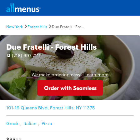
New York
Forest Hills
Due Fratelli - Forest Hills
Due Fratelli - Forest Hills
(718) 997-7111
We make ordering easy.
Learn more
101-16 Queens Blvd, Forest Hills, NY 11375
Greek
,
Italian
,
Pizza
$$$
$$