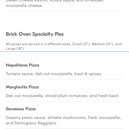
mozzarella cheese
Brick Oven Specialty Pies
All pizzas are served in 3 different sizes. Small (12"), Medium (14"), and
Large (18")
Napolitana Pizza
Tomato sauce, deli-cut mozzarella, basil & spices
Margherita Pizza
Deli-cut mozzarella, sliced plum tomatoes, and fresh basil
Genovese Pizza
Creamy pesto sauce, shitake mushrooms, fresh mozzarella,
and Parmigiano Reggiano