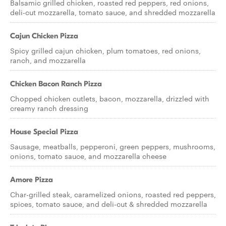
Balsamic grilled chicken, roasted red peppers, red onions,
deli-cut mozzarella, tomato sauce, and shredded mozzarella
Cajun Chicken Pizza
Spicy grilled cajun chicken, plum tomatoes, red onions,
ranch, and mozzarella
Chicken Bacon Ranch Pizza
Chopped chicken cutlets, bacon, mozzarella, drizzled with
creamy ranch dressing
House Special Pizza
Sausage, meatballs, pepperoni, green peppers, mushrooms,
onions, tomato sauce, and mozzarella cheese
Amore Pizza
Char-grilled steak, caramelized onions, roasted red peppers,
spices, tomato sauce, and deli-cut & shredded mozzarella