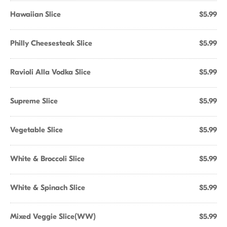
Hawaiian Slice
$5.99
Philly Cheesesteak Slice
$5.99
Ravioli Alla Vodka Slice
$5.99
Supreme Slice
$5.99
Vegetable Slice
$5.99
White & Broccoli Slice
$5.99
White & Spinach Slice
$5.99
Mixed Veggie Slice(WW)
$5.99