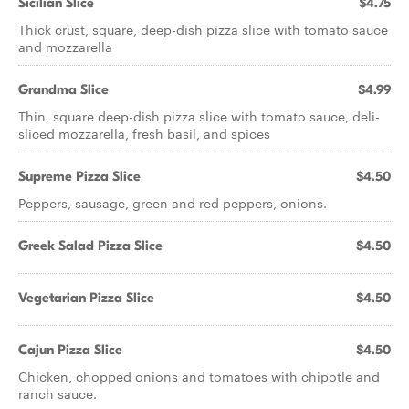
Sicilian Slice
$4.75
Thick crust, square, deep-dish pizza slice with tomato sauce
and mozzarella
Grandma Slice
$4.99
Thin, square deep-dish pizza slice with tomato sauce, deli-
sliced mozzarella, fresh basil, and spices
Supreme Pizza Slice
$4.50
Peppers, sausage, green and red peppers, onions.
Greek Salad Pizza Slice
$4.50
Vegetarian Pizza Slice
$4.50
Cajun Pizza Slice
$4.50
Chicken, chopped onions and tomatoes with chipotle and
ranch sauce.