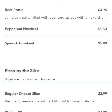
Beef Pattie
$4.75
Jamaican patty filled with beef and spices with a flaky shell.
Pepperoni Pinwheel
$6.50
Spinach Pinwheel
$5.99
Pizza by the Slice
Slices are from a 20-inch house pie.
Regular Cheese Slice
$3.99
Regular cheese slice with additional topping options.