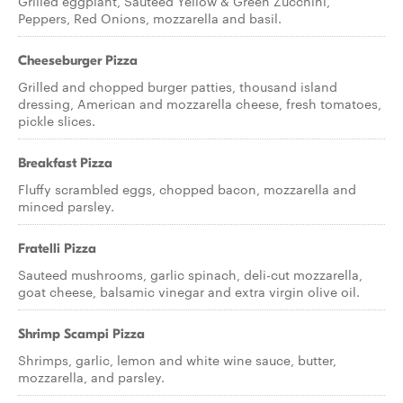
Grilled eggplant, Sauteed Yellow & Green Zucchini,
Peppers, Red Onions, mozzarella and basil.
Cheeseburger Pizza
Grilled and chopped burger patties, thousand island
dressing, American and mozzarella cheese, fresh tomatoes,
pickle slices.
Breakfast Pizza
Fluffy scrambled eggs, chopped bacon, mozzarella and
minced parsley.
Fratelli Pizza
Sauteed mushrooms, garlic spinach, deli-cut mozzarella,
goat cheese, balsamic vinegar and extra virgin olive oil.
Shrimp Scampi Pizza
Shrimps, garlic, lemon and white wine sauce, butter,
mozzarella, and parsley.