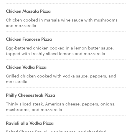
Chicken Marsala Pizza
Chicken cooked in marsala wine sauce with mushrooms
and mozzarella
Chicken Francese Pizza
Egg-battered chicken cooked in a lemon butter sauce,
topped with freshly sliced lemons and mozzarella
Chicken Vodka Pizza
Grilled chicken cooked with vodka sauce, peppers, and
mozzarella
Philly Cheesesteak Pizza
Thinly sliced steak, American cheese, peppers, onions,
mushrooms, and mozzarella
Ravioli alla Vodka Pizza
Baked Cheese Ravioli, vodka sauce, and shredded