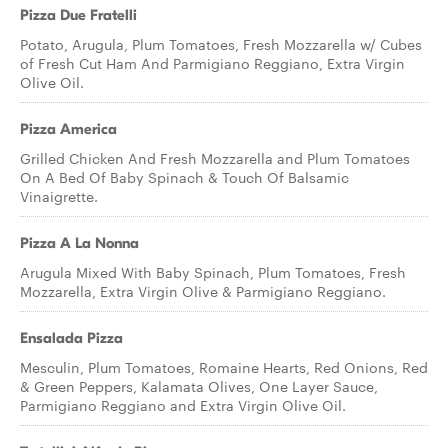
Pizza Due Fratelli
Potato, Arugula, Plum Tomatoes, Fresh Mozzarella w/ Cubes
of Fresh Cut Ham And Parmigiano Reggiano, Extra Virgin
Olive Oil.
Pizza America
Grilled Chicken And Fresh Mozzarella and Plum Tomatoes
On A Bed Of Baby Spinach & Touch Of Balsamic
Vinaigrette.
Pizza A La Nonna
Arugula Mixed With Baby Spinach, Plum Tomatoes, Fresh
Mozzarella, Extra Virgin Olive & Parmigiano Reggiano.
Ensalada Pizza
Mesculin, Plum Tomatoes, Romaine Hearts, Red Onions, Red
& Green Peppers, Kalamata Olives, One Layer Sauce,
Parmigiano Reggiano and Extra Virgin Olive Oil.