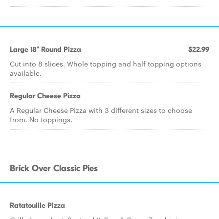
Large 18" Round Pizza
$22.99
Cut into 8 slices. Whole topping and half topping options
available.
Regular Cheese Pizza
A Regular Cheese Pizza with 3 different sizes to choose
from. No toppings.
Brick Over Classic Pies
Ratatouille Pizza