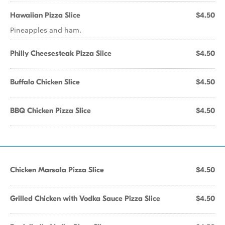
Hawaiian Pizza Slice
$4.50
Pineapples and ham.
Philly Cheesesteak Pizza Slice
$4.50
Buffalo Chicken Slice
$4.50
BBQ Chicken Pizza Slice
$4.50
Chicken Marsala Pizza Slice
$4.50
Grilled Chicken with Vodka Sauce Pizza Slice
$4.50