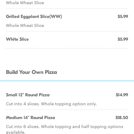
Whole Wheat Slice
Grilled Eggplant Slice(WW)
$5.99
Whole Wheat Slice
White Slice
$5.99
Build Your Own Pizza
Small 12" Round Pizza
$14.99
Cut into 4 slices. Whole topping option only.
Medium 14" Round Pizza
$18.50
Cut into 6 slices. Whole topping and half topping options
available.