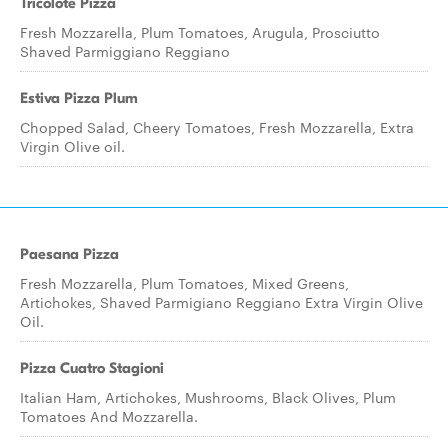
Tricolote Pizza
Fresh Mozzarella, Plum Tomatoes, Arugula, Prosciutto
Shaved Parmiggiano Reggiano
Estiva Pizza Plum
Chopped Salad, Cheery Tomatoes, Fresh Mozzarella, Extra
Virgin Olive oil.
Paesana Pizza
Fresh Mozzarella, Plum Tomatoes, Mixed Greens,
Artichokes, Shaved Parmigiano Reggiano Extra Virgin Olive
Oil.
Pizza Cuatro Stagioni
Italian Ham, Artichokes, Mushrooms, Black Olives, Plum
Tomatoes And Mozzarella.