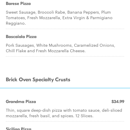
Barese Pizza
Sweet Sausage, Broccoli Rabe, Banana Peppers, Plum
Tomatoes, Fresh Mozzarella, Extra Virgin & Parmigiano
Reggiano.
Bascaiola Pizza
Pork Sausages, White Mushrooms, Caramelized Onions,
Chill Flake and Fresh Mozzarella Cheese.
Brick Oven Specialty Crusts
Grandma Pizza
$34.99
Thin, square deep-dish pizza with tomato sauce, deli-sliced
mozzarella, fresh basil, and spices. 12 Slices.
Sicilian Pizza