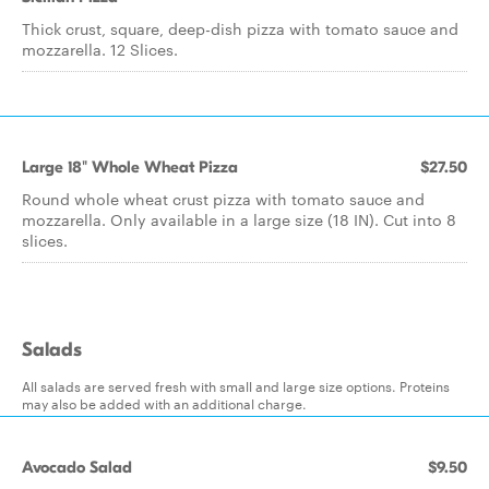
Thick crust, square, deep-dish pizza with tomato sauce and
mozzarella. 12 Slices.
Large 18" Whole Wheat Pizza
$27.50
Round whole wheat crust pizza with tomato sauce and
mozzarella. Only available in a large size (18 IN). Cut into 8
slices.
Salads
All salads are served fresh with small and large size options. Proteins
may also be added with an additional charge.
Avocado Salad
$9.50