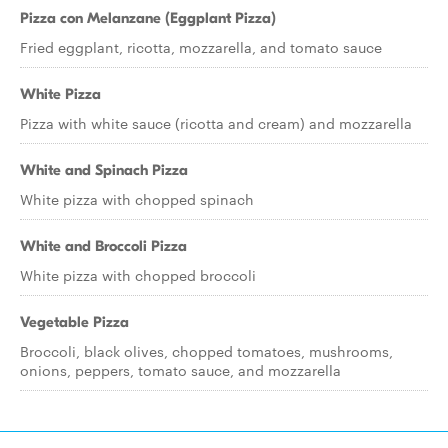
Pizza con Melanzane (Eggplant Pizza)
Fried eggplant, ricotta, mozzarella, and tomato sauce
White Pizza
Pizza with white sauce (ricotta and cream) and mozzarella
White and Spinach Pizza
White pizza with chopped spinach
White and Broccoli Pizza
White pizza with chopped broccoli
Vegetable Pizza
Broccoli, black olives, chopped tomatoes, mushrooms,
onions, peppers, tomato sauce, and mozzarella