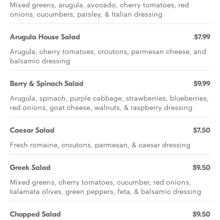
Mixed greens, arugula, avocado, cherry tomatoes, red
onions, cucumbers, parsley, & Italian dressing
Arugula House Salad
$7.99
Arugula, cherry tomatoes, croutons, parmesan cheese, and
balsamic dressing
Berry & Spinach Salad
$9.99
Arugula, spinach, purple cabbage, strawberries, blueberries,
red onions, goat cheese, walnuts, & raspberry dressing
Caesar Salad
$7.50
Fresh romaine, croutons, parmesan, & caesar dressing
Greek Salad
$9.50
Mixed greens, cherry tomatoes, cucumber, red onions,
kalamata olives, green peppers, feta, & balsamic dressing
Chopped Salad
$9.50