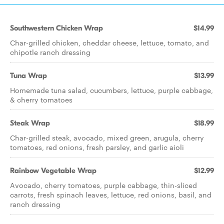
Southwestern Chicken Wrap
$14.99
Char-grilled chicken, cheddar cheese, lettuce, tomato, and
chipotle ranch dressing
Tuna Wrap
$13.99
Homemade tuna salad, cucumbers, lettuce, purple cabbage,
& cherry tomatoes
Steak Wrap
$18.99
Char-grilled steak, avocado, mixed green, arugula, cherry
tomatoes, red onions, fresh parsley, and garlic aioli
Rainbow Vegetable Wrap
$12.99
Avocado, cherry tomatoes, purple cabbage, thin-sliced
carrots, fresh spinach leaves, lettuce, red onions, basil, and
ranch dressing