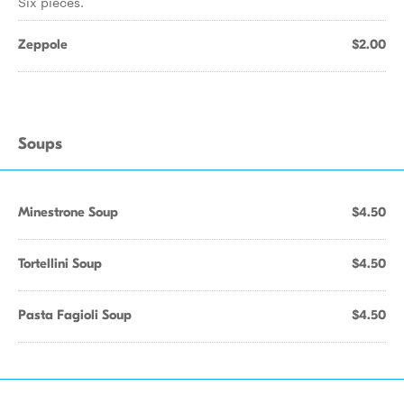
Six pieces.
Zeppole
$2.00
Soups
Minestrone Soup
$4.50
Tortellini Soup
$4.50
Pasta Fagioli Soup
$4.50