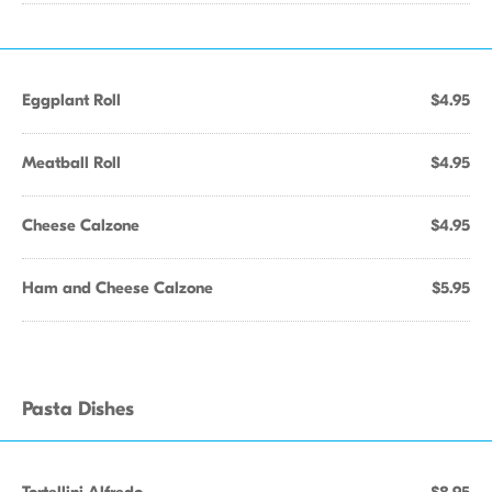
Eggplant Roll
$4.95
Meatball Roll
$4.95
Cheese Calzone
$4.95
Ham and Cheese Calzone
$5.95
Pasta Dishes