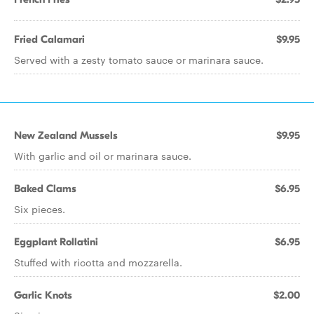
Fried Calamari
$9.95
Served with a zesty tomato sauce or marinara sauce.
New Zealand Mussels
$9.95
With garlic and oil or marinara sauce.
Baked Clams
$6.95
Six pieces.
Eggplant Rollatini
$6.95
Stuffed with ricotta and mozzarella.
Garlic Knots
$2.00