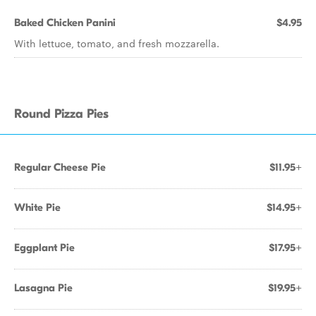
Baked Chicken Panini
$4.95
With lettuce, tomato, and fresh mozzarella.
Round Pizza Pies
Regular Cheese Pie
$11.95+
White Pie
$14.95+
Eggplant Pie
$17.95+
Lasagna Pie
$19.95+