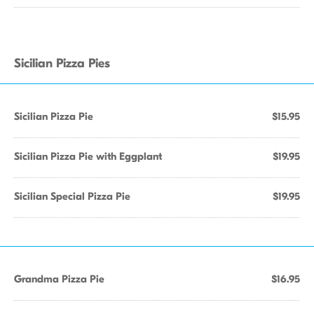
Sicilian Pizza Pies
Sicilian Pizza Pie
$15.95
Sicilian Pizza Pie with Eggplant
$19.95
Sicilian Special Pizza Pie
$19.95
Grandma Pizza Pie
$16.95