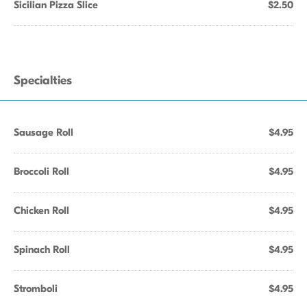
Sicilian Pizza Slice
$2.50
Specialties
Sausage Roll
$4.95
Broccoli Roll
$4.95
Chicken Roll
$4.95
Spinach Roll
$4.95
Stromboli
$4.95