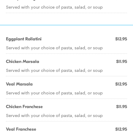
Served with your choice of pasta, salad, or soup
Eggplant Rollatini
$12.95
Served with your choice of pasta, salad, or soup
Chicken Marsala
$11.95
Served with your choice of pasta, salad, or soup
Veal Marsala
$12.95
Served with your choice of pasta, salad, or soup
Chicken Franchese
$11.95
Served with your choice of pasta, salad, or soup
Veal Franchese
$12.95