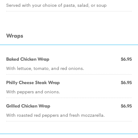
Served with your choice of pasta, salad, or soup
Wraps
Baked Chicken Wrap
$6.95
With lettuce, tomato, and red onions.
Philly Cheese Steak Wrap
$6.95
With peppers and onions.
Grilled Chicken Wrap
$6.95
With roasted red peppers and fresh mozzarella.