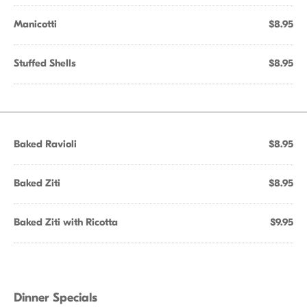
Manicotti
$8.95
Stuffed Shells
$8.95
Baked Ravioli
$8.95
Baked Ziti
$8.95
Baked Ziti with Ricotta
$9.95
Dinner Specials