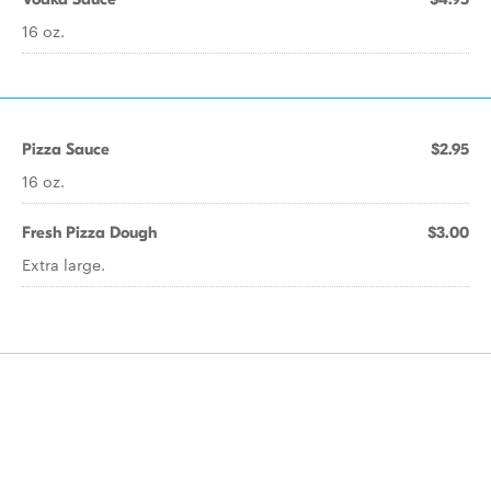
16 oz.
Pizza Sauce
$2.95
16 oz.
Fresh Pizza Dough
$3.00
Extra large.