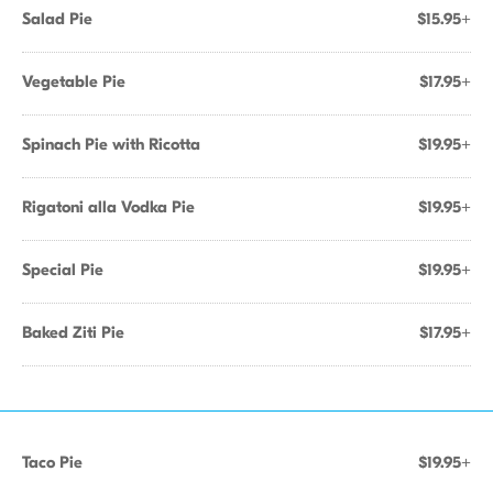
Salad Pie
$15.95+
Vegetable Pie
$17.95+
Spinach Pie with Ricotta
$19.95+
Rigatoni alla Vodka Pie
$19.95+
Special Pie
$19.95+
Baked Ziti Pie
$17.95+
Taco Pie
$19.95+