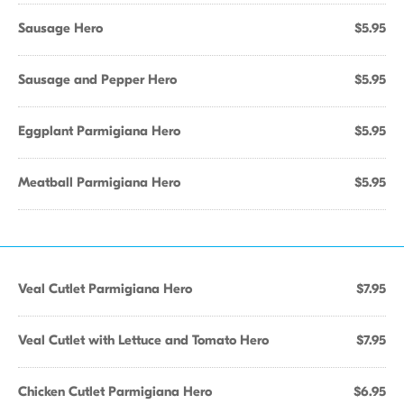
Sausage Hero
$5.95
Sausage and Pepper Hero
$5.95
Eggplant Parmigiana Hero
$5.95
Meatball Parmigiana Hero
$5.95
Veal Cutlet Parmigiana Hero
$7.95
Veal Cutlet with Lettuce and Tomato Hero
$7.95
Chicken Cutlet Parmigiana Hero
$6.95