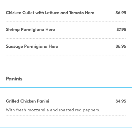
Chicken Cutlet with Lettuce and Tomato Hero
$6.95
Shrimp Parmigiana Hero
$7.95
Sausage Parmigiana Hero
$6.95
Paninis
Grilled Chicken Panini
$4.95
With fresh mozzarella and roasted red peppers.