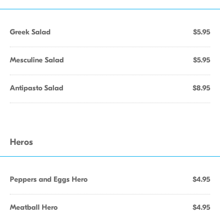
Greek Salad
$5.95
Mesculine Salad
$5.95
Antipasto Salad
$8.95
Heros
Peppers and Eggs Hero
$4.95
Meatball Hero
$4.95