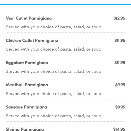
Veal Cutlet Parmigiana
$12.95
Served with your choice of pasta, salad, or soup
Chicken Cutlet Parmigiana
$11.95
Served with your choice of pasta, salad, or soup
Eggplant Parmigiana
$11.95
Served with your choice of pasta, salad, or soup
Meatball Parmigiana
$9.95
Served with your choice of pasta, salad, or soup
Sausage Parmigiana
$9.95
Served with your choice of pasta, salad, or soup
Shrimp Parmigiana
$14.95