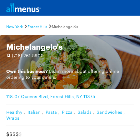
New York
Forest Hills
Michelangelo's
Michelangelo's
(718) 261-5900
Own this business?
Learn more
about offering online
ordering to your diners.
118-07 Queens Blvd, Forest Hills, NY 11375
Healthy
,
Italian
,
Pasta
,
Pizza
,
Salads
,
Sandwiches
,
Wraps
$$$$
$