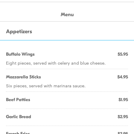
Menu
Appetizers
Buffalo Wings
$5.95
Eight pieces, served with celery and blue cheese.
Mozzarella Sticks
$4.95
Six pieces, served with marinara sauce.
Beef Patties
$1.95
Garlic Bread
$2.95
French Fries
$2.95