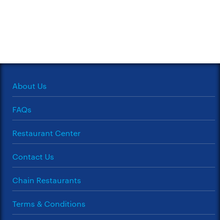
About Us
FAQs
Restaurant Center
Contact Us
Chain Restaurants
Terms & Conditions