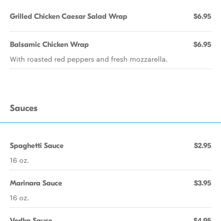
Grilled Chicken Caesar Salad Wrap
$6.95
Balsamic Chicken Wrap
$6.95
With roasted red peppers and fresh mozzarella.
Sauces
Spaghetti Sauce
$2.95
16 oz.
Marinara Sauce
$3.95
16 oz.
Vodka Sauce
$4.95