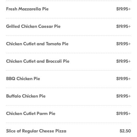
Fresh Mozzarella Pie
$19.95+
Grilled Chicken Caesar Pie
$19.95+
Chicken Cutlet and Tomato Pie
$19.95+
Chicken Cutlet and Broccoli Pie
$19.95+
BBQ Chicken Pie
$19.95+
Buffalo Chicken Pie
$19.95+
Chicken Cutlet Parm Pie
$19.95+
Slice of Regular Cheese Pizza
$2.50