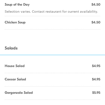
Soup of the Day
$4.50
Selection varies. Contact restaurant for current availability.
Chicken Soup
$4.50
Salads
House Salad
$4.95
Caesar Salad
$4.95
Gorgonzola Salad
$5.95