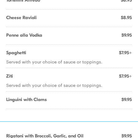
Tortellini Alfredo
$8.95
Cheese Ravioli
$8.95
Penne alla Vodka
$9.95
Spaghetti
$7.95+
Served with your choice of sauce or toppings.
Ziti
$7.95+
Served with your choice of sauce or toppings.
Linguini with Clams
$9.95
Rigatoni with Broccoli, Garlic, and Oil
$9.95