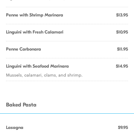
Penne with Shrimp Marinara
$13.95
Linguini with Fresh Calamari
$10.95
Penne Carbonara
$11.95
Linguini with Seafood Marinara
$14.95
Mussels, calamari, clams, and shrimp.
Baked Pasta
Lasagna
$9.95