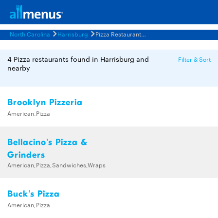
North Carolina
Harrisburg
Pizza Restaurants Menus
4 Pizza restaurants found in Harrisburg and
Filter & Sort
nearby
Brooklyn Pizzeria
American,Pizza
Bellacino's Pizza &
Grinders
American,Pizza,Sandwiches,Wraps
Buck's Pizza
American,Pizza