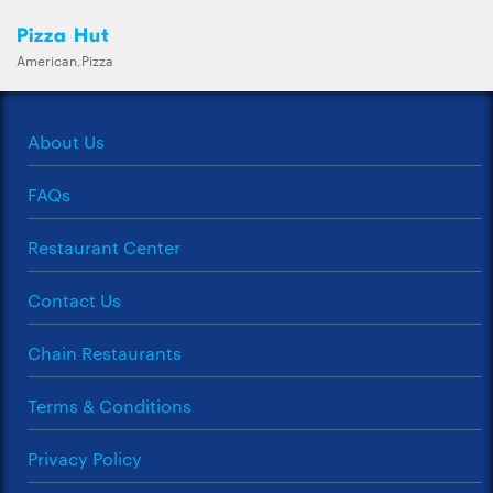
Pizza Hut
American,Pizza
About Us
FAQs
Restaurant Center
Contact Us
Chain Restaurants
Terms & Conditions
Privacy Policy