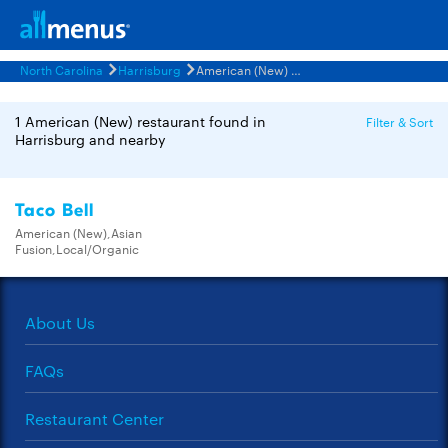
North Carolina
Harrisburg
American (New) Restaurants Menus
1 American (New) restaurant found in
Filter & Sort
Harrisburg and nearby
Taco Bell
American (New),Asian
Fusion,Local/Organic
About Us
FAQs
Restaurant Center