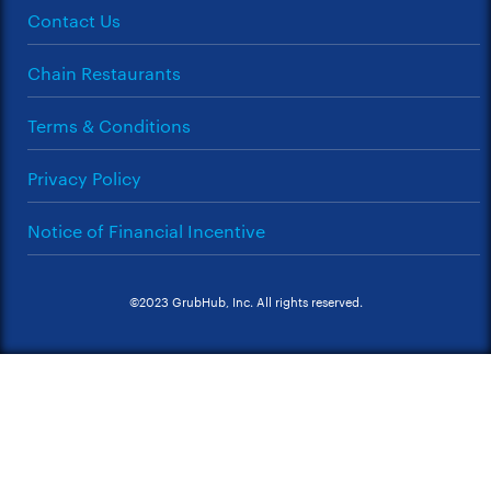
Contact Us
Chain Restaurants
Terms & Conditions
Privacy Policy
Notice of Financial Incentive
©2023 GrubHub, Inc. All rights reserved.