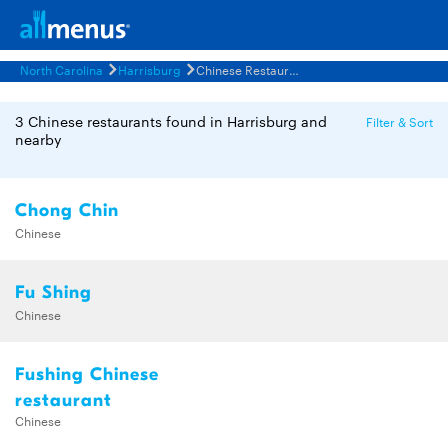
North Carolina
Harrisburg
Chinese Restaurants Menus
3 Chinese restaurants found in Harrisburg and
Filter & Sort
nearby
Chong Chin
Chinese
Fu Shing
Chinese
Fushing Chinese
restaurant
Chinese