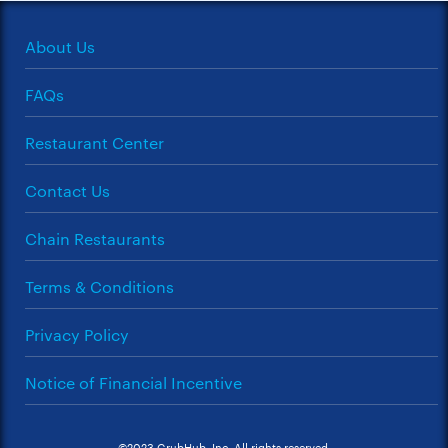
About Us
FAQs
Restaurant Center
Contact Us
Chain Restaurants
Terms & Conditions
Privacy Policy
Notice of Financial Incentive
©2023 GrubHub, Inc. All rights reserved.