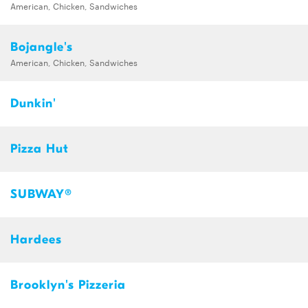
American, Chicken, Sandwiches
Bojangle's
American, Chicken, Sandwiches
Dunkin'
Pizza Hut
SUBWAY®
Hardees
Brooklyn's Pizzeria