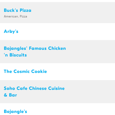
Buck's Pizza
American, Pizza
Arby's
Bojangles' Famous Chicken
'n Biscuits
The Cosmic Cookie
Soho Cafe Chinese Cuisine
& Bar
Bojangle's