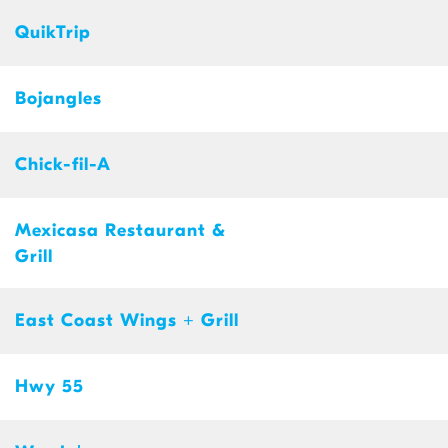
QuikTrip
Bojangles
Chick-fil-A
Mexicasa Restaurant &
Grill
East Coast Wings + Grill
Hwy 55