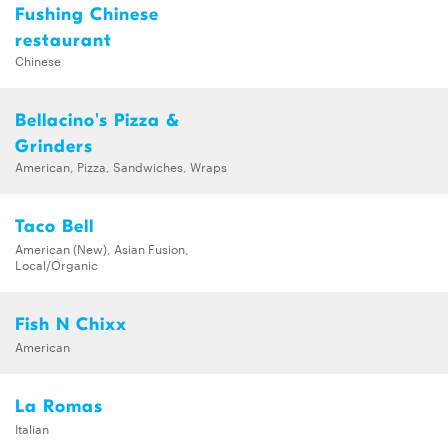
Fushing Chinese
restaurant
Chinese
Bellacino's Pizza &
Grinders
American, Pizza, Sandwiches, Wraps
Taco Bell
American (New), Asian Fusion,
Local/Organic
Fish N Chixx
American
La Romas
Italian