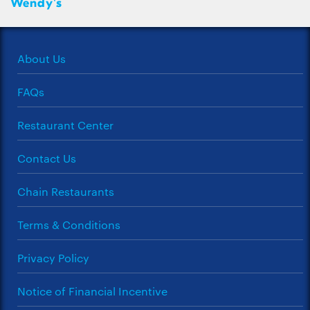
Wendy's
About Us
FAQs
Restaurant Center
Contact Us
Chain Restaurants
Terms & Conditions
Privacy Policy
Notice of Financial Incentive