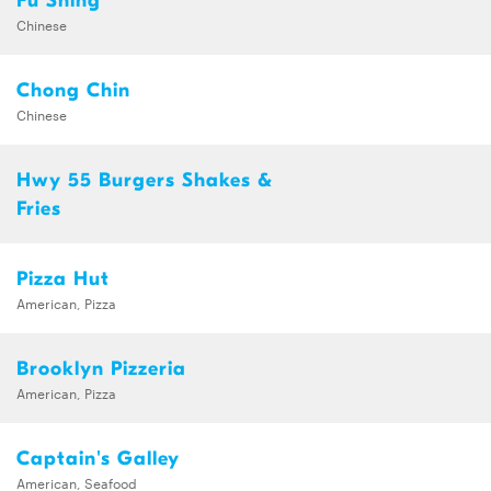
Fu Shing
Chinese
Chong Chin
Chinese
Hwy 55 Burgers Shakes &
Fries
Pizza Hut
American, Pizza
Brooklyn Pizzeria
American, Pizza
Captain's Galley
American, Seafood