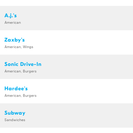
A.j.'s
American
Zaxby's
American, Wings
Sonic Drive-In
American, Burgers
Hardee's
American, Burgers
Subway
Sandwiches