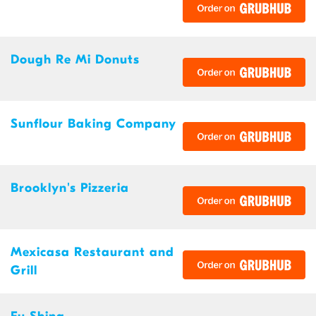
Dough Re Mi Donuts
Sunflour Baking Company
Brooklyn's Pizzeria
Mexicasa Restaurant and
Grill