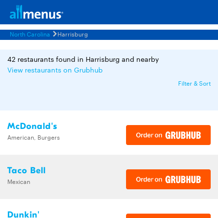
North Carolina
Harrisburg
42 restaurants found in Harrisburg and nearby
View restaurants on Grubhub
Filter & Sort
McDonald's
American, Burgers
Taco Bell
Mexican
Dunkin'