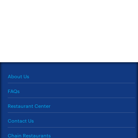
About Us
FAQs
Restaurant Center
Contact Us
Chain Restaurants