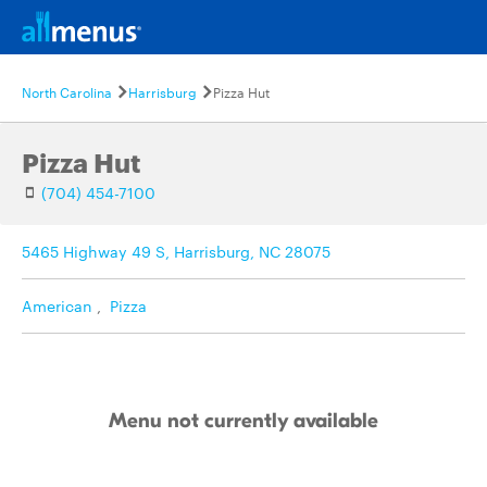
North Carolina
Harrisburg
Pizza Hut
Pizza Hut
(704) 454-7100
5465 Highway 49 S, Harrisburg, NC 28075
American
,
Pizza
Menu not currently available