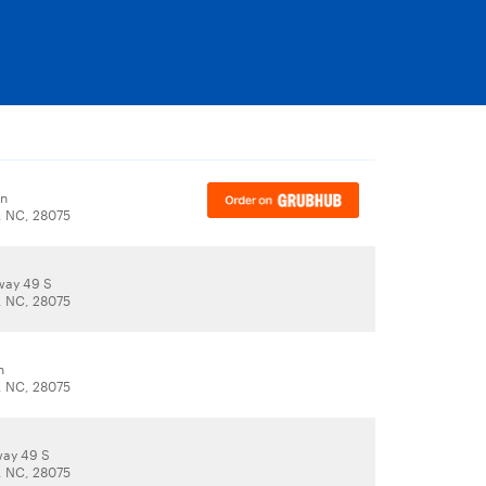
Ln
, NC, 28075
way 49 S
, NC, 28075
n
, NC, 28075
way 49 S
, NC, 28075