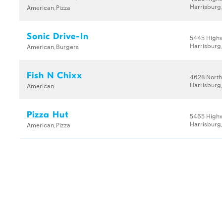
Harrisburg
American,Pizza
Sonic Drive-In
5445 High
Harrisburg
American,Burgers
Fish N Chixx
4628 North
Harrisburg
American
Pizza Hut
5465 High
Harrisburg
American,Pizza