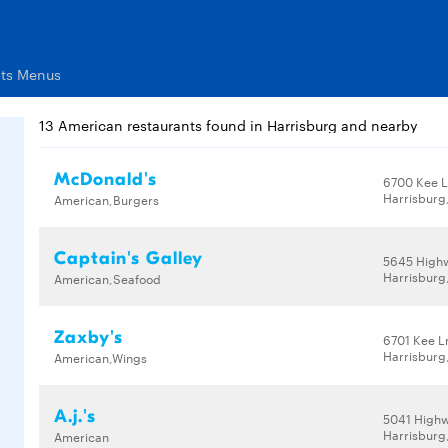
nts Menus
13 American restaurants found in Harrisburg and nearby
McDonald's
6700 Kee 
Harrisburg
American,Burgers
Captain's Galley
5645 High
Harrisburg
American,Seafood
Zaxby's
6701 Kee L
Harrisburg
American,Wings
A.j.'s
5041 High
Harrisburg
American