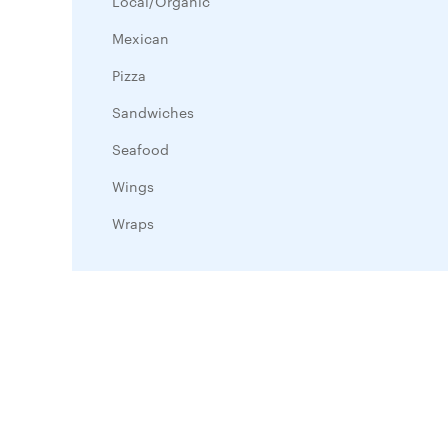
Local/Organic
Mexican
Pizza
Sandwiches
Seafood
Wings
Wraps