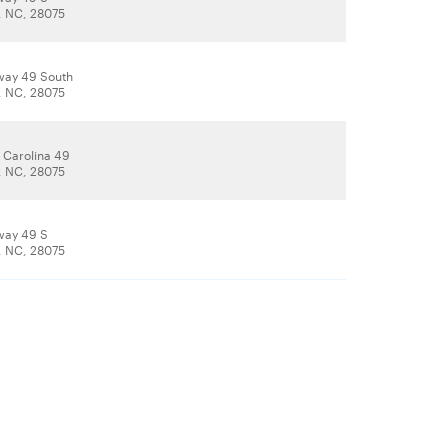
, NC, 28075
way 49 South
, NC, 28075
 Carolina 49
, NC, 28075
way 49 S
, NC, 28075