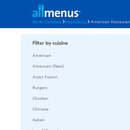
North Carolina
Harrisburg
American Restaura
Filter by cuisine
American
American (New)
Asian Fusion
Burgers
Chicken
Chinese
Italian