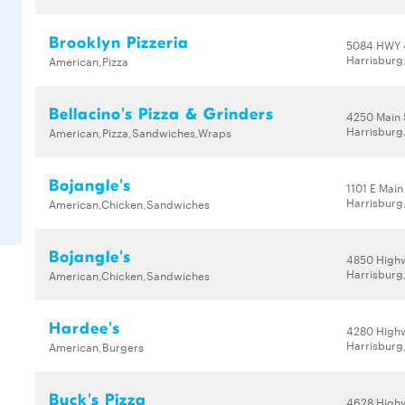
Brooklyn Pizzeria
5084 HWY 
Harrisburg
American,Pizza
Bellacino's Pizza & Grinders
4250 Main 
Harrisburg
American,Pizza,Sandwiches,Wraps
Bojangle's
1101 E Main
Harrisburg
American,Chicken,Sandwiches
Bojangle's
4850 High
Harrisburg
American,Chicken,Sandwiches
Hardee's
4280 High
Harrisburg
American,Burgers
Buck's Pizza
4628 High