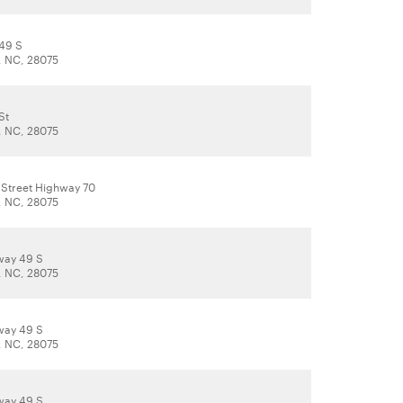
49 S
, NC, 28075
St
, NC, 28075
 Street Highway 70
, NC, 28075
way 49 S
, NC, 28075
way 49 S
, NC, 28075
way 49 S