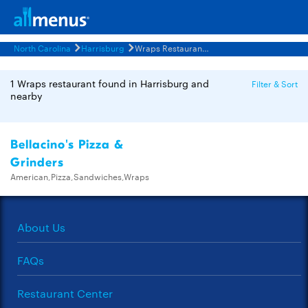
North Carolina
Harrisburg
Wraps Restaurants Menus
1 Wraps restaurant found in Harrisburg and
Filter & Sort
nearby
Bellacino's Pizza &
Grinders
American,Pizza,Sandwiches,Wraps
About Us
FAQs
Restaurant Center