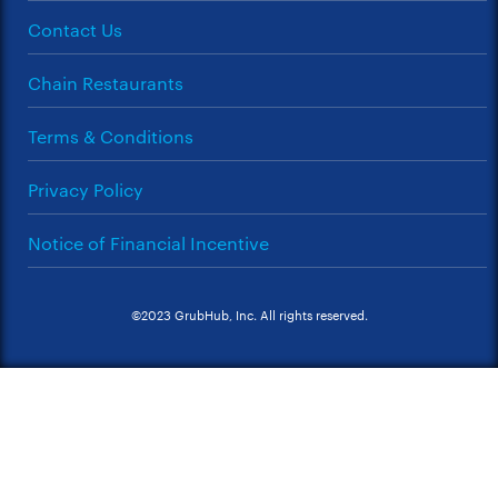
Contact Us
Chain Restaurants
Terms & Conditions
Privacy Policy
Notice of Financial Incentive
©2023 GrubHub, Inc. All rights reserved.