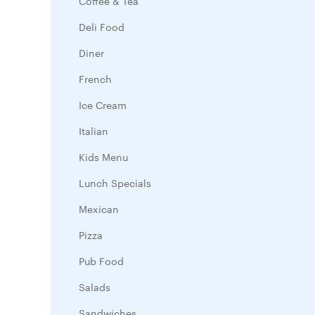
Coffee & Tea
Deli Food
Diner
French
Ice Cream
Italian
Kids Menu
Lunch Specials
Mexican
Pizza
Pub Food
Salads
Sandwiches