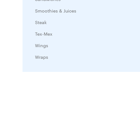
Smoothies & Juices
Steak
Tex-Mex
Wings
Wraps