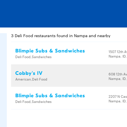
3 Deli Food restaurants found in Nampa and nearby
Blimpie Subs & Sandwiches
1507 12th 
Nampa, ID
Deli Food,Sandwiches
Cobby's IV
608 12th A
Nampa, ID,
American,Deli Food
Blimpie Subs & Sandwiches
2207 N Cas
Nampa, ID,
Deli Food,Sandwiches