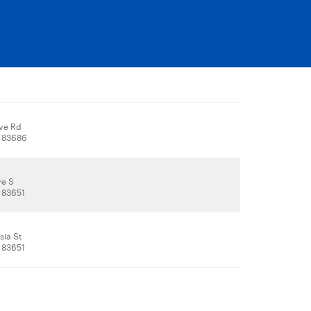
Ave Rd
, 83686
ve S
 83651
sia St
 83651