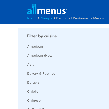
Idaho
Nampa
Deli Food Restaurants Menus
Filter by cuisine
American
American (New)
Asian
Bakery & Pastries
Burgers
Chicken
Chinese