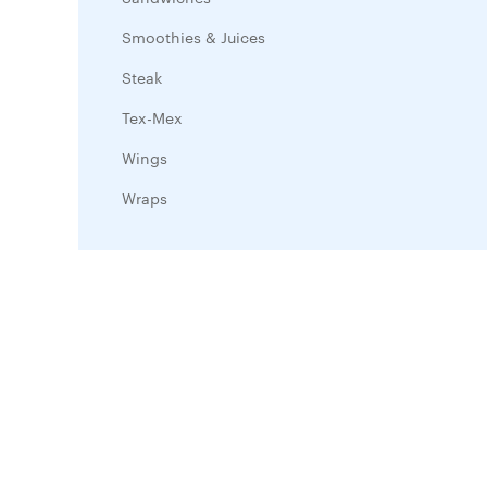
Smoothies & Juices
Steak
Tex-Mex
Wings
Wraps