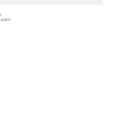
 S
 83651