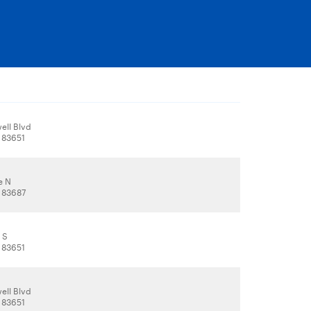
ell Blvd
 83651
e N
 83687
 S
 83651
ell Blvd
 83651