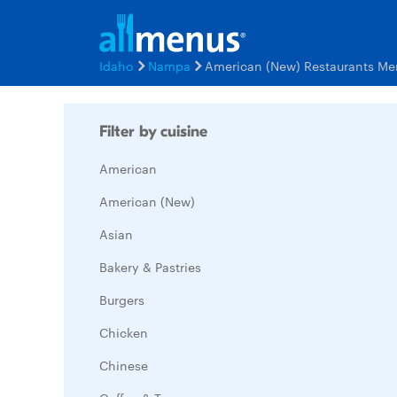
Idaho
Nampa
American (New) Restaurants Me
Filter by cuisine
American
American (New)
Asian
Bakery & Pastries
Burgers
Chicken
Chinese