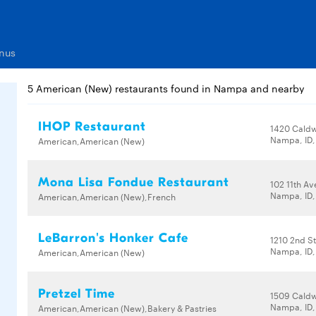
nus
5 American (New) restaurants found in Nampa and nearby
IHOP Restaurant
1420 Caldw
Nampa, ID,
American,American (New)
Mona Lisa Fondue Restaurant
102 11th Av
Nampa, ID,
American,American (New),French
LeBarron's Honker Cafe
1210 2nd St
Nampa, ID,
American,American (New)
Pretzel Time
1509 Caldw
Nampa, ID,
American,American (New),Bakery & Pastries