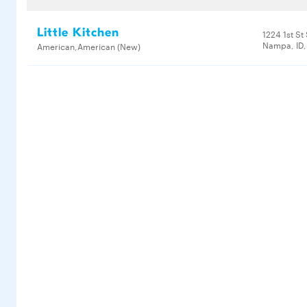
Little Kitchen
1224 1st St
Nampa, ID,
American,American (New)