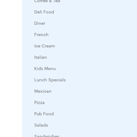
Coffee & Tea
Deli Food
Diner
French
Ice Cream
Italian
Kids Menu
Lunch Specials
Mexican
Pizza
Pub Food
Salads
Sandwiches