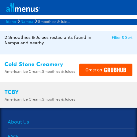
Idaho
Nampa
Smoothies & Juices Restaurants Menus
2 Smoothies & Juices restaurants found in
Filter & Sort
Nampa and nearby
Cold Stone Creamery
American,Ice Cream,Smoothies & Juices
TCBY
American,Ice Cream,Smoothies & Juices
About Us
FAQs