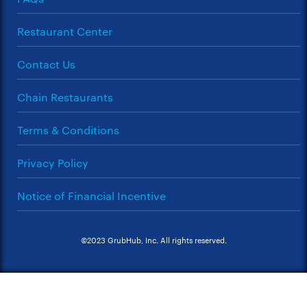
Restaurant Center
Contact Us
Chain Restaurants
Terms & Conditions
Privacy Policy
Notice of Financial Incentive
©2023 GrubHub, Inc. All rights reserved.