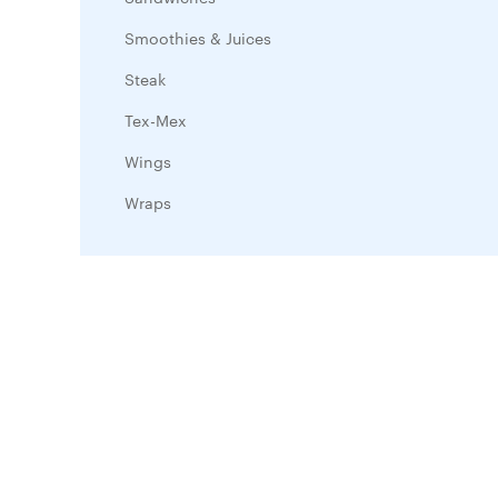
Smoothies & Juices
Steak
Tex-Mex
Wings
Wraps