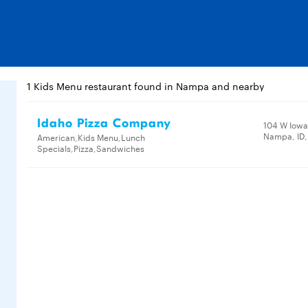
1 Kids Menu restaurant found in Nampa and nearby
Idaho Pizza Company
104 W Iowa
Nampa, ID
American,Kids Menu,Lunch
Specials,Pizza,Sandwiches