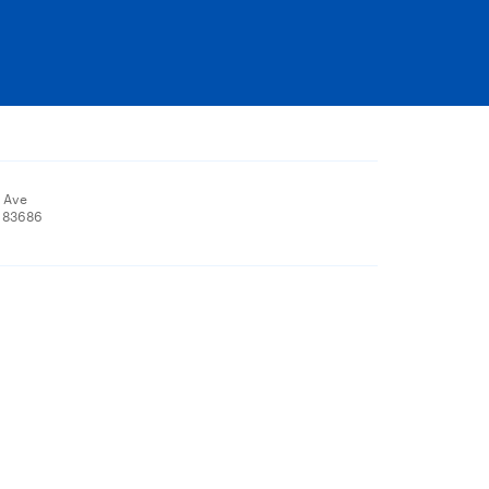
 Ave
, 83686