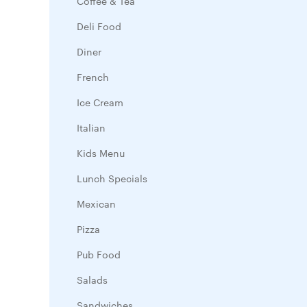
Coffee & Tea
Deli Food
Diner
French
Ice Cream
Italian
Kids Menu
Lunch Specials
Mexican
Pizza
Pub Food
Salads
Sandwiches