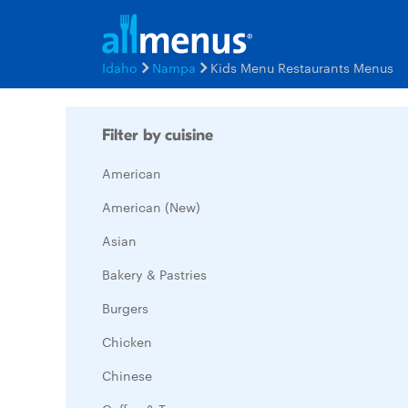
Idaho
Nampa
Kids Menu Restaurants Menus
Filter by cuisine
American
American (New)
Asian
Bakery & Pastries
Burgers
Chicken
Chinese