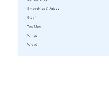
Smoothies & Juices
Steak
Tex-Mex
Wings
Wraps