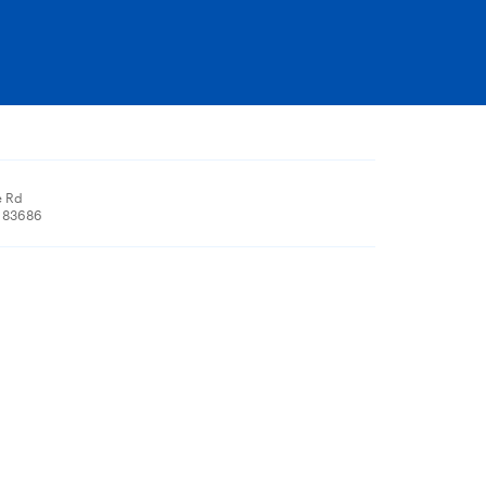
e Rd
, 83686