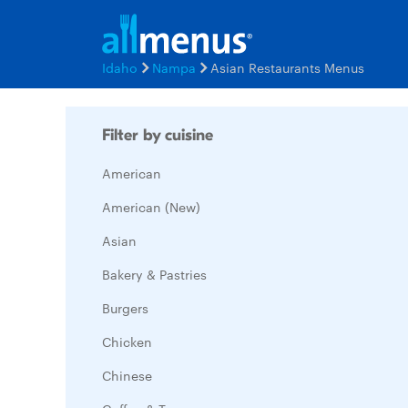
Idaho
Nampa
Asian Restaurants Menus
Filter by cuisine
American
American (New)
Asian
Bakery & Pastries
Burgers
Chicken
Chinese