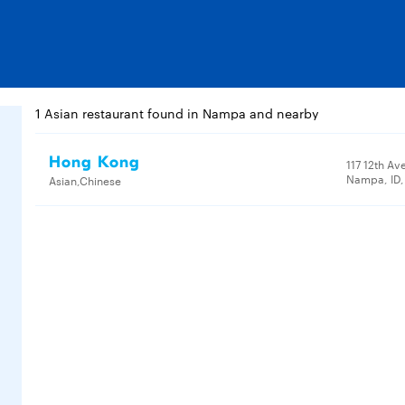
1 Asian restaurant found in Nampa and nearby
Hong Kong
117 12th Av
Nampa, ID
Asian,Chinese