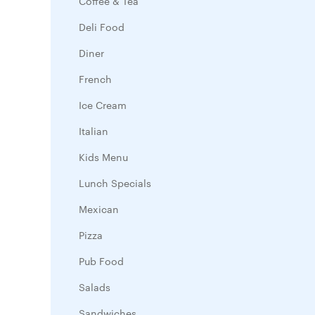
Coffee & Tea
Deli Food
Diner
French
Ice Cream
Italian
Kids Menu
Lunch Specials
Mexican
Pizza
Pub Food
Salads
Sandwiches