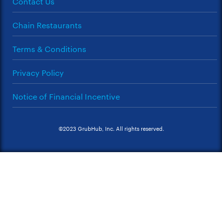
Contact Us
Chain Restaurants
Terms & Conditions
Privacy Policy
Notice of Financial Incentive
©2023 GrubHub, Inc. All rights reserved.