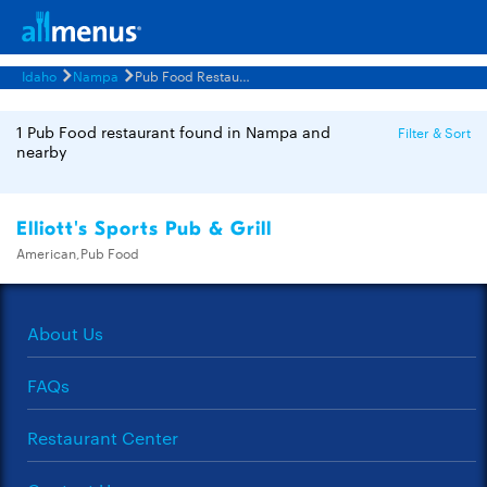
Idaho
Nampa
Pub Food Restaurants Menus
1 Pub Food restaurant found in Nampa and
Filter & Sort
nearby
Elliott's Sports Pub & Grill
American,Pub Food
About Us
FAQs
Restaurant Center