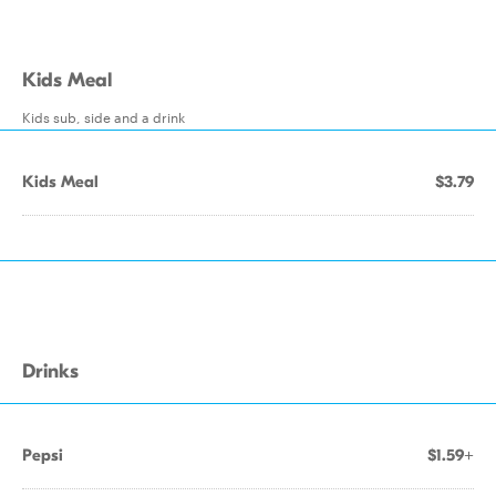
Kids Meal
Kids sub, side and a drink
Kids Meal
$3.79
Drinks
Pepsi
$1.59+