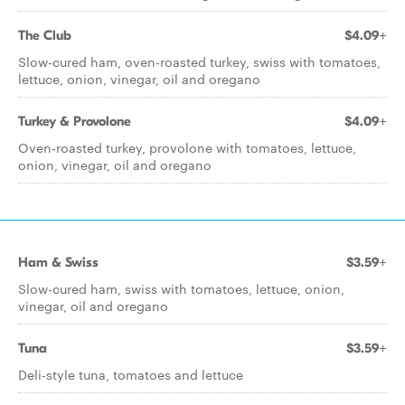
The Club
$4.09+
Slow-cured ham, oven-roasted turkey, swiss with tomatoes,
lettuce, onion, vinegar, oil and oregano
Turkey & Provolone
$4.09+
Oven-roasted turkey, provolone with tomatoes, lettuce,
onion, vinegar, oil and oregano
Ham & Swiss
$3.59+
Slow-cured ham, swiss with tomatoes, lettuce, onion,
vinegar, oil and oregano
Tuna
$3.59+
Deli-style tuna, tomatoes and lettuce