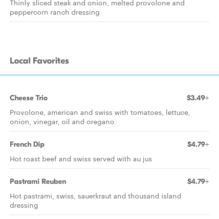
Thinly sliced steak and onion, melted provolone and
peppercorn ranch dressing
Local Favorites
Cheese Trio
$3.49+
Provolone, american and swiss with tomatoes, lettuce,
onion, vinegar, oil and oregano
French Dip
$4.79+
Hot roast beef and swiss served with au jus
Pastrami Reuben
$4.79+
Hot pastrami, swiss, sauerkraut and thousand island
dressing