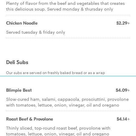
Plenty of flavor from the beef and vegetables that creates
this delicious soup. Served monday & thursday only
Chicken Noodle
$2.29+
Served tuesday & friday only
Deli Subs
Our subs are served on freshly baked bread or as a wrap
Blimpie Best
$4.09+
Slow-cured ham, salami, cappacola, prosciuttini, provolone
with tomatoes, lettuce, onion, vinegar, oil and oregano
Roast Beef & Provolone
$4.14+
Thinly sliced, top-round roast beef, provolone with
tomatoes, lettuce, onion, vinegar, oil and oregano