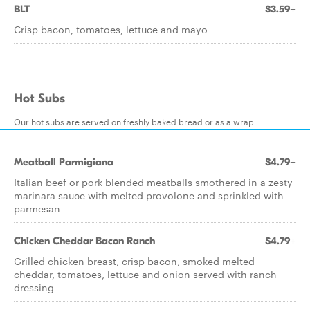
BLT
$3.59+
Crisp bacon, tomatoes, lettuce and mayo
Hot Subs
Our hot subs are served on freshly baked bread or as a wrap
Meatball Parmigiana
$4.79+
Italian beef or pork blended meatballs smothered in a zesty
marinara sauce with melted provolone and sprinkled with
parmesan
Chicken Cheddar Bacon Ranch
$4.79+
Grilled chicken breast, crisp bacon, smoked melted
cheddar, tomatoes, lettuce and onion served with ranch
dressing