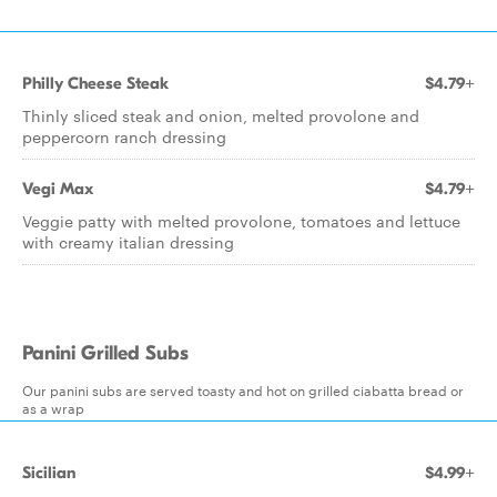
Philly Cheese Steak
$4.79+
Thinly sliced steak and onion, melted provolone and
peppercorn ranch dressing
Vegi Max
$4.79+
Veggie patty with melted provolone, tomatoes and lettuce
with creamy italian dressing
Panini Grilled Subs
Our panini subs are served toasty and hot on grilled ciabatta bread or
as a wrap
Sicilian
$4.99+