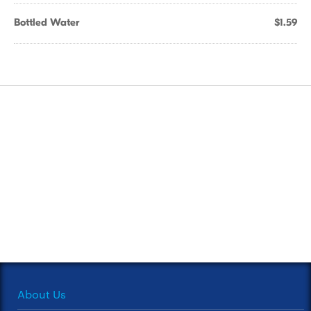
Bottled Water
$1.59
About Us