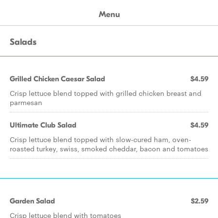
Menu
Salads
Grilled Chicken Caesar Salad
$4.59
Crisp lettuce blend topped with grilled chicken breast and
parmesan
Ultimate Club Salad
$4.59
Crisp lettuce blend topped with slow-cured ham, oven-
roasted turkey, swiss, smoked cheddar, bacon and tomatoes
Garden Salad
$2.59
Crisp lettuce blend with tomatoes