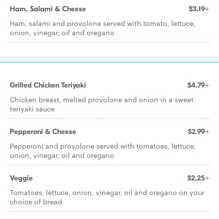
Ham, Salami & Cheese
$3.19+
Ham, salami and provolone served with tomato, lettuce,
onion, vinegar, oil and oregano
Grilled Chicken Teriyaki
$4.79+
Chicken breast, melted provolone and onion in a sweet
teriyaki sauce
Pepperoni & Cheese
$2.99+
Pepperoni and provolone served with tomatoes, lettuce,
onion, vinegar, oil and oregano
Veggie
$2.25+
Tomatoes, lettuce, onion, vinegar, oil and oregano on your
choice of bread