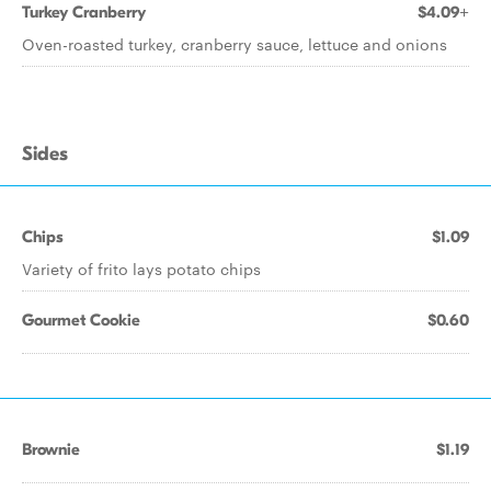
Turkey Cranberry
$4.09+
Oven-roasted turkey, cranberry sauce, lettuce and onions
Sides
Chips
$1.09
Variety of frito lays potato chips
Gourmet Cookie
$0.60
Brownie
$1.19