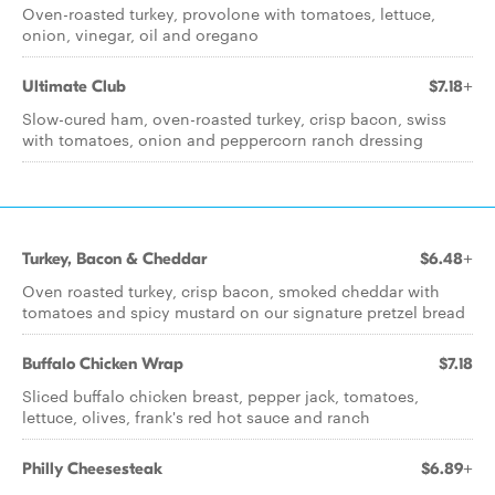
Oven-roasted turkey, provolone with tomatoes, lettuce,
onion, vinegar, oil and oregano
Ultimate Club
$7.18+
Slow-cured ham, oven-roasted turkey, crisp bacon, swiss
with tomatoes, onion and peppercorn ranch dressing
Turkey, Bacon & Cheddar
$6.48+
Oven roasted turkey, crisp bacon, smoked cheddar with
tomatoes and spicy mustard on our signature pretzel bread
Buffalo Chicken Wrap
$7.18
Sliced buffalo chicken breast, pepper jack, tomatoes,
lettuce, olives, frank's red hot sauce and ranch
Philly Cheesesteak
$6.89+