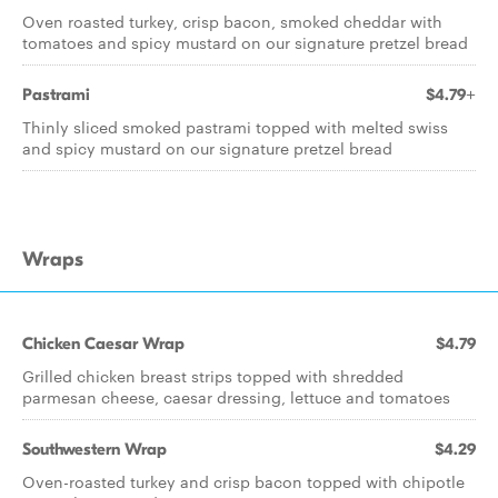
Oven roasted turkey, crisp bacon, smoked cheddar with
tomatoes and spicy mustard on our signature pretzel bread
Pastrami
$4.79+
Thinly sliced smoked pastrami topped with melted swiss
and spicy mustard on our signature pretzel bread
Wraps
Chicken Caesar Wrap
$4.79
Grilled chicken breast strips topped with shredded
parmesan cheese, caesar dressing, lettuce and tomatoes
Southwestern Wrap
$4.29
Oven-roasted turkey and crisp bacon topped with chipotle