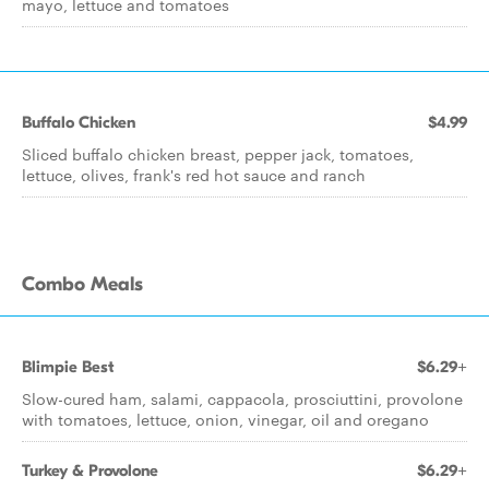
mayo, lettuce and tomatoes
Buffalo Chicken
$4.99
Sliced buffalo chicken breast, pepper jack, tomatoes,
lettuce, olives, frank's red hot sauce and ranch
Combo Meals
Blimpie Best
$6.29+
Slow-cured ham, salami, cappacola, prosciuttini, provolone
with tomatoes, lettuce, onion, vinegar, oil and oregano
Turkey & Provolone
$6.29+