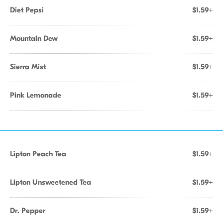
Diet Pepsi
$1.59+
Mountain Dew
$1.59+
Sierra Mist
$1.59+
Pink Lemonade
$1.59+
Lipton Peach Tea
$1.59+
Lipton Unsweetened Tea
$1.59+
Dr. Pepper
$1.59+