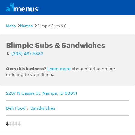
Idaho
Nampa
Blimpie Subs & Sandwiches
Blimpie Subs & Sandwiches
(208) 467-5332
Own this business?
Learn more
about offering online
ordering to your diners.
2207 N Cassia St, Nampa, ID 83651
Deli Food
,
Sandwiches
$
$$$$