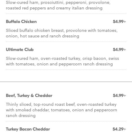
Slow-cured ham, prosciuttini, pepperoni, provolone,
roasted red peppers and creamy italian dressing
Buffalo Chicken
$4.99+
Sliced buffalo chicken breast, provolone with tomatoes,
onion, hot sauce and ranch dressing
Ultimate Club
$4.99+
Slow-cured ham, oven-roasted turkey, crisp bacon, swiss
with tomatoes, onion and peppercorn ranch dressing
Beef, Turkey & Cheddar
$4.99+
Thinly sliced, top-round roast beef, oven-roasted turkey
with smoked cheddar, tomatoes, onion and peppercorn
ranch dressing
Turkey Bacon Cheddar
$4.29+