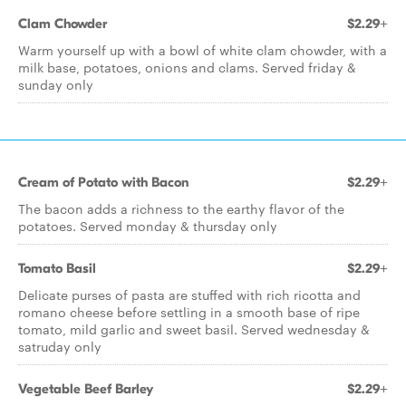
Clam Chowder
$2.29+
Warm yourself up with a bowl of white clam chowder, with a
milk base, potatoes, onions and clams. Served friday &
sunday only
Cream of Potato with Bacon
$2.29+
The bacon adds a richness to the earthy flavor of the
potatoes. Served monday & thursday only
Tomato Basil
$2.29+
Delicate purses of pasta are stuffed with rich ricotta and
romano cheese before settling in a smooth base of ripe
tomato, mild garlic and sweet basil. Served wednesday &
satruday only
Vegetable Beef Barley
$2.29+