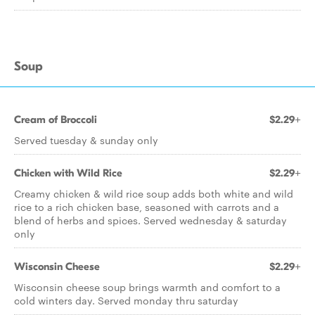
Soup
Cream of Broccoli
$2.29+
Served tuesday & sunday only
Chicken with Wild Rice
$2.29+
Creamy chicken & wild rice soup adds both white and wild
rice to a rich chicken base, seasoned with carrots and a
blend of herbs and spices. Served wednesday & saturday
only
Wisconsin Cheese
$2.29+
Wisconsin cheese soup brings warmth and comfort to a
cold winters day. Served monday thru saturday