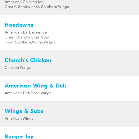
American,Chicken,Ice
Waffles
Cream,Sandwiches,Southern,Wings
Hoedowns
American,Barbecue,Ice
Cream,Sandwiches,Soul
Food,Southern,Wings,Wraps
Church's Chicken
Chicken,Wings
American Wing & Deli
American,Deli Food,Wings
Wings & Subs
American,Wings
Burger Joy