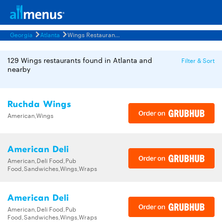
Georgia
Atlanta
Wings Restaurants Menus
129 Wings restaurants found in Atlanta and
Filter & Sort
nearby
Ruchda Wings
American,Wings
American Deli
American,Deli Food,Pub
Food,Sandwiches,Wings,Wraps
American Deli
American,Deli Food,Pub
Food,Sandwiches,Wings,Wraps