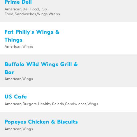
Prime Deli
American,Deli Food,Pub
Food,Sandwiches,Wings,Wraps
Fat Philly's Wings &
Things
American,Wings
Buffalo Wild Wings Grill &
Bar
American,Wings
US Cafe
American,Burgers,Healthy,Salads,Sandwiches,Wings
Popeyes Chicken & Biscuits
American,Wings