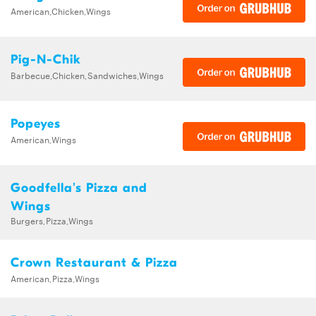
American,Chicken,Wings
Pig-N-Chik
Barbecue,Chicken,Sandwiches,Wings
Popeyes
American,Wings
Goodfella's Pizza and
Wings
Burgers,Pizza,Wings
Crown Restaurant & Pizza
American,Pizza,Wings