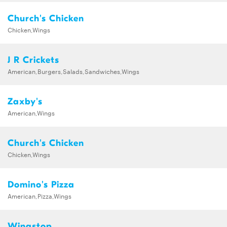
Church's Chicken
Chicken,Wings
J R Crickets
American,Burgers,Salads,Sandwiches,Wings
Zaxby's
American,Wings
Church's Chicken
Chicken,Wings
Domino's Pizza
American,Pizza,Wings
Wingstop