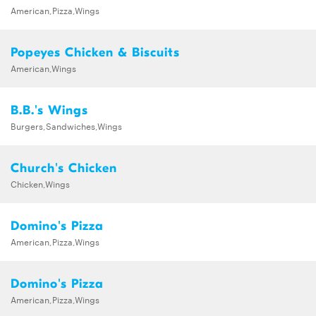
American,Pizza,Wings
Popeyes Chicken & Biscuits
American,Wings
B.B.'s Wings
Burgers,Sandwiches,Wings
Church's Chicken
Chicken,Wings
Domino's Pizza
American,Pizza,Wings
Domino's Pizza
American,Pizza,Wings