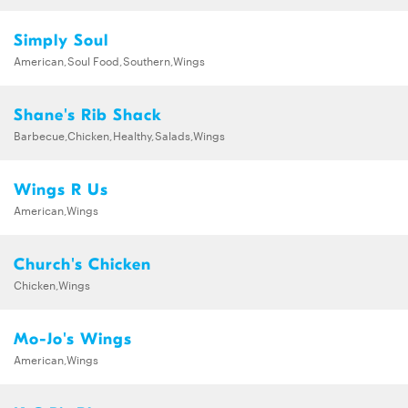
Simply Soul
American,Soul Food,Southern,Wings
Shane's Rib Shack
Barbecue,Chicken,Healthy,Salads,Wings
Wings R Us
American,Wings
Church's Chicken
Chicken,Wings
Mo-Jo's Wings
American,Wings