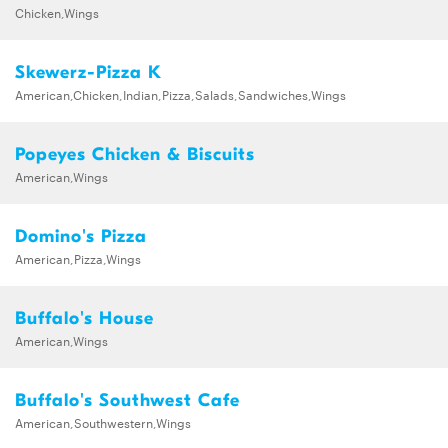
Chicken,Wings
Skewerz-Pizza K
American,Chicken,Indian,Pizza,Salads,Sandwiches,Wings
Popeyes Chicken & Biscuits
American,Wings
Domino's Pizza
American,Pizza,Wings
Buffalo's House
American,Wings
Buffalo's Southwest Cafe
American,Southwestern,Wings