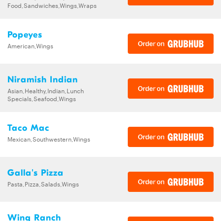
Food,Sandwiches,Wings,Wraps
Popeyes
American,Wings
Niramish Indian
Asian,Healthy,Indian,Lunch
Specials,Seafood,Wings
Taco Mac
Mexican,Southwestern,Wings
Galla's Pizza
Pasta,Pizza,Salads,Wings
Wing Ranch