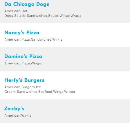
Da Chicago Dogs
American,Hot
Dogs,Salads,Sandwiches,Soups,Wings,Wraps
Nancy's Pizza
American,Pizza,Sandwiches,Wings
Domino's Pizza
American,Pizza,Wings
Herfy's Burgers
American,Burgers,Ice
Cream,Sandwiches,Seafood,Wings,Wraps
Zaxby's
American,Wings