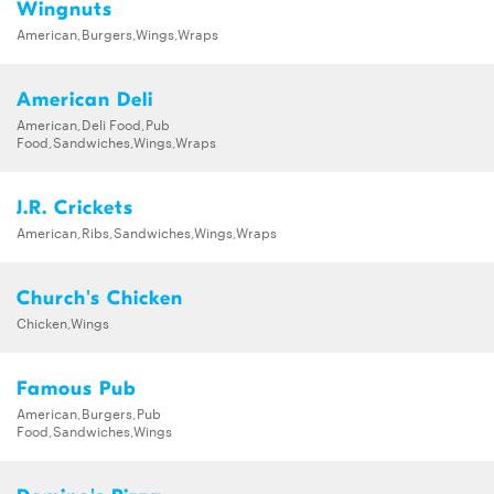
Wingnuts
American,Burgers,Wings,Wraps
American Deli
American,Deli Food,Pub
Food,Sandwiches,Wings,Wraps
J.R. Crickets
American,Ribs,Sandwiches,Wings,Wraps
Church's Chicken
Chicken,Wings
Famous Pub
American,Burgers,Pub
Food,Sandwiches,Wings