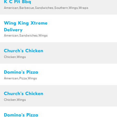
K C Pit Bbq
American,Barbecue,Sandwiches,Southern,Wings,Wraps
Wing King Xtreme
Delivery
American,Sandwiches,Wings
Church's Chicken
Chicken,Wings
Domino's Pizza
American,Pizza,Wings
Church's Chicken
Chicken,Wings
Domino's Pizza