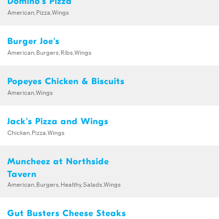
Domino's Pizza
American,Pizza,Wings
Burger Joe's
American,Burgers,Ribs,Wings
Popeyes Chicken & Biscuits
American,Wings
Jack's Pizza and Wings
Chicken,Pizza,Wings
Muncheez at Northside
Tavern
American,Burgers,Healthy,Salads,Wings
Gut Busters Cheese Steaks