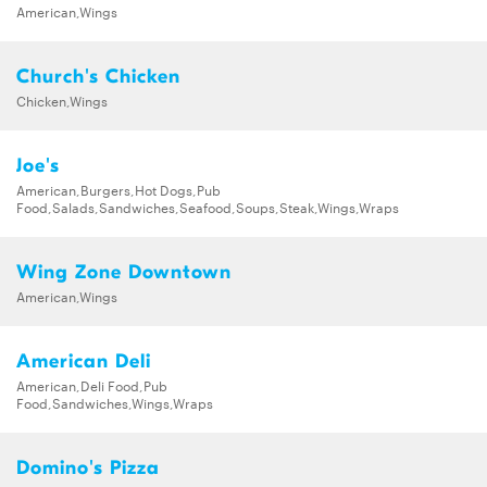
American,Wings
Church's Chicken
Chicken,Wings
Joe's
American,Burgers,Hot Dogs,Pub
Food,Salads,Sandwiches,Seafood,Soups,Steak,Wings,Wraps
Wing Zone Downtown
American,Wings
American Deli
American,Deli Food,Pub
Food,Sandwiches,Wings,Wraps
Domino's Pizza