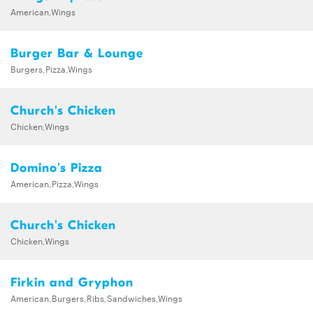
American,Wings
Burger Bar & Lounge
Burgers,Pizza,Wings
Church's Chicken
Chicken,Wings
Domino's Pizza
American,Pizza,Wings
Church's Chicken
Chicken,Wings
Firkin and Gryphon
American,Burgers,Ribs,Sandwiches,Wings