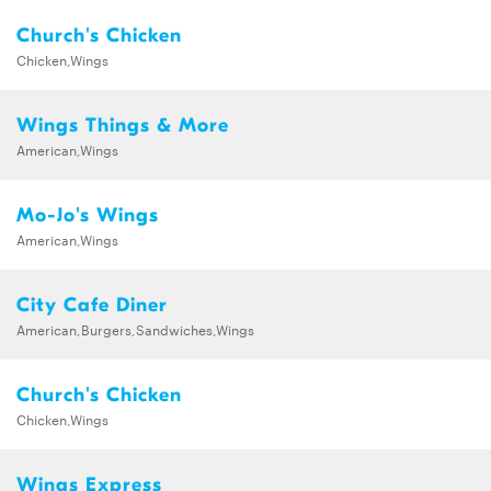
Church's Chicken
Chicken,Wings
Wings Things & More
American,Wings
Mo-Jo's Wings
American,Wings
City Cafe Diner
American,Burgers,Sandwiches,Wings
Church's Chicken
Chicken,Wings
Wings Express