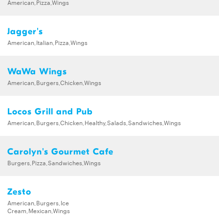
American,Pizza,Wings
Jagger's
American,Italian,Pizza,Wings
WaWa Wings
American,Burgers,Chicken,Wings
Locos Grill and Pub
American,Burgers,Chicken,Healthy,Salads,Sandwiches,Wings
Carolyn's Gourmet Cafe
Burgers,Pizza,Sandwiches,Wings
Zesto
American,Burgers,Ice
Cream,Mexican,Wings