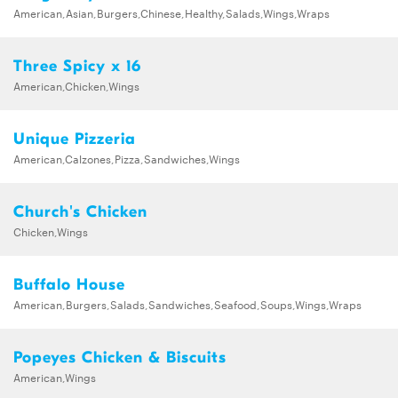
American,Asian,Burgers,Chinese,Healthy,Salads,Wings,Wraps
Three Spicy x 16
American,Chicken,Wings
Unique Pizzeria
American,Calzones,Pizza,Sandwiches,Wings
Church's Chicken
Chicken,Wings
Buffalo House
American,Burgers,Salads,Sandwiches,Seafood,Soups,Wings,Wraps
Popeyes Chicken & Biscuits
American,Wings