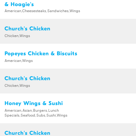
& Hoagie's
American,Cheesesteaks,Sandwiches,Wings
Church's Chicken
Chicken,Wings
Popeyes Chicken & Biscuits
American,Wings
Church's Chicken
Chicken,Wings
Honey Wings & Sushi
American,Asian,Burgers,Lunch
Specials,Seafood,Subs,Sushi,Wings
Church's Chicken