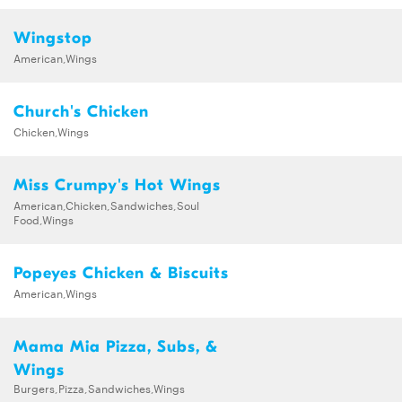
Wingstop
American,Wings
Church's Chicken
Chicken,Wings
Miss Crumpy's Hot Wings
American,Chicken,Sandwiches,Soul
Food,Wings
Popeyes Chicken & Biscuits
American,Wings
Mama Mia Pizza, Subs, &
Wings
Burgers,Pizza,Sandwiches,Wings