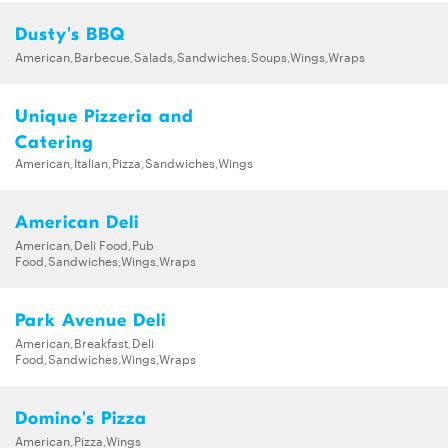
Dusty's BBQ
American,Barbecue,Salads,Sandwiches,Soups,Wings,Wraps
Unique Pizzeria and
Catering
American,Italian,Pizza,Sandwiches,Wings
American Deli
American,Deli Food,Pub
Food,Sandwiches,Wings,Wraps
Park Avenue Deli
American,Breakfast,Deli
Food,Sandwiches,Wings,Wraps
Domino's Pizza
American,Pizza,Wings