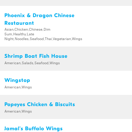
Phoenix & Dragon Chinese
Restaurant
Asian,Chicken,Chinese,Dim
Sum,Healthy,Late
Night,Noodles,Seafood,Thai,Vegetarian,Wings
Shrimp Boat Fish House
American,Salads,Seafood,Wings
Wingstop
American,Wings
Popeyes Chicken & Biscuits
American,Wings
Jamal's Buffalo Wings