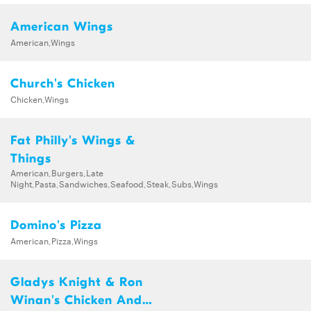
American Wings
American,Wings
Church's Chicken
Chicken,Wings
Fat Philly's Wings &
Things
American,Burgers,Late
Night,Pasta,Sandwiches,Seafood,Steak,Subs,Wings
Domino's Pizza
American,Pizza,Wings
Gladys Knight & Ron
Winan's Chicken And