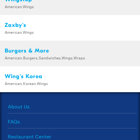
American,Wings
Zaxby's
American,Wings
Burgers & More
American,Burgers,Sandwiches,Wings,Wraps
Wing's Korea
American,Korean,Wings
About Us
FAQs
Restaurant Center