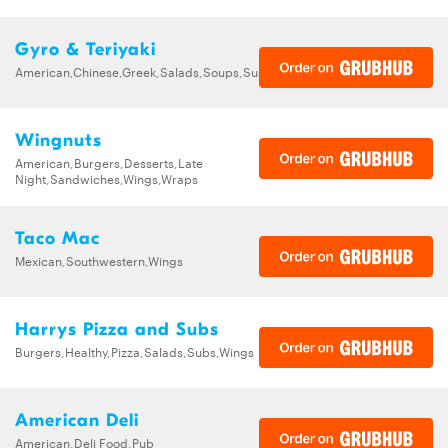
Gyro & Teriyaki
American,Chinese,Greek,Salads,Soups,Sushi,Wings
Wingnuts
American,Burgers,Desserts,Late
Night,Sandwiches,Wings,Wraps
Taco Mac
Mexican,Southwestern,Wings
Harrys Pizza and Subs
Burgers,Healthy,Pizza,Salads,Subs,Wings
American Deli
American,Deli Food,Pub