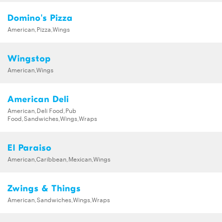
Domino's Pizza
American,Pizza,Wings
Wingstop
American,Wings
American Deli
American,Deli Food,Pub
Food,Sandwiches,Wings,Wraps
El Paraiso
American,Caribbean,Mexican,Wings
Zwings & Things
American,Sandwiches,Wings,Wraps