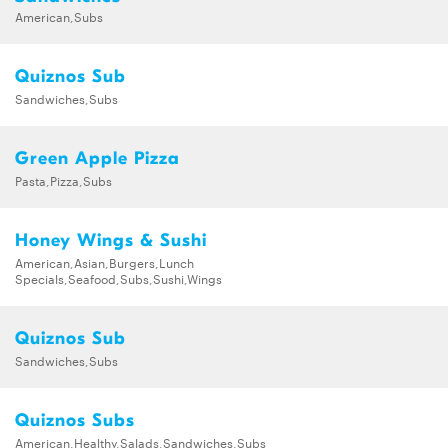
American,Subs
Quiznos Sub
Sandwiches,Subs
Green Apple Pizza
Pasta,Pizza,Subs
Honey Wings & Sushi
American,Asian,Burgers,Lunch
Specials,Seafood,Subs,Sushi,Wings
Quiznos Sub
Sandwiches,Subs
Quiznos Subs
American,Healthy,Salads,Sandwiches,Subs