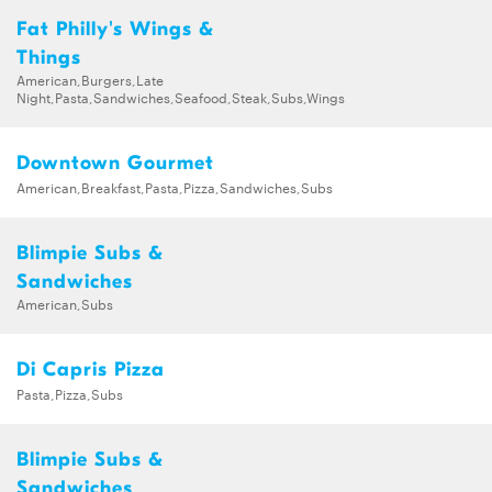
Fat Philly's Wings &
Things
American,Burgers,Late
Night,Pasta,Sandwiches,Seafood,Steak,Subs,Wings
Downtown Gourmet
American,Breakfast,Pasta,Pizza,Sandwiches,Subs
Blimpie Subs &
Sandwiches
American,Subs
Di Capris Pizza
Pasta,Pizza,Subs
Blimpie Subs &
Sandwiches