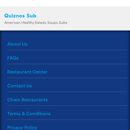
Quiznos Sub
American,Healthy,Salads,Soups,Subs
About Us
FAQs
Restaurant Center
Contact Us
Chain Restaurants
Terms & Conditions
Privacy Policy