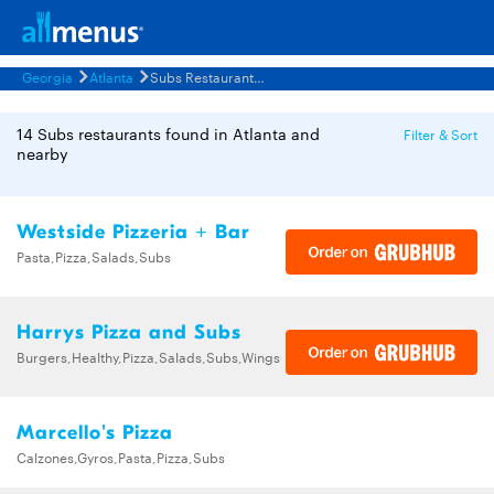
Georgia
Atlanta
Subs Restaurants Menus
14 Subs restaurants found in Atlanta and
Filter & Sort
nearby
Westside Pizzeria + Bar
Pasta,Pizza,Salads,Subs
Harrys Pizza and Subs
Burgers,Healthy,Pizza,Salads,Subs,Wings
Marcello's Pizza
Calzones,Gyros,Pasta,Pizza,Subs