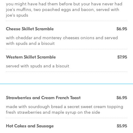
you might have had them before but your have never had
joe's muffins, two poached eggs and bacon, served with
joe's spuds
Cheese Skillet Scramble
$6.95
with cheddar and monterey cheeses onions and served
with spuds and a biscuit
Western Skillet Scramble
$7.95
served with spuds and a biscuit
Strawberries and Cream French Toast
$6.95
made with sourdough bread a secret sweet cream topping
fresh strawberries and maple syrup on the side
Hot Cakes and Sausage
$5.95