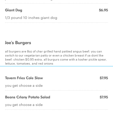
Giant Dog
$6.95
1/3 pound 10 inches giant dog
Joe's Burgers
all burgers are 8oz of char grilled hand pattied angus beef; you can
switch to our vegetarian patty or even a chicken breast if ya dont like
beef; chicken $0.95 extra, all burgurs come with a kosher pickle spear,
lettuce, tomatoes, and red onions
Tavern Fries Cole Slaw
$7.95
you get choose a side
Beans Crlany Potato Salad
$7.95
you get choose a side