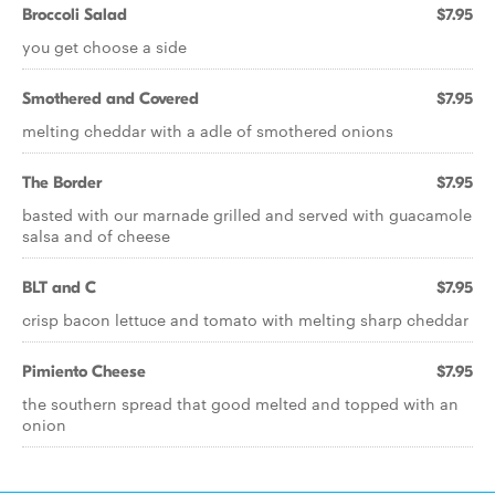
Broccoli Salad
$7.95
you get choose a side
Smothered and Covered
$7.95
melting cheddar with a adle of smothered onions
The Border
$7.95
basted with our marnade grilled and served with guacamole
salsa and of cheese
BLT and C
$7.95
crisp bacon lettuce and tomato with melting sharp cheddar
Pimiento Cheese
$7.95
the southern spread that good melted and topped with an
onion