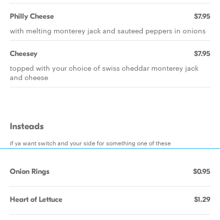
Philly Cheese
$7.95
with melting monterey jack and sauteed peppers in onions
Cheesey
$7.95
topped with your choice of swiss cheddar monterey jack
and cheese
Insteads
if ya want switch and your side for something one of these
Onion Rings
$0.95
Heart of Lettuce
$1.29