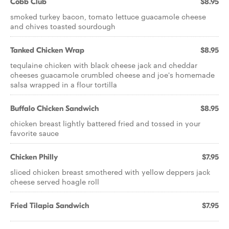
Cobb Club
$8.95
smoked turkey bacon, tomato lettuce guacamole cheese
and chives toasted sourdough
Tanked Chicken Wrap
$8.95
tequlaine chicken with black cheese jack and cheddar
cheeses guacamole crumbled cheese and joe's homemade
salsa wrapped in a flour tortilla
Buffalo Chicken Sandwich
$8.95
chicken breast lightly battered fried and tossed in your
favorite sauce
Chicken Philly
$7.95
sliced chicken breast smothered with yellow deppers jack
cheese served hoagle roll
Fried Tilapia Sandwich
$7.95