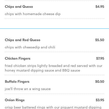
Chips and Queso
$4.95
chips with homemade cheese dip
Chips and Red Queso
$5.50
chips with cheesedip and chili
Chicken Fingers
$7.95
fried chicken strips lightly breaded and red served with our
honey mustard dipping sauce and BBQ sauce
Buffalo Fingers
$0.50
joe'll throw an a wing sauce
Onion Rings
$3.95
crisp beer battered rings with our piquant mustard dipping