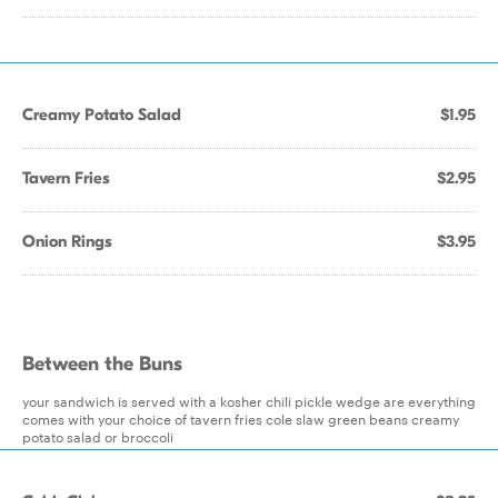
Creamy Potato Salad
$1.95
Tavern Fries
$2.95
Onion Rings
$3.95
Between the Buns
your sandwich is served with a kosher chili pickle wedge are everything
comes with your choice of tavern fries cole slaw green beans creamy
potato salad or broccoli