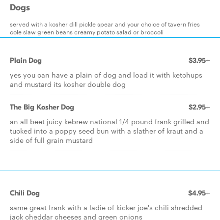
Dogs
served with a kosher dill pickle spear and your choice of tavern fries
cole slaw green beans creamy potato salad or broccoli
Plain Dog
$3.95+
yes you can have a plain of dog and load it with ketchups
and mustard its kosher double dog
The Big Kosher Dog
$2.95+
an all beet juicy kebrew national 1/4 pound frank grilled and
tucked into a poppy seed bun with a slather of kraut and a
side of full grain mustard
Chili Dog
$4.95+
same great frank with a ladie of kicker joe's chili shredded
jack cheddar cheeses and green onions