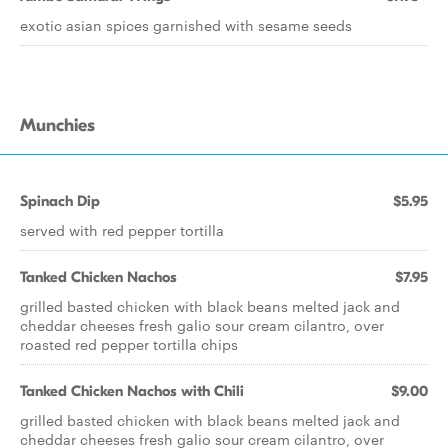
exotic asian spices garnished with sesame seeds
Munchies
Spinach Dip
$5.95
served with red pepper tortilla
Tanked Chicken Nachos
$7.95
grilled basted chicken with black beans melted jack and
cheddar cheeses fresh galio sour cream cilantro, over
roasted red pepper tortilla chips
Tanked Chicken Nachos with Chili
$9.00
grilled basted chicken with black beans melted jack and
cheddar cheeses fresh galio sour cream cilantro, over