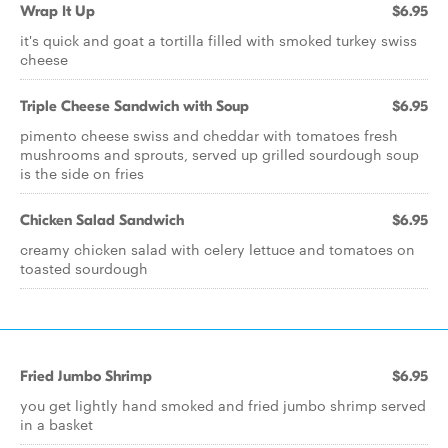
Wrap It Up
$6.95
it's quick and goat a tortilla filled with smoked turkey swiss
cheese
Triple Cheese Sandwich with Soup
$6.95
pimento cheese swiss and cheddar with tomatoes fresh
mushrooms and sprouts, served up grilled sourdough soup
is the side on fries
Chicken Salad Sandwich
$6.95
creamy chicken salad with celery lettuce and tomatoes on
toasted sourdough
Fried Jumbo Shrimp
$6.95
you get lightly hand smoked and fried jumbo shrimp served
in a basket