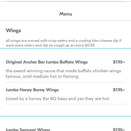
Menu
Wings
all wings are sreved with crisp selery and a cooling bleu cheese dip if
want extra celery and dip ye cough up an extra $0.95
Original Anchor Bar Jumbo Buffalo Wings
$7.95+
the award winning sauce that made buffalo chicken wings
famous, mild medium hot or flaming
Jumbo Honey Bunny Wings
$7.95+
kissed by a honey Bar BQ beau and yes they are hot
Jumbo Samurai Wings
$7.95+