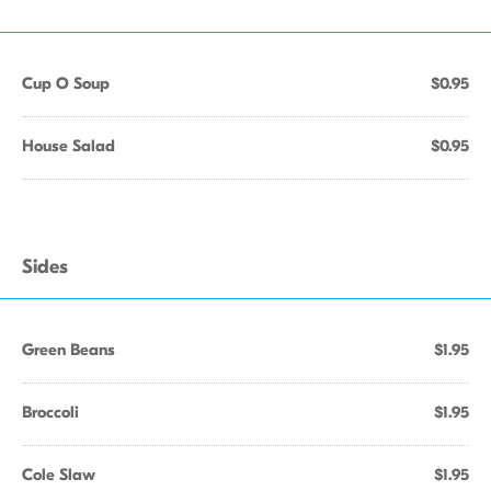
Cup O Soup
$0.95
House Salad
$0.95
Sides
Green Beans
$1.95
Broccoli
$1.95
Cole Slaw
$1.95