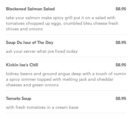
Blackened Salmon Salad
$8.95
take your salmon make spicy grill put it on a salad with
tomatoes chopped up eggs, crumbled bleu cheese fresh
chives and onions
Soup Du Jour of The Day
$8.95
ask your server what joe fixed today
Kickin Joe's Chili
$8.95
kidney beans and ground angus deep with a touch of cumin
a spicy simmer topped with melting jack and cheddar
cheeses and green onions
Tomato Soup
$8.95
with fresh tomatoes in a cream base