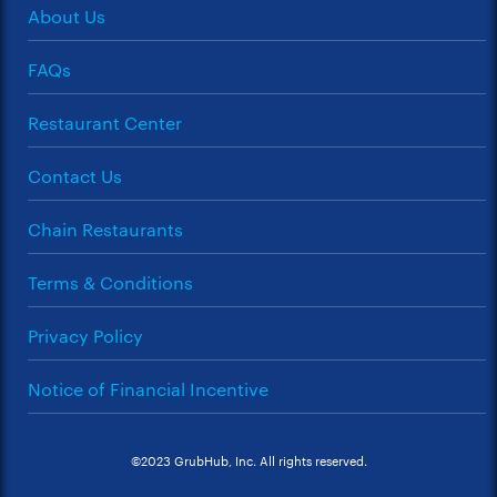
About Us
FAQs
Restaurant Center
Contact Us
Chain Restaurants
Terms & Conditions
Privacy Policy
Notice of Financial Incentive
©2023 GrubHub, Inc. All rights reserved.