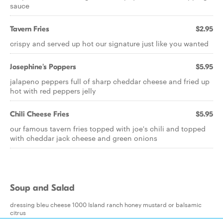
sauce
Tavern Fries
$2.95
crispy and served up hot our signature just like you wanted
Josephine's Poppers
$5.95
jalapeno peppers full of sharp cheddar cheese and fried up
hot with red peppers jelly
Chili Cheese Fries
$5.95
our famous tavern fries topped with joe's chili and topped
with cheddar jack cheese and green onions
Soup and Salad
dressing bleu cheese 1000 Island ranch honey mustard or balsamic
citrus