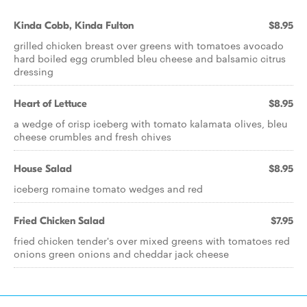
Kinda Cobb, Kinda Fulton
$8.95
grilled chicken breast over greens with tomatoes avocado
hard boiled egg crumbled bleu cheese and balsamic citrus
dressing
Heart of Lettuce
$8.95
a wedge of crisp iceberg with tomato kalamata olives, bleu
cheese crumbles and fresh chives
House Salad
$8.95
iceberg romaine tomato wedges and red
Fried Chicken Salad
$7.95
fried chicken tender's over mixed greens with tomatoes red
onions green onions and cheddar jack cheese