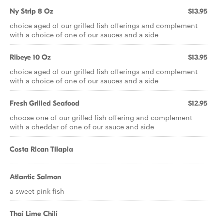
Ny Strip 8 Oz
$13.95
choice aged of our grilled fish offerings and complement
with a choice of one of our sauces and a side
Ribeye 10 Oz
$13.95
choice aged of our grilled fish offerings and complement
with a choice of one of our sauces and a side
Fresh Grilled Seafood
$12.95
choose one of our grilled fish offering and complement
with a cheddar of one of our sauce and side
Costa Rican Tilapia
Atlantic Salmon
a sweet pink fish
Thai Lime Chili