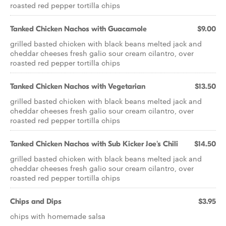
roasted red pepper tortilla chips
Tanked Chicken Nachos with Guacamole
$9.00
grilled basted chicken with black beans melted jack and
cheddar cheeses fresh galio sour cream cilantro, over
roasted red pepper tortilla chips
Tanked Chicken Nachos with Vegetarian
$13.50
grilled basted chicken with black beans melted jack and
cheddar cheeses fresh galio sour cream cilantro, over
roasted red pepper tortilla chips
Tanked Chicken Nachos with Sub Kicker Joe's Chili
$14.50
grilled basted chicken with black beans melted jack and
cheddar cheeses fresh galio sour cream cilantro, over
roasted red pepper tortilla chips
Chips and Dips
$3.95
chips with homemade salsa