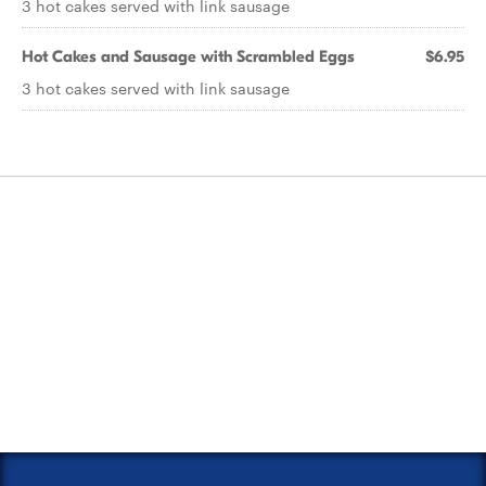
3 hot cakes served with link sausage
Hot Cakes and Sausage with Scrambled Eggs
$6.95
3 hot cakes served with link sausage