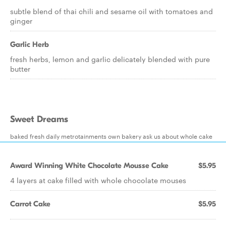
subtle blend of thai chili and sesame oil with tomatoes and
ginger
Garlic Herb
fresh herbs, lemon and garlic delicately blended with pure
butter
Sweet Dreams
baked fresh daily metrotainments own bakery ask us about whole cake
Award Winning White Chocolate Mousse Cake
$5.95
4 layers at cake filled with whole chocolate mouses
Carrot Cake
$5.95