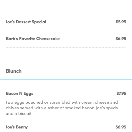
Joe's Dessert Special
$5.95
Barb's Favorite Cheesecake
$6.95
Blunch
Bacon N Eggs
$7.95
two eggs poached or scrambled with cream cheese and
chives served with a asher of smoked bacon joe's spuds
and a biscuit
Joe's Benny
$6.95