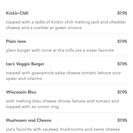
Kickin Chili
$7.95
topped with a ladle of Kickin chili melting jack and cheddar
cheese and a scattler at green onions
Plain Jane
$7.95
plain burger with none at the trills joe a sister favorite
Joe's Veggie Burger
$7.95
topped with guacamole salsa cheese tomato lettuce sour
spear and cilantro
Wisconsin Bleu
$7.95
with melting bleu cheese chives lettuce and tomato and
topped with an onion ring
Mushroom and Cheese
$7.95
joe's favorite with sauteed mushrooms and swiss cheese