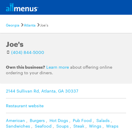
Georgia
Atlanta
Joe's
Joe's
(404) 844-5000
Own this business?
Learn more
about offering online
ordering to your diners.
2144 Sullivan Rd, Atlanta, GA 30337
Restaurant website
American
,
Burgers
,
Hot Dogs
,
Pub Food
,
Salads
,
Sandwiches
,
Seafood
,
Soups
,
Steak
,
Wings
,
Wraps