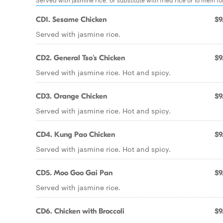
CD1. Sesame Chicken
$9
Served with jasmine rice.
CD2. General Tso's Chicken
$9
Served with jasmine rice. Hot and spicy.
CD3. Orange Chicken
$9
Served with jasmine rice. Hot and spicy.
CD4. Kung Pao Chicken
$9
Served with jasmine rice. Hot and spicy.
CD5. Moo Goo Gai Pan
$9
Served with jasmine rice.
CD6. Chicken with Broccoli
$9