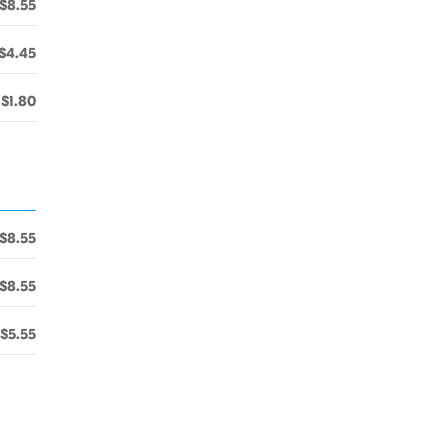
$8.55
$4.45
$1.80
$8.55
$8.55
$5.55