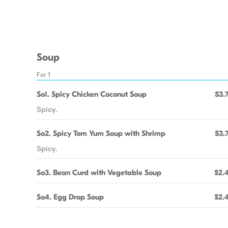
Soup
For 1
So1. Spicy Chicken Coconut Soup
$3.
Spicy.
So2. Spicy Tom Yum Soup with Shrimp
$3.
Spicy.
So3. Bean Curd with Vegetable Soup
$2.
So4. Egg Drop Soup
$2.