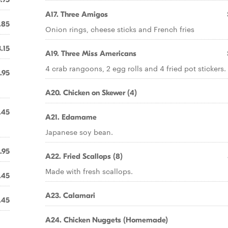
A17. Three Amigos
.85
Onion rings, cheese sticks and French fries
.15
A19. Three Miss Americans
4 crab rangoons, 2 egg rolls and 4 fried pot stickers.
.95
A20. Chicken on Skewer (4)
.45
A21. Edamame
Japanese soy bean.
.95
A22. Fried Scallops (8)
Made with fresh scallops.
.45
A23. Calamari
.45
A24. Chicken Nuggets (Homemade)