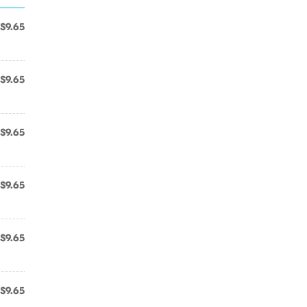
$9.65
$9.65
$9.65
$9.65
$9.65
$9.65