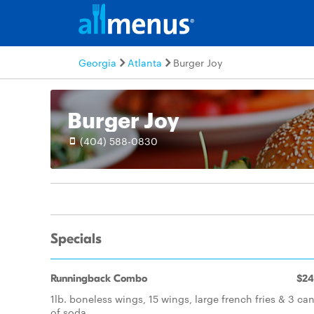
Georgia
Atlanta
Burger Joy
Burger Joy
(404) 588-0830
Specials
Runningback Combo
$24
1lb. boneless wings, 15 wings, large french fries & 3 ca
of soda.