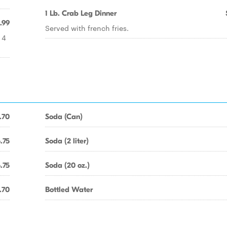
1 Lb. Crab Leg Dinner
.99
Served with french fries.
 4
.70
Soda (Can)
.75
Soda (2 liter)
.75
Soda (20 oz.)
.70
Bottled Water