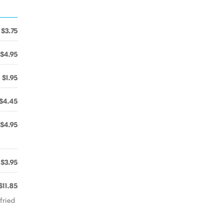
$3.75
$4.95
$1.95
$4.45
$4.95
$3.95
$11.85
fried