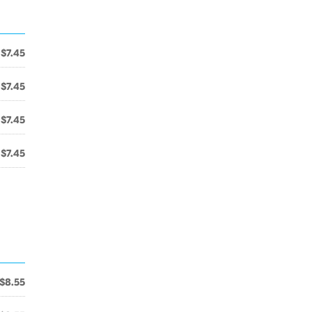
$7.45
$7.45
$7.45
$7.45
$8.55