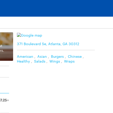
371 Boulevard Se, Atlanta, GA 30312
ut
rs.
American
,
Asian
,
Burgers
,
Chinese
,
Healthy
,
Salads
,
Wings
,
Wraps
$7.25+