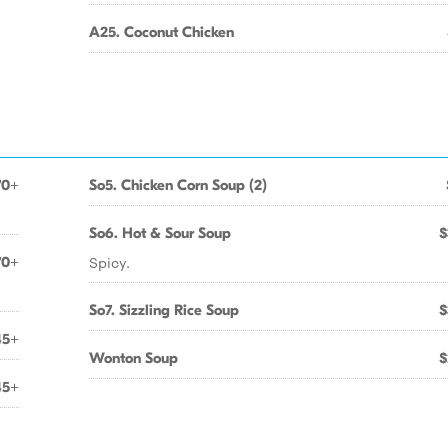
A25. Coconut Chicken
70+
So5. Chicken Corn Soup (2)
So6. Hot & Sour Soup
$
Spicy.
70+
So7. Sizzling Rice Soup
$
45+
Wonton Soup
$
45+