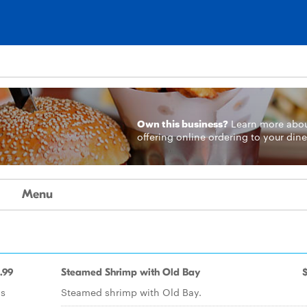
Own this business?
Learn more
abo
offering online ordering to your dine
Menu
.99
Steamed Shrimp with Old Bay
ns
Steamed shrimp with Old Bay.