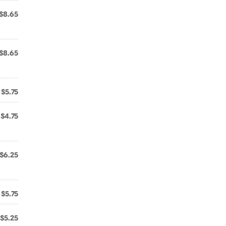
$8.65
$8.65
$5.75
$4.75
$6.25
$5.75
$5.25