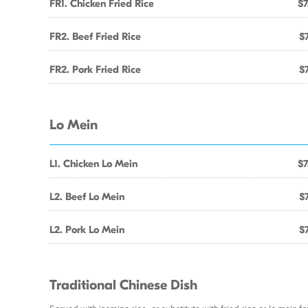
FR1. Chicken Fried Rice
$7
FR2. Beef Fried Rice
$7
FR2. Pork Fried Rice
$7
Lo Mein
L1. Chicken Lo Mein
$7
L2. Beef Lo Mein
$7
L2. Pork Lo Mein
$7
Traditional Chinese Dish
Served with jasmine rice, or substitute with fried rice or lo mein fo