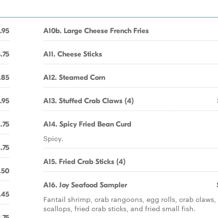
.95
A10b. Large Cheese French Fries
.75
A11. Cheese Sticks
.85
A12. Steamed Corn
.95
A13. Stuffed Crab Claws (4)
.75
A14. Spicy Fried Bean Curd
Spicy.
.75
A15. Fried Crab Sticks (4)
.50
A16. Joy Seafood Sampler
.45
Fantail shrimp, crab rangoons, egg rolls, crab claws, 
scallops, fried crab sticks, and fried small fish.
.75