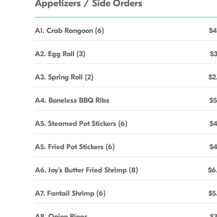
Appetizers / Side Orders
A1. Crab Rangoon (6)
$4
A2. Egg Roll (3)
$3
A3. Spring Roll (2)
$2
A4. Boneless BBQ Ribs
$5
A5. Steamed Pot Stickers (6)
$4
A5. Fried Pot Stickers (6)
$4
A6. Joy's Butter Fried Shrimp (8)
$6
A7. Fantail Shrimp (6)
$5
A8. Onion Rings
$3