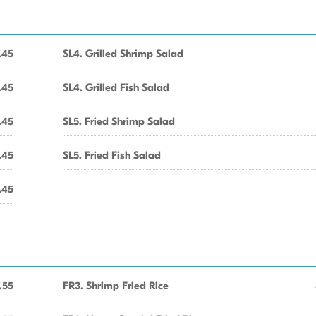
.45
SL4. Grilled Shrimp Salad
.45
SL4. Grilled Fish Salad
.45
SL5. Fried Shrimp Salad
.45
SL5. Fried Fish Salad
.45
.55
FR3. Shrimp Fried Rice