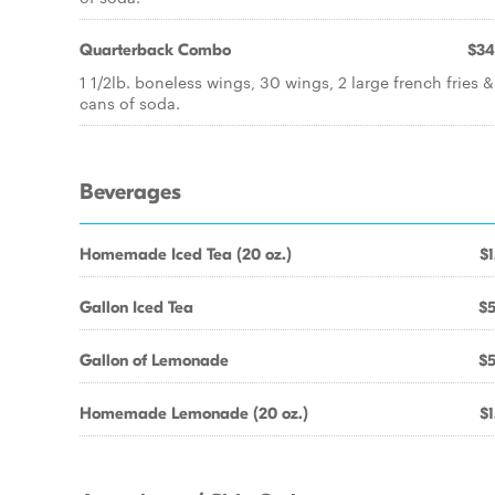
Quarterback Combo
$34
1 1/2lb. boneless wings, 30 wings, 2 large french fries &
cans of soda.
Beverages
Homemade Iced Tea (20 oz.)
$1
Gallon Iced Tea
$5
Gallon of Lemonade
$5
Homemade Lemonade (20 oz.)
$1