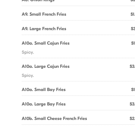
A9. Small French Fries
$1
A9. Large French Fries
$3
A10a. Small Cajun Fries
$1
Spicy.
A10a. Large Cajun Fries
$3
Spicy.
A10a. Small Bay Fries
$1
A10a. Large Bay Fries
$3
A10b. Small Cheese French Fries
$2