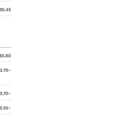
$5.45
$5.80
3.70+
3.70+
2.55+