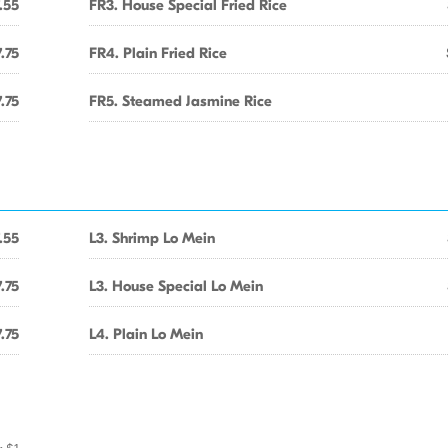
.55
FR3. House Special Fried Rice
.75
FR4. Plain Fried Rice
.75
FR5. Steamed Jasmine Rice
.55
L3. Shrimp Lo Mein
.75
L3. House Special Lo Mein
.75
L4. Plain Lo Mein
r $1.