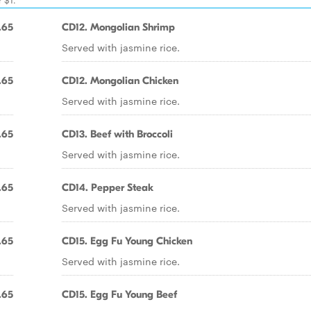
.65
CD12. Mongolian Shrimp
Served with jasmine rice.
.65
CD12. Mongolian Chicken
Served with jasmine rice.
.65
CD13. Beef with Broccoli
Served with jasmine rice.
.65
CD14. Pepper Steak
Served with jasmine rice.
.65
CD15. Egg Fu Young Chicken
Served with jasmine rice.
.65
CD15. Egg Fu Young Beef