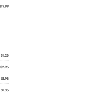
$19.99
$1.25
$2.95
$1.95
$1.35