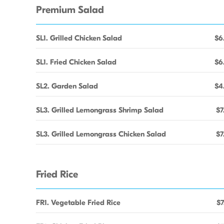
Premium Salad
SL1. Grilled Chicken Salad
$6
SL1. Fried Chicken Salad
$6
SL2. Garden Salad
$4
SL3. Grilled Lemongrass Shrimp Salad
$7
SL3. Grilled Lemongrass Chicken Salad
$7
Fried Rice
FR1. Vegetable Fried Rice
$7