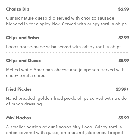
Chorizo Dip
$6.99
Our signature queso dip served with chorizo sausage,
blended in for a spicy kick. Served with crispy tortilla chips.
Chips and Salsa
$2.99
Locos house-made salsa served with crispy tortilla chips.
Chips and Queso
$5.99
Melted white American cheese and jalapenos, served with
crispy tortilla chips.
Fried Pickles
$3.99+
Hand-breaded, golden-fried pickle chips served with a side
of ranch dressing.
Mini Nachos
$5.99
A smaller portion of our Nachos Muy Loco. Crispy tortilla
chips covered with queso, onions and jalapenos. Topped