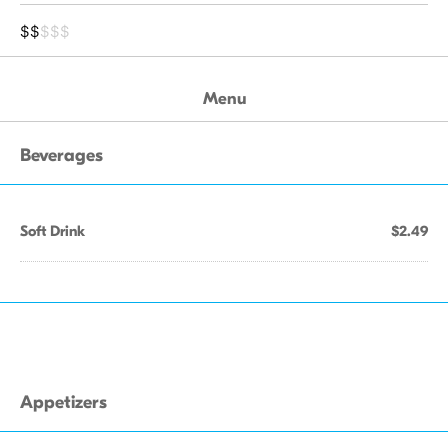
$$
$$$
Menu
Beverages
Soft Drink
$2.49
Appetizers