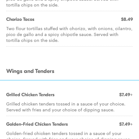
tortilla chips on the side.
Chorizo Tacos
$8.49
Two flour tortillas stuffed with chorizo, with onions, cilantro,
pico de gallo and a spicy chipotle sauce. Served with
tortilla chips on the side.
Wings and Tenders
Grilled Chicken Tenders
$7.49+
Grilled chicken tenders tossed in a sauce of your choice.
Served with fries and your choice of dipping sauce.
Golden-Fried Chicken Tenders
$7.49+
Golden-fried chicken tenders tossed in a sauce of your