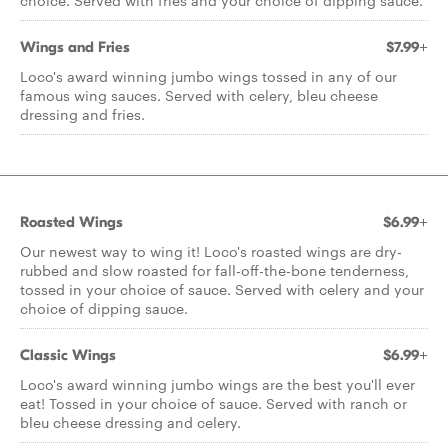
choice. Served with fries and your choice of dipping sauce.
Wings and Fries
$7.99+
Loco's award winning jumbo wings tossed in any of our
famous wing sauces. Served with celery, bleu cheese
dressing and fries.
Roasted Wings
$6.99+
Our newest way to wing it! Loco's roasted wings are dry-
rubbed and slow roasted for fall-off-the-bone tenderness,
tossed in your choice of sauce. Served with celery and your
choice of dipping sauce.
Classic Wings
$6.99+
Loco's award winning jumbo wings are the best you'll ever
eat! Tossed in your choice of sauce. Served with ranch or
bleu cheese dressing and celery.