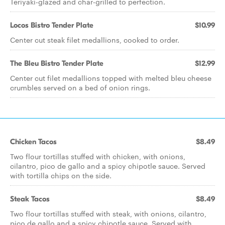
Teriyaki-glazed and char-grilled to perfection.
Locos Bistro Tender Plate
$10.99
Center cut steak filet medallions, cooked to order.
The Bleu Bistro Tender Plate
$12.99
Center cut filet medallions topped with melted bleu cheese
crumbles served on a bed of onion rings.
Chicken Tacos
$8.49
Two flour tortillas stuffed with chicken, with onions,
cilantro, pico de gallo and a spicy chipotle sauce. Served
with tortilla chips on the side.
Steak Tacos
$8.49
Two flour tortillas stuffed with steak, with onions, cilantro,
pico de gallo and a spicy chipotle sauce. Served with