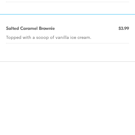
Salted Caramel Brownie
$3.99
Topped with a scoop of vanilla ice cream.