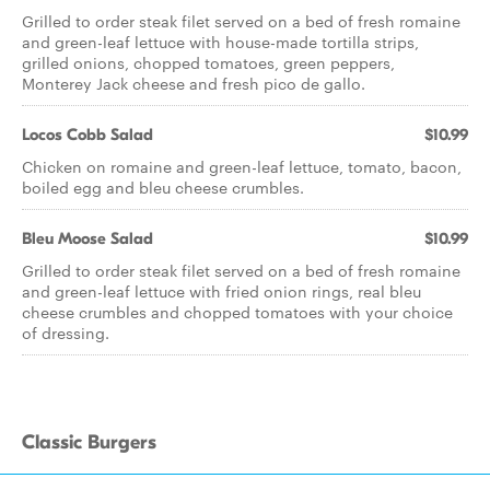
Grilled to order steak filet served on a bed of fresh romaine
and green-leaf lettuce with house-made tortilla strips,
grilled onions, chopped tomatoes, green peppers,
Monterey Jack cheese and fresh pico de gallo.
Locos Cobb Salad
$10.99
Chicken on romaine and green-leaf lettuce, tomato, bacon,
boiled egg and bleu cheese crumbles.
Bleu Moose Salad
$10.99
Grilled to order steak filet served on a bed of fresh romaine
and green-leaf lettuce with fried onion rings, real bleu
cheese crumbles and chopped tomatoes with your choice
of dressing.
Classic Burgers