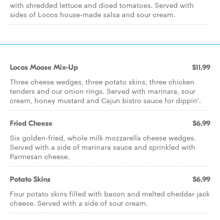
with shredded lettuce and diced tomatoes. Served with
sides of Locos house-made salsa and sour cream.
Locos Moose Mix-Up
$11.99
Three cheese wedges, three potato skins, three chicken
tenders and our onion rings. Served with marinara, sour
cream, honey mustard and Cajun bistro sauce for dippin'.
Fried Cheese
$6.99
Six golden-fried, whole milk mozzarella cheese wedges.
Served with a side of marinara sauce and sprinkled with
Parmesan cheese.
Potato Skins
$6.99
Four potato skins filled with bacon and melted cheddar jack
cheese. Served with a side of sour cream.