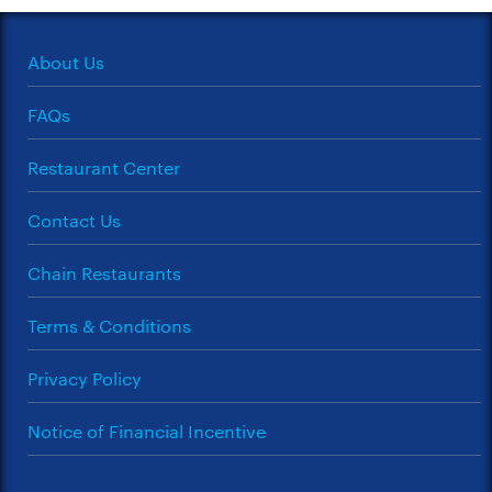
About Us
FAQs
Restaurant Center
Contact Us
Chain Restaurants
Terms & Conditions
Privacy Policy
Notice of Financial Incentive