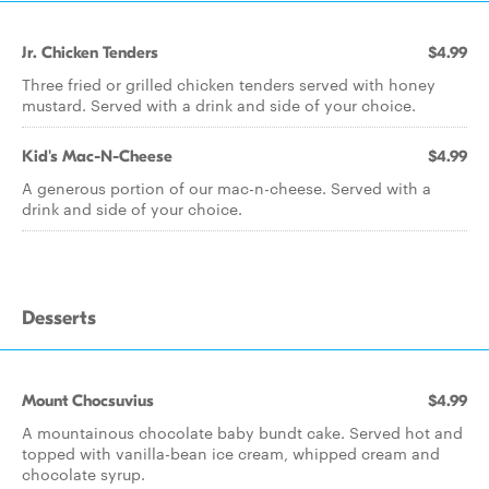
Jr. Chicken Tenders
$4.99
Three fried or grilled chicken tenders served with honey
mustard. Served with a drink and side of your choice.
Kid's Mac-N-Cheese
$4.99
A generous portion of our mac-n-cheese. Served with a
drink and side of your choice.
Desserts
Mount Chocsuvius
$4.99
A mountainous chocolate baby bundt cake. Served hot and
topped with vanilla-bean ice cream, whipped cream and
chocolate syrup.