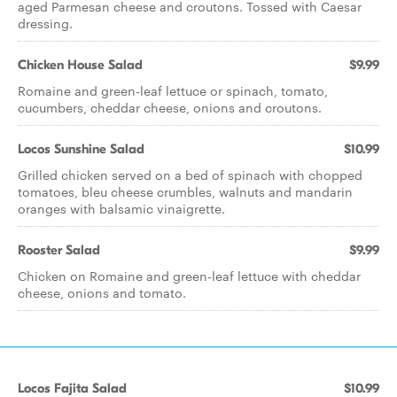
aged Parmesan cheese and croutons. Tossed with Caesar
dressing.
Chicken House Salad
$9.99
Romaine and green-leaf lettuce or spinach, tomato,
cucumbers, cheddar cheese, onions and croutons.
Locos Sunshine Salad
$10.99
Grilled chicken served on a bed of spinach with chopped
tomatoes, bleu cheese crumbles, walnuts and mandarin
oranges with balsamic vinaigrette.
Rooster Salad
$9.99
Chicken on Romaine and green-leaf lettuce with cheddar
cheese, onions and tomato.
Locos Fajita Salad
$10.99