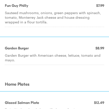
Fun Guy Philly
$7.99
Sauteed mushrooms, onions, green peppers with spinach,
tomato, Monterrey Jack cheese and house dressing
wrapped in a flour tortilla.
Garden Burger
$8.99
Garden Burger with American cheese, lettuce, tomato and
mayo.
Home Plates
Glazed Salmon Plate
$12.49