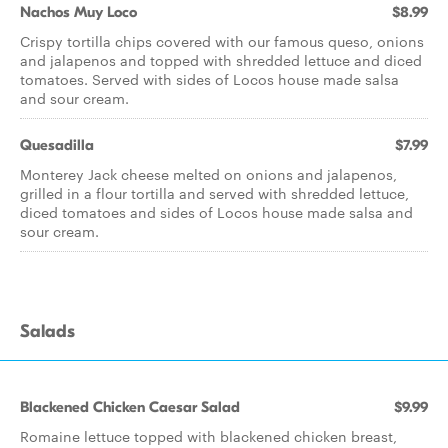
Nachos Muy Loco
$8.99
Crispy tortilla chips covered with our famous queso, onions
and jalapenos and topped with shredded lettuce and diced
tomatoes. Served with sides of Locos house made salsa
and sour cream.
Quesadilla
$7.99
Monterey Jack cheese melted on onions and jalapenos,
grilled in a flour tortilla and served with shredded lettuce,
diced tomatoes and sides of Locos house made salsa and
sour cream.
Salads
Blackened Chicken Caesar Salad
$9.99
Romaine lettuce topped with blackened chicken breast,