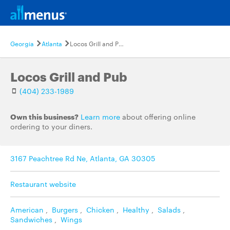
Georgia
Atlanta
Locos Grill and Pub
Locos Grill and Pub
(404) 233-1989
Own this business?
Learn more
about offering online
ordering to your diners.
3167 Peachtree Rd Ne, Atlanta, GA 30305
Restaurant website
American
,
Burgers
,
Chicken
,
Healthy
,
Salads
,
Sandwiches
,
Wings