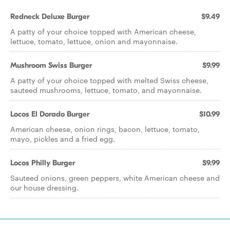
Redneck Deluxe Burger
$9.49
A patty of your choice topped with American cheese,
lettuce, tomato, lettuce, onion and mayonnaise.
Mushroom Swiss Burger
$9.99
A patty of your choice topped with melted Swiss cheese,
sauteed mushrooms, lettuce, tomato, and mayonnaise.
Locos El Dorado Burger
$10.99
American cheese, onion rings, bacon, lettuce, tomato,
mayo, pickles and a fried egg.
Locos Philly Burger
$9.99
Sauteed onions, green peppers, white American cheese and
our house dressing.