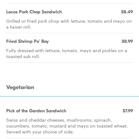
Locos Pork Chop Sandwich
$8.49
Grilled or fried pork chop with lettuce, tomato and mayo on
a kaiser roll.
Fried Shrimp Po' Boy
$8.99
Fully dressed with lettuce, tomato, mayo and pickles on a
toasted sub roll.
Vegetarian
Pick of the Garden Sandwich
$7.99
Swiss and cheddar cheeses, mushrooms, spinach,
cucumbers, tomato, mustard and mayo on toasted wheat.
Served with your choice of side.