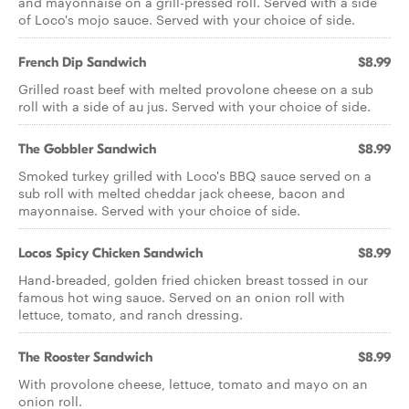
and mayonnaise on a grill-pressed roll. Served with a side
of Loco's mojo sauce. Served with your choice of side.
French Dip Sandwich
$8.99
Grilled roast beef with melted provolone cheese on a sub
roll with a side of au jus. Served with your choice of side.
The Gobbler Sandwich
$8.99
Smoked turkey grilled with Loco's BBQ sauce served on a
sub roll with melted cheddar jack cheese, bacon and
mayonnaise. Served with your choice of side.
Locos Spicy Chicken Sandwich
$8.99
Hand-breaded, golden fried chicken breast tossed in our
famous hot wing sauce. Served on an onion roll with
lettuce, tomato, and ranch dressing.
The Rooster Sandwich
$8.99
With provolone cheese, lettuce, tomato and mayo on an
onion roll.