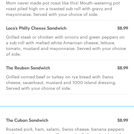
Mom never made pot roast like this! Mouth-watering pot
roast piled high on a toasted sub roll with gravy and
mayonnaise. Served with your choice of side.
Loco's Philly Cheese Sandwich
$8.99
Grilled steak or chicken with onions and green peppers on
a sub roll with melted white American cheese, lettuce,
tomato, mustard and mayonnaise. Served with your choice
of side.
The Reuben Sandwich
$8.99
Grilled corned beef or turkey on rye bread with Swiss
cheese, sauerkraut, mustard and 1000 Island dressing.
Served with your choice of side.
The Cuban Sandwich
$8.99
Roasted pork, ham, salami, Swiss cheese, banana peppers