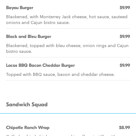
Bayou Burger
$9.99
Blackened, with Monterrey Jack cheese, hot sauce, sauteed
onions and Cajun bistro sauce.
Black and Bleu Burger
$9.99
Blackened, topped with bleu cheese, onion rings and Cajun
bistro sauce.
Locos BBQ Bacon Cheddar Burger
$9.99
Topped with BBQ sauce, bacon and cheddar cheese.
Sandwich Squad
Chipotle Ranch Wrap
$8.99