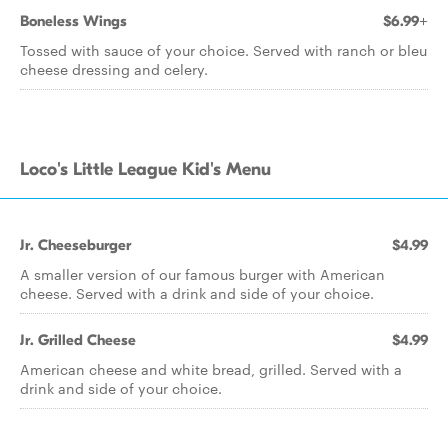
Boneless Wings
$6.99+
Tossed with sauce of your choice. Served with ranch or bleu
cheese dressing and celery.
Loco's Little League Kid's Menu
Jr. Cheeseburger
$4.99
A smaller version of our famous burger with American
cheese. Served with a drink and side of your choice.
Jr. Grilled Cheese
$4.99
American cheese and white bread, grilled. Served with a
drink and side of your choice.