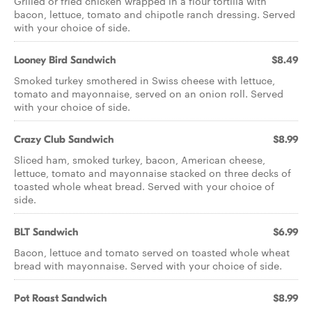
Grilled or fried chicken wrapped in a flour tortilla with
bacon, lettuce, tomato and chipotle ranch dressing. Served
with your choice of side.
Looney Bird Sandwich
$8.49
Smoked turkey smothered in Swiss cheese with lettuce,
tomato and mayonnaise, served on an onion roll. Served
with your choice of side.
Crazy Club Sandwich
$8.99
Sliced ham, smoked turkey, bacon, American cheese,
lettuce, tomato and mayonnaise stacked on three decks of
toasted whole wheat bread. Served with your choice of
side.
BLT Sandwich
$6.99
Bacon, lettuce and tomato served on toasted whole wheat
bread with mayonnaise. Served with your choice of side.
Pot Roast Sandwich
$8.99