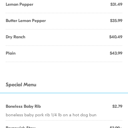
Lemon Pepper
$31.49
Butter Lemon Pepper
$35.99
Dry Ranch
$40.49
Plain
$43.99
Special Menu
Boneless Baby Rib
$2.79
boneless baby pork rib 1/4 lb on a hot dog bun