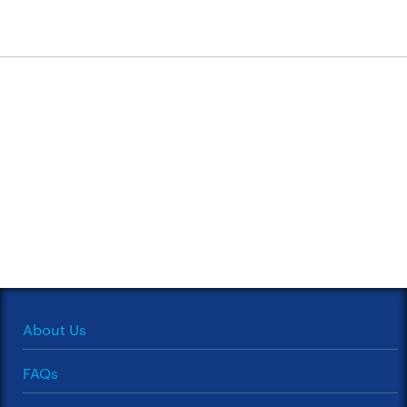
About Us
FAQs