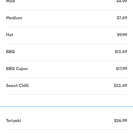
Mild
$4.99
Medium
$7.49
Hot
$9.99
BBQ
$13.49
BBQ Cajun
$17.99
Sweet Chilli
$22.49
Teriyaki
$26.99