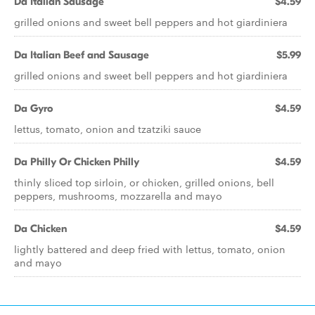
Da Italian Sausage
$4.59
grilled onions and sweet bell peppers and hot giardiniera
Da Italian Beef and Sausage
$5.99
grilled onions and sweet bell peppers and hot giardiniera
Da Gyro
$4.59
lettus, tomato, onion and tzatziki sauce
Da Philly Or Chicken Philly
$4.59
thinly sliced top sirloin, or chicken, grilled onions, bell
peppers, mushrooms, mozzarella and mayo
Da Chicken
$4.59
lightly battered and deep fried with lettus, tomato, onion
and mayo