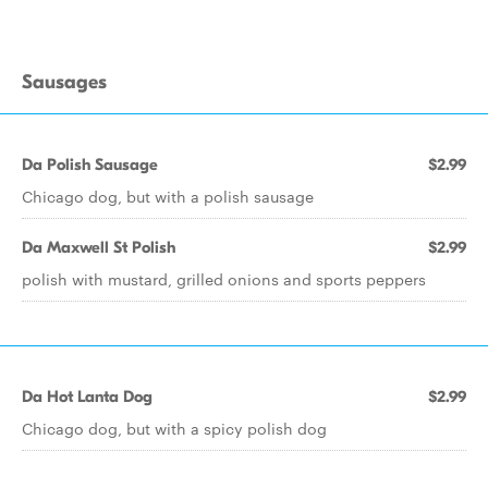
Sausages
Da Polish Sausage
$2.99
Chicago dog, but with a polish sausage
Da Maxwell St Polish
$2.99
polish with mustard, grilled onions and sports peppers
Da Hot Lanta Dog
$2.99
Chicago dog, but with a spicy polish dog