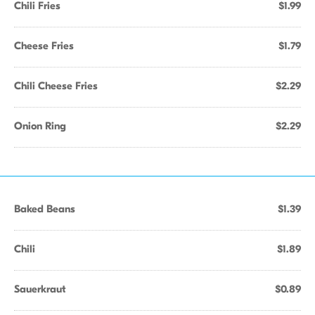
Chili Fries
$1.99
Cheese Fries
$1.79
Chili Cheese Fries
$2.29
Onion Ring
$2.29
Baked Beans
$1.39
Chili
$1.89
Sauerkraut
$0.89