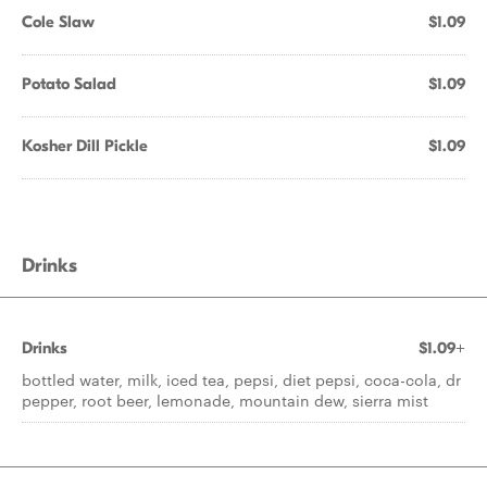
Cole Slaw
$1.09
Potato Salad
$1.09
Kosher Dill Pickle
$1.09
Drinks
Drinks
$1.09+
bottled water, milk, iced tea, pepsi, diet pepsi, coca-cola, dr
pepper, root beer, lemonade, mountain dew, sierra mist