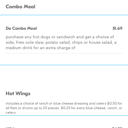
Combo Meal
Da Combo Meal
$1.69
purchase any hot dogs or sandwich and get a choice of
side, fries cole slaw, potato salad, chips or house salad, a
medium drink for an extra charge of
Hot Wings
includes a choice of ranch or blue cheese dressing and celery $0.50 for
all flats or drums up to 20 pieces, $0.25 for extra blue cheese, ranch, or
celery