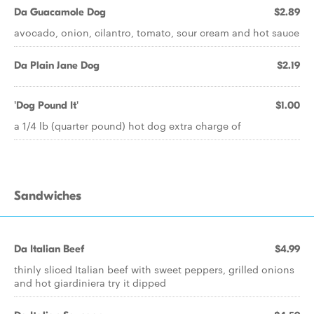
Da Guacamole Dog
$2.89
avocado, onion, cilantro, tomato, sour cream and hot sauce
Da Plain Jane Dog
$2.19
'Dog Pound It'
$1.00
a 1/4 lb (quarter pound) hot dog extra charge of
Sandwiches
Da Italian Beef
$4.99
thinly sliced Italian beef with sweet peppers, grilled onions
and hot giardiniera try it dipped