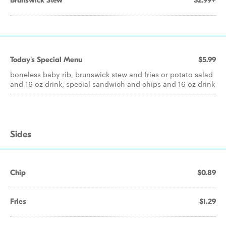
Brunswick Stew
$2.99+
Today's Special Menu
$5.99
boneless baby rib, brunswick stew and fries or potato salad
and 16 oz drink, special sandwich and chips and 16 oz drink
Sides
Chip
$0.89
Fries
$1.29