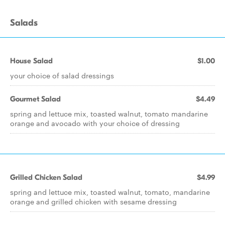
Salads
House Salad
$1.00
your choice of salad dressings
Gourmet Salad
$4.49
spring and lettuce mix, toasted walnut, tomato mandarine
orange and avocado with your choice of dressing
Grilled Chicken Salad
$4.99
spring and lettuce mix, toasted walnut, tomato, mandarine
orange and grilled chicken with sesame dressing