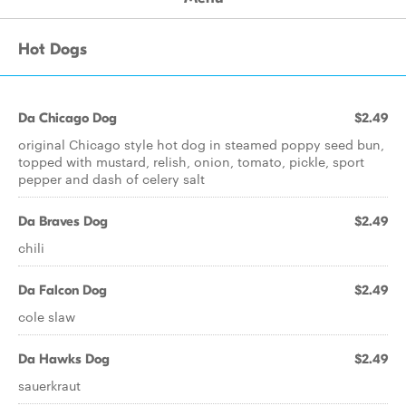
Hot Dogs
Da Chicago Dog
$2.49
original Chicago style hot dog in steamed poppy seed bun,
topped with mustard, relish, onion, tomato, pickle, sport
pepper and dash of celery salt
Da Braves Dog
$2.49
chili
Da Falcon Dog
$2.49
cole slaw
Da Hawks Dog
$2.49
sauerkraut