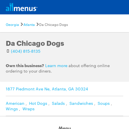
Georgia
Atlanta
Da Chicago Dogs
Da Chicago Dogs
(404) 815-8135
Own this business?
Learn more
about offering online
ordering to your diners.
1877 Piedmont Ave Ne, Atlanta, GA 30324
American
,
Hot Dogs
,
Salads
,
Sandwiches
,
Soups
,
Wings
,
Wraps
Menu