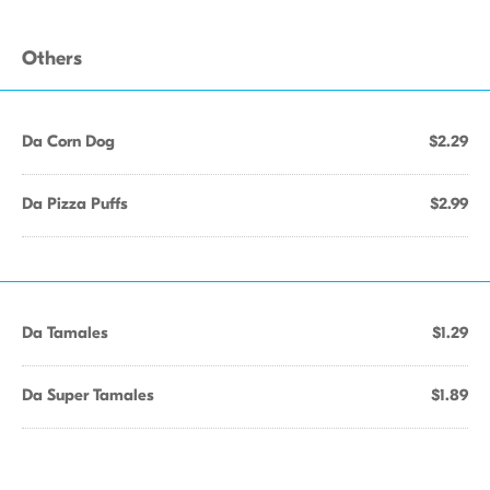
Others
Da Corn Dog
$2.29
Da Pizza Puffs
$2.99
Da Tamales
$1.29
Da Super Tamales
$1.89