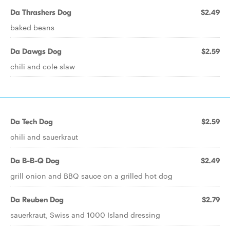
Da Thrashers Dog
$2.49
baked beans
Da Dawgs Dog
$2.59
chili and cole slaw
Da Tech Dog
$2.59
chili and sauerkraut
Da B-B-Q Dog
$2.49
grill onion and BBQ sauce on a grilled hot dog
Da Reuben Dog
$2.79
sauerkraut, Swiss and 1000 Island dressing