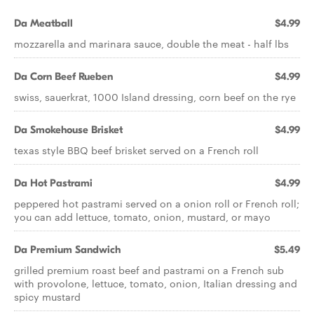
Da Meatball
$4.99
mozzarella and marinara sauce, double the meat - half lbs
Da Corn Beef Rueben
$4.99
swiss, sauerkrat, 1000 Island dressing, corn beef on the rye
Da Smokehouse Brisket
$4.99
texas style BBQ beef brisket served on a French roll
Da Hot Pastrami
$4.99
peppered hot pastrami served on a onion roll or French roll;
you can add lettuce, tomato, onion, mustard, or mayo
Da Premium Sandwich
$5.49
grilled premium roast beef and pastrami on a French sub
with provolone, lettuce, tomato, onion, Italian dressing and
spicy mustard