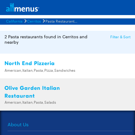
California
Cerritos
Pasta Restaurants Menus
2 Pasta restaurants found in Cerritos and
Filter & Sort
nearby
North End Pizzeria
American,Italian,Pasta,Pizza,Sandwiches
Olive Garden Italian
Restaurant
American,Italian,Pasta,Salads
About Us