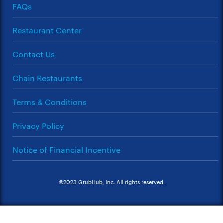
FAQs
Restaurant Center
Contact Us
Chain Restaurants
Terms & Conditions
Privacy Policy
Notice of Financial Incentive
©2023 GrubHub, Inc. All rights reserved.