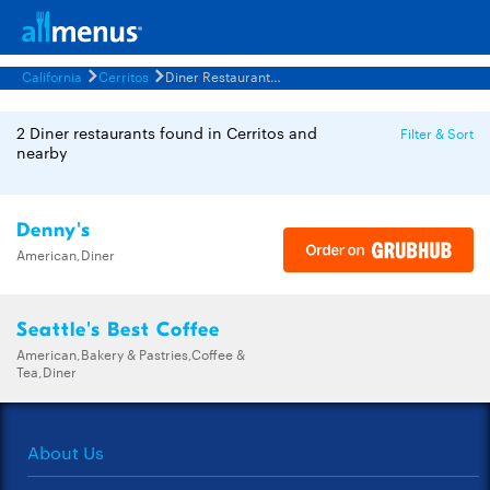
California
Cerritos
Diner Restaurants Menus
2 Diner restaurants found in Cerritos and
Filter & Sort
nearby
Denny's
American,Diner
Seattle's Best Coffee
American,Bakery & Pastries,Coffee &
Tea,Diner
About Us