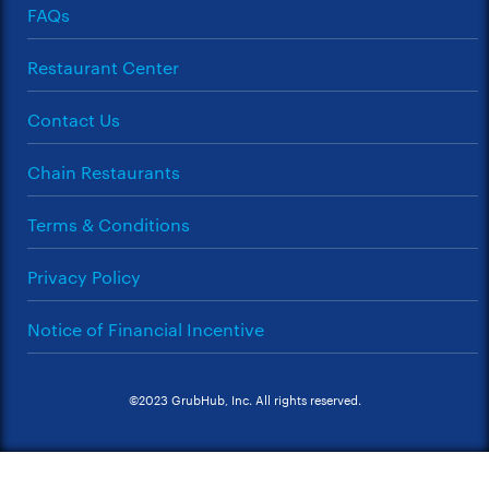
FAQs
Restaurant Center
Contact Us
Chain Restaurants
Terms & Conditions
Privacy Policy
Notice of Financial Incentive
©2023 GrubHub, Inc. All rights reserved.