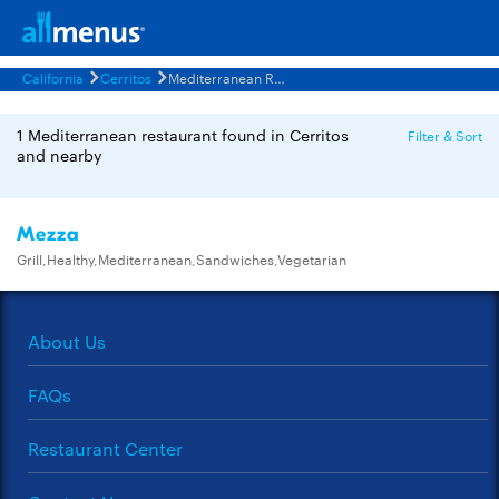
California
Cerritos
Mediterranean Restaurants Menus
1 Mediterranean restaurant found in Cerritos
Filter & Sort
and nearby
Mezza
Grill,Healthy,Mediterranean,Sandwiches,Vegetarian
About Us
FAQs
Restaurant Center