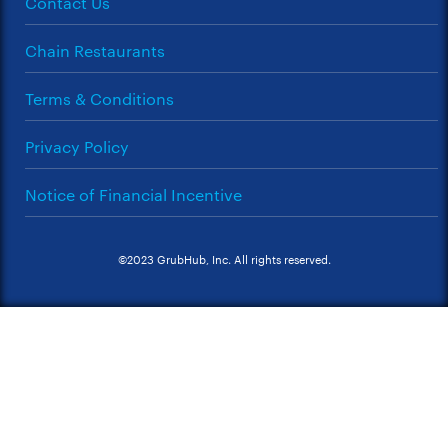
Contact Us
Chain Restaurants
Terms & Conditions
Privacy Policy
Notice of Financial Incentive
©2023 GrubHub, Inc. All rights reserved.