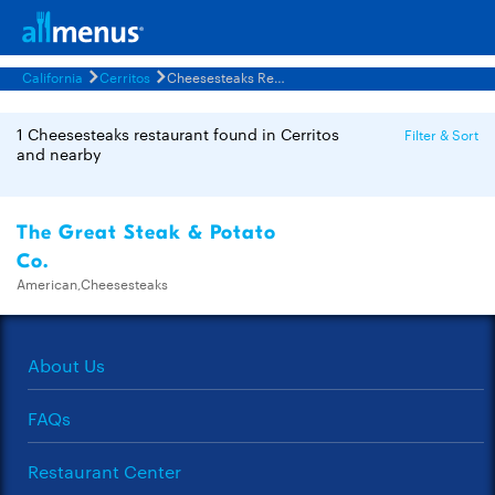
California
Cerritos
Cheesesteaks Restaurants Menus
1 Cheesesteaks restaurant found in Cerritos
Filter & Sort
and nearby
The Great Steak & Potato
Co.
American,Cheesesteaks
About Us
FAQs
Restaurant Center