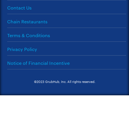
Contact Us
Chain Restaurants
Terms & Conditions
Privacy Policy
Notice of Financial Incentive
©2023 GrubHub, Inc. All rights reserved.