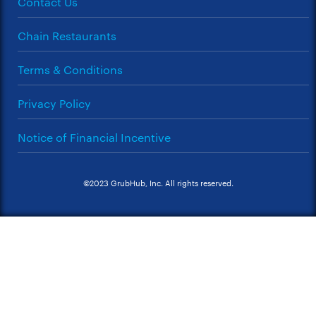
Contact Us
Chain Restaurants
Terms & Conditions
Privacy Policy
Notice of Financial Incentive
©2023 GrubHub, Inc. All rights reserved.