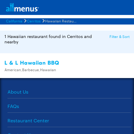
California
Cerritos
Hawaiian Restaurants Menus
1 Hawaiian restaurant found in Cerritos and
Filter & Sort
nearby
L & L Hawaiian BBQ
American,Barbecue,Hawaiian
About Us
FAQs
Restaurant Center