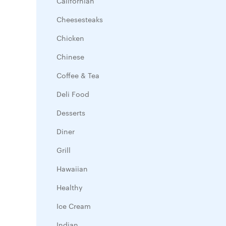
Californian
Cheesesteaks
Chicken
Chinese
Coffee & Tea
Deli Food
Desserts
Diner
Grill
Hawaiian
Healthy
Ice Cream
Indian