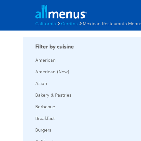
California
Cerritos
Mexican Restaurants Menu
Filter by cuisine
American
American (New)
Asian
Bakery & Pastries
Barbecue
Breakfast
Burgers