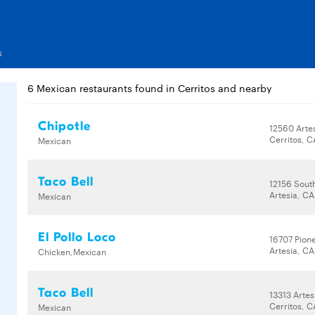
s
6 Mexican restaurants found in Cerritos and nearby
Chipotle
12560 Arte
Cerritos, 
Mexican
Taco Bell
12156 Sout
Artesia, CA
Mexican
El Pollo Loco
16707 Pion
Artesia, CA
Chicken,Mexican
Taco Bell
13313 Artes
Cerritos, 
Mexican