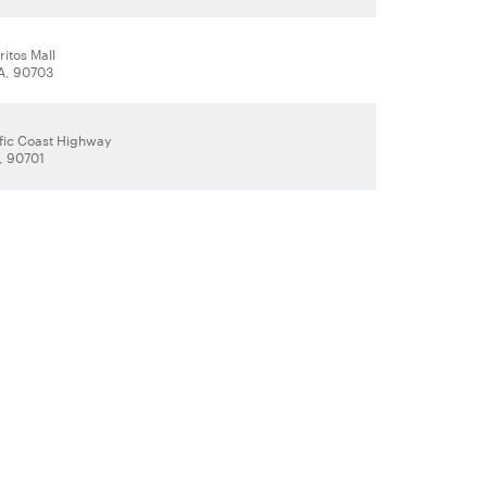
ritos Mall
CA, 90703
ific Coast Highway
, 90701