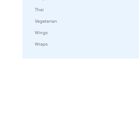
Thai
Vegetarian
Wings
Wraps