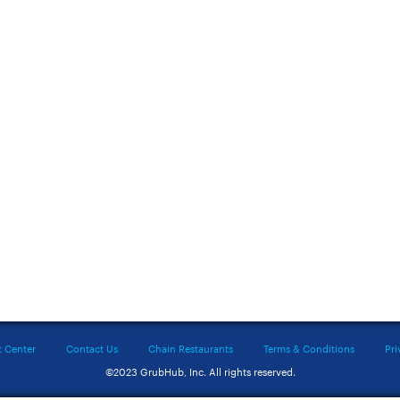
t Center
Contact Us
Chain Restaurants
Terms & Conditions
Pri
©2023 GrubHub, Inc. All rights reserved.