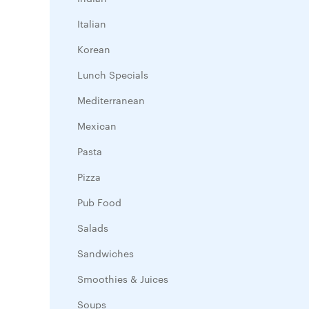
Italian
Korean
Lunch Specials
Mediterranean
Mexican
Pasta
Pizza
Pub Food
Salads
Sandwiches
Smoothies & Juices
Soups