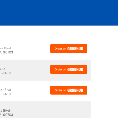
sia Blvd
CA, 90703
h St
, 90701
eer Blvd
, 90701
ia Blvd
CA, 90703