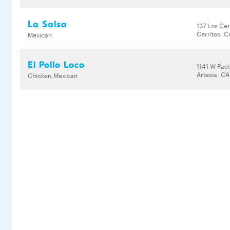
La Salsa
137 Los Cer
Cerritos, 
Mexican
El Pollo Loco
1141 W Pac
Artesia, CA
Chicken,Mexican