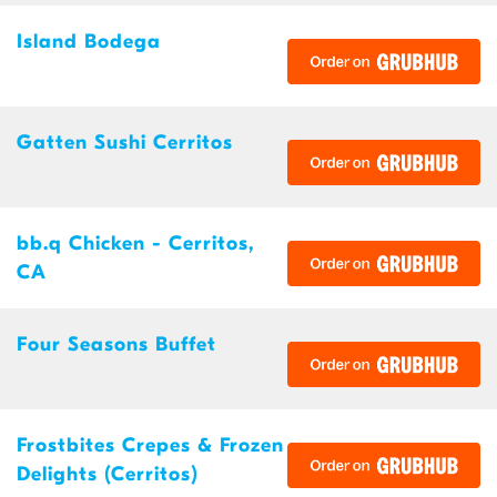
Island Bodega
Gatten Sushi Cerritos
bb.q Chicken - Cerritos,
CA
Four Seasons Buffet
Frostbites Crepes & Frozen
Delights (Cerritos)