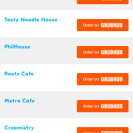
Tasty Noodle House
PhilHouse
Roots Cafe
Metro Cafe
Creamistry