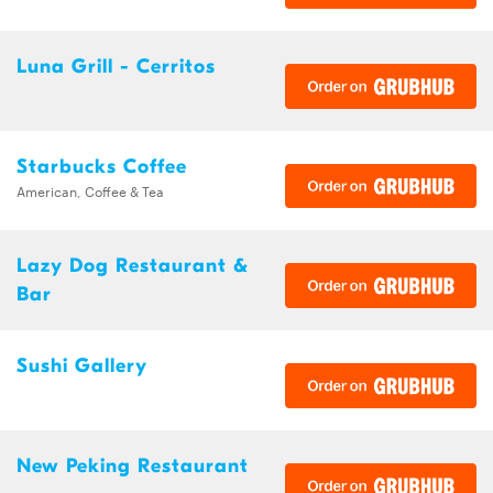
Luna Grill - Cerritos
Starbucks Coffee
American, Coffee & Tea
Lazy Dog Restaurant &
Bar
Sushi Gallery
New Peking Restaurant