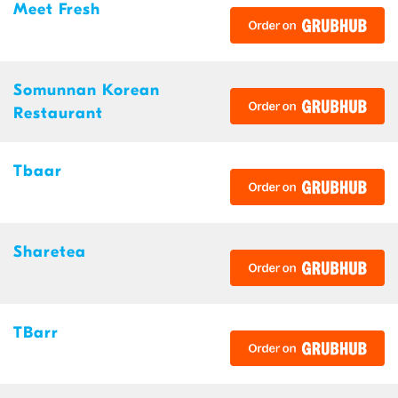
Meet Fresh
Somunnan Korean
Restaurant
Tbaar
Sharetea
TBarr