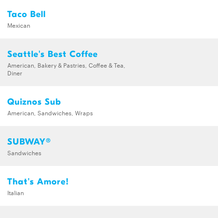
Taco Bell
Mexican
Seattle's Best Coffee
American, Bakery & Pastries, Coffee & Tea,
Diner
Quiznos Sub
American, Sandwiches, Wraps
SUBWAY®
Sandwiches
That's Amore!
Italian