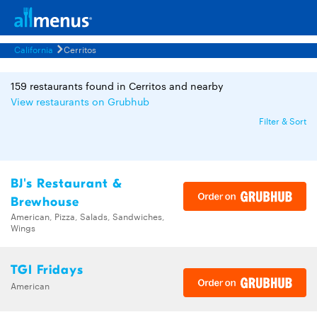
California
Cerritos
159 restaurants found in Cerritos and nearby
View restaurants on Grubhub
Filter & Sort
BJ's Restaurant &
Brewhouse
American, Pizza, Salads, Sandwiches,
Wings
TGI Fridays
American