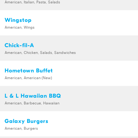
American, Italian, Pasta, Salads
Wingstop
American, Wings
Chick-fil-A
American, Chicken, Salads, Sandwiches
Hometown Buffet
American, American (New)
L & L Hawaiian BBQ
American, Barbecue, Hawaiian
Galaxy Burgers
American, Burgers