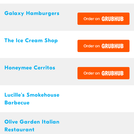
Galaxy Hamburgers
The Ice Cream Shop
Honeymee Cerritos
Lucille's Smokehouse
Barbecue
Olive Garden Italian
Restaurant