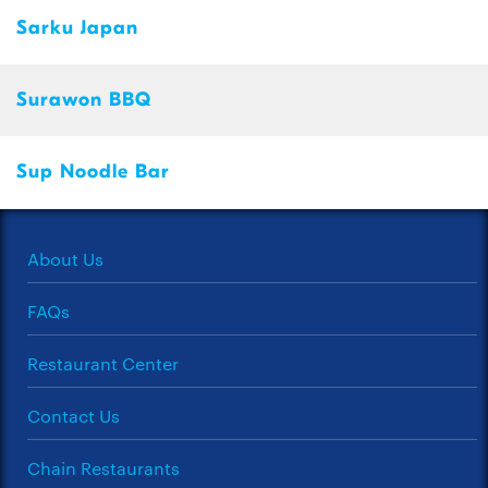
Sarku Japan
Surawon BBQ
Sup Noodle Bar
About Us
FAQs
Restaurant Center
Contact Us
Chain Restaurants