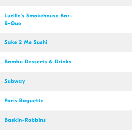
Lucille's Smokehouse Bar-
B-Que
Sake 2 Me Sushi
Bambu Desserts & Drinks
Subway
Paris Baguette
Baskin-Robbins