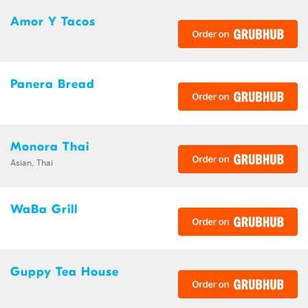
Amor Y Tacos
Panera Bread
Monora Thai
Asian, Thai
WaBa Grill
Guppy Tea House