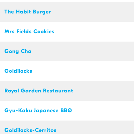
The Habit Burger
Mrs Fields Cookies
Gong Cha
Goldilocks
Royal Garden Restaurant
Gyu-Kaku Japanese BBQ
Goldilocks-Cerritos