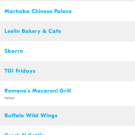
Marhaba Chinese Palace
Leelin Bakery & Cafe
Sbarro
TGI Fridays
Romano's Macaroni Grill
Italian
Buffalo Wild Wings