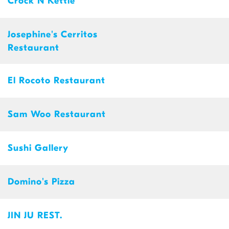
Crock N Kettle
Josephine's Cerritos
Restaurant
El Rocoto Restaurant
Sam Woo Restaurant
Sushi Gallery
Domino's Pizza
JIN JU REST.