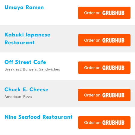
Umaya Ramen
Kabuki Japanese
Restaurant
Off Street Cafe
Breakfast, Burgers, Sandwiches
Chuck E. Cheese
American, Pizza
Nine Seafood Restaurant