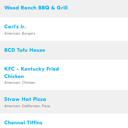
Wood Ranch BBQ & Grill
Carl's Jr.
American, Burgers
BCD Tofu House
KFC - Kentucky Fried
Chicken
American, Chicken
Straw Hat Pizza
American, Californian, Pizza
Chennai Tiffins