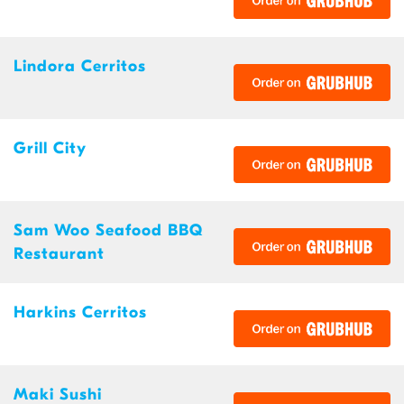
Lindora Cerritos
Grill City
Sam Woo Seafood BBQ
Restaurant
Harkins Cerritos
Maki Sushi