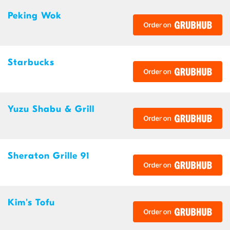
Peking Wok
Starbucks
Yuzu Shabu & Grill
Sheraton Grille 91
Kim's Tofu