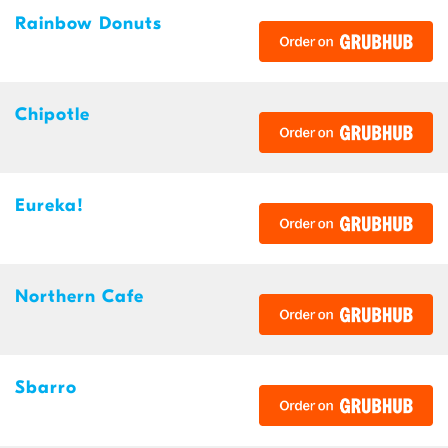
Rainbow Donuts
Chipotle
Eureka!
Northern Cafe
Sbarro