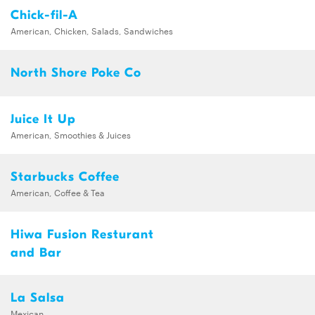
Chick-fil-A
American, Chicken, Salads, Sandwiches
North Shore Poke Co
Juice It Up
American, Smoothies & Juices
Starbucks Coffee
American, Coffee & Tea
Hiwa Fusion Resturant
and Bar
La Salsa
Mexican