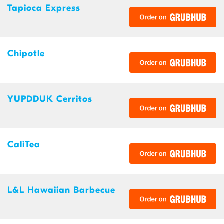
Tapioca Express
Chipotle
YUPDDUK Cerritos
CaliTea
L&L Hawaiian Barbecue