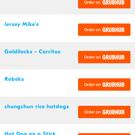
Jersey Mike's
Goldilocks - Cerritos
Robeks
chungchun rice hotdogs
Hot Dog on a Stick