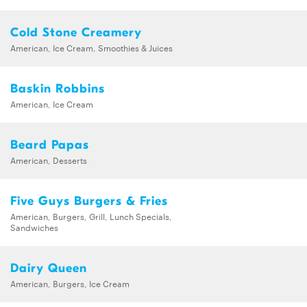
Cold Stone Creamery
American, Ice Cream, Smoothies & Juices
Baskin Robbins
American, Ice Cream
Beard Papas
American, Desserts
Five Guys Burgers & Fries
American, Burgers, Grill, Lunch Specials,
Sandwiches
Dairy Queen
American, Burgers, Ice Cream