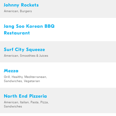
Johnny Rockets
American, Burgers
Jang Soo Korean BBQ
Restaurant
Surf City Squeeze
American, Smoothies & Juices
Mezza
Grill, Healthy, Mediterranean,
Sandwiches, Vegetarian
North End Pizzeria
American, Italian, Pasta, Pizza,
Sandwiches