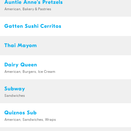
Auntie Anne's Pretzels
American, Bakery & Pastries
Gatten Sushi Cerritos
Thai Mayom
Dairy Queen
American, Burgers, Ice Cream
Subway
Sandwiches
Quiznos Sub
American, Sandwiches, Wraps