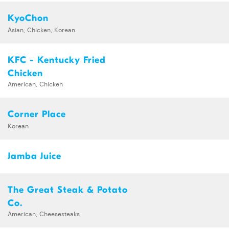
KyoChon
Asian, Chicken, Korean
KFC - Kentucky Fried
Chicken
American, Chicken
Corner Place
Korean
Jamba Juice
The Great Steak & Potato
Co.
American, Cheesesteaks