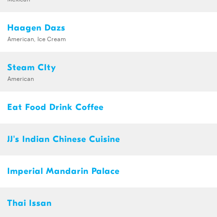
Haagen Dazs
American, Ice Cream
Steam CIty
American
Eat Food Drink Coffee
JJ's Indian Chinese Cuisine
Imperial Mandarin Palace
Thai Issan