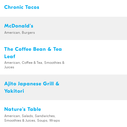
Chronic Tacos
McDonald's
American, Burgers
The Coffee Bean & Tea
Leaf
American, Coffee & Tea, Smoothies &
Juices
Ajito Japanese Grill &
Yakitori
Nature's Table
American, Salads, Sandwiches,
Smoothies & Juices, Soups, Wraps