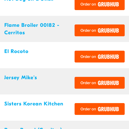
Flame Broiler 00182 -
Cerritos
El Rocoto
Jersey Mike's
Sisters Korean Kitchen