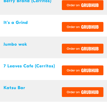
Berry Brand (Cerritos)
It's a Grind
Jumbo wok
7 Leaves Cafe (Cerritos)
Katsu Bar