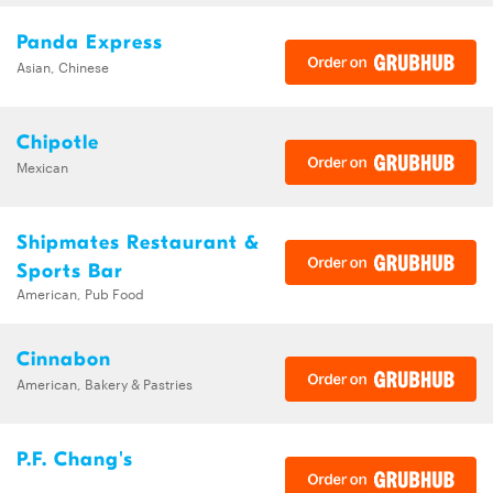
Panda Express
Asian, Chinese
Chipotle
Mexican
Shipmates Restaurant &
Sports Bar
American, Pub Food
Cinnabon
American, Bakery & Pastries
P.F. Chang's