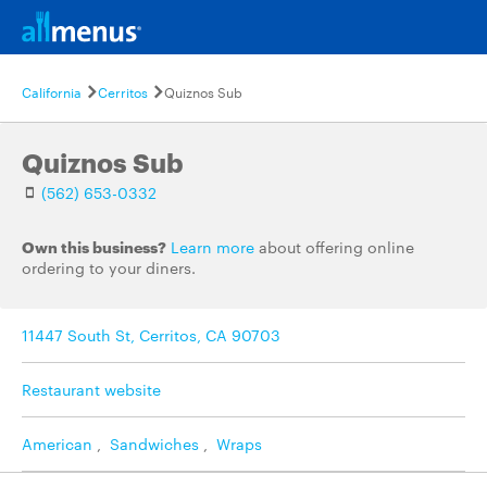
California
Cerritos
Quiznos Sub
Quiznos Sub
(562) 653-0332
Own this business?
Learn more
about offering online
ordering to your diners.
11447 South St, Cerritos, CA 90703
Restaurant website
American
,
Sandwiches
,
Wraps