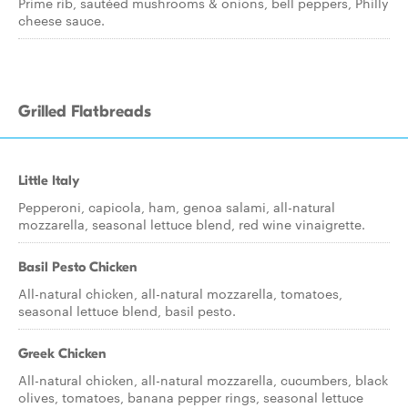
Prime rib, sautéed mushrooms & onions, bell peppers, Philly
cheese sauce.
Grilled Flatbreads
Little Italy
Pepperoni, capicola, ham, genoa salami, all-natural
mozzarella, seasonal lettuce blend, red wine vinaigrette.
Basil Pesto Chicken
All-natural chicken, all-natural mozzarella, tomatoes,
seasonal lettuce blend, basil pesto.
Greek Chicken
All-natural chicken, all-natural mozzarella, cucumbers, black
olives, tomatoes, banana pepper rings, seasonal lettuce