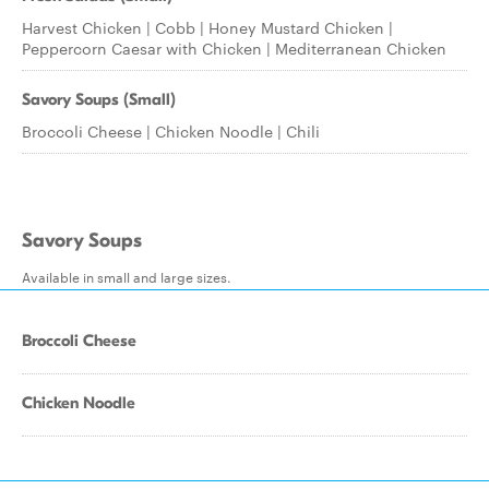
Harvest Chicken | Cobb | Honey Mustard Chicken |
Peppercorn Caesar with Chicken | Mediterranean Chicken
Savory Soups (Small)
Broccoli Cheese | Chicken Noodle | Chili
Savory Soups
Available in small and large sizes.
Broccoli Cheese
Chicken Noodle