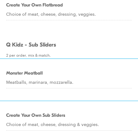
Create Your Own Flatbread
Choice of meat, cheese, dressing, veggies.
Q Kidz - Sub Sliders
2 per order, mix & match.
Monster Meatball
Meatballs, marinara, mozzarella.
Create Your Own Sub Sliders
Choice of meat, cheese, dressing & veggies.