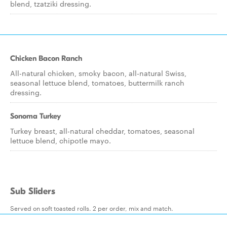
blend, tzatziki dressing.
Chicken Bacon Ranch
All-natural chicken, smoky bacon, all-natural Swiss,
seasonal lettuce blend, tomatoes, buttermilk ranch
dressing.
Sonoma Turkey
Turkey breast, all-natural cheddar, tomatoes, seasonal
lettuce blend, chipotle mayo.
Sub Sliders
Served on soft toasted rolls. 2 per order, mix and match.