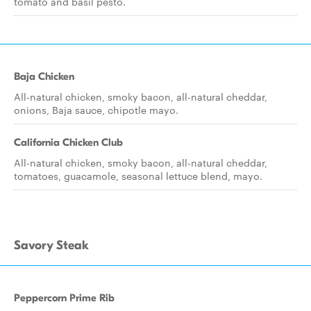
tomato and basil pesto.
Baja Chicken
All-natural chicken, smoky bacon, all-natural cheddar,
onions, Baja sauce, chipotle mayo.
California Chicken Club
All-natural chicken, smoky bacon, all-natural cheddar,
tomatoes, guacamole, seasonal lettuce blend, mayo.
Savory Steak
Peppercorn Prime Rib