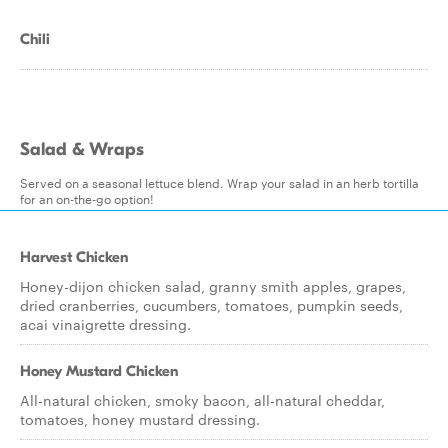
Chili
Salad & Wraps
Served on a seasonal lettuce blend. Wrap your salad in an herb tortilla
for an on-the-go option!
Harvest Chicken
Honey-dijon chicken salad, granny smith apples, grapes,
dried cranberries, cucumbers, tomatoes, pumpkin seeds,
acai vinaigrette dressing.
Honey Mustard Chicken
All-natural chicken, smoky bacon, all-natural cheddar,
tomatoes, honey mustard dressing.