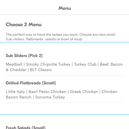
Menu
Choose 2 Menu
The perfect way to have the tastes you want. Choose any two small:
Sub sliders, flatbreads, salads or bowl of soup.
Sub Sliders (Pick 2)
Meatball | Smoky Chipotle Turkey | Turkey Club | Beef, Bacon
& Cheddar | BLT Classic
Grilled Flatbreads (Small)
Little Italy | Basil Pesto Chicken | Greek Chicken | Chicken
Bacon Ranch | Sonoma Turkey
Fresh Salads (Small)