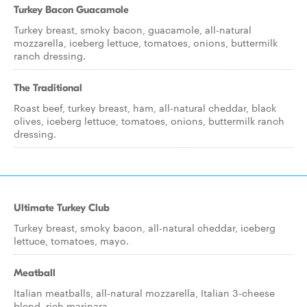
Turkey Bacon Guacamole
Turkey breast, smoky bacon, guacamole, all-natural
mozzarella, iceberg lettuce, tomatoes, onions, buttermilk
ranch dressing.
The Traditional
Roast beef, turkey breast, ham, all-natural cheddar, black
olives, iceberg lettuce, tomatoes, onions, buttermilk ranch
dressing.
Ultimate Turkey Club
Turkey breast, smoky bacon, all-natural cheddar, iceberg
lettuce, tomatoes, mayo.
Meatball
Italian meatballs, all-natural mozzarella, Italian 3-cheese
blend, rich marinara.