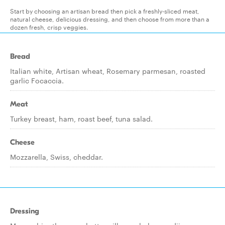
Start by choosing an artisan bread then pick a freshly-sliced meat,
natural cheese, delicious dressing, and then choose from more than a
dozen fresh, crisp veggies.
Bread
Italian white, Artisan wheat, Rosemary parmesan, roasted
garlic Focaccia.
Meat
Turkey breast, ham, roast beef, tuna salad.
Cheese
Mozzarella, Swiss, cheddar.
Dressing