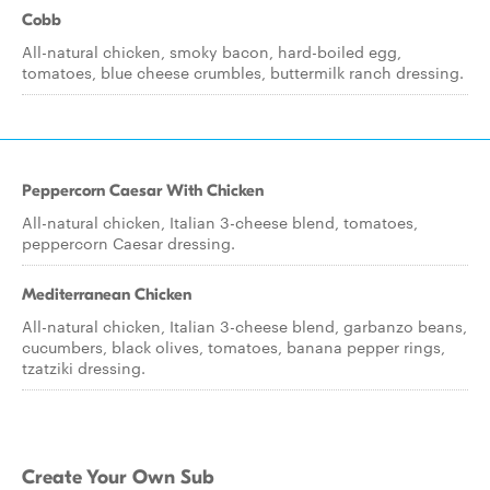
Cobb
All-natural chicken, smoky bacon, hard-boiled egg,
tomatoes, blue cheese crumbles, buttermilk ranch dressing.
Peppercorn Caesar With Chicken
All-natural chicken, Italian 3-cheese blend, tomatoes,
peppercorn Caesar dressing.
Mediterranean Chicken
All-natural chicken, Italian 3-cheese blend, garbanzo beans,
cucumbers, black olives, tomatoes, banana pepper rings,
tzatziki dressing.
Create Your Own Sub