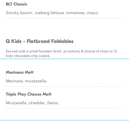
BLT Classic
Smoky bacon, iceberg lettuce, tomatoes, mayo.
Q Kidz - Flatbread Foldables
Served with a small fountain drink, an activity & choice of chips or Q
Kidz chocolate chip cookie.
Marinara Melt
Marinara, mozzarella.
Triple Play Cheese Melt
Mozzarella, cheddar, Swiss.