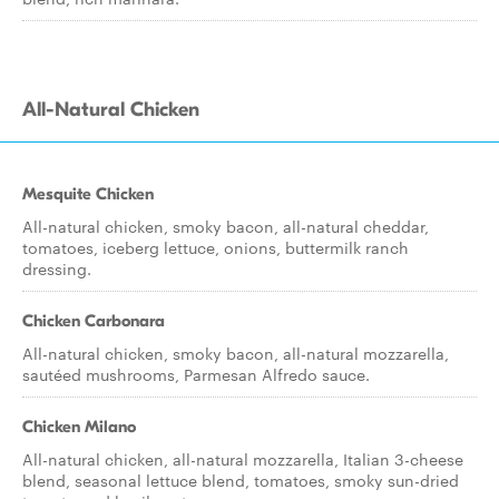
All-Natural Chicken
Mesquite Chicken
All-natural chicken, smoky bacon, all-natural cheddar,
tomatoes, iceberg lettuce, onions, buttermilk ranch
dressing.
Chicken Carbonara
All-natural chicken, smoky bacon, all-natural mozzarella,
sautéed mushrooms, Parmesan Alfredo sauce.
Chicken Milano
All-natural chicken, all-natural mozzarella, Italian 3-cheese
blend, seasonal lettuce blend, tomatoes, smoky sun-dried