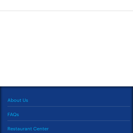
About Us
FAQs
Restaurant Center