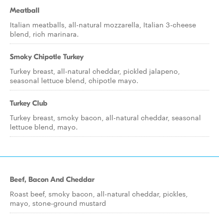
Meatball
Italian meatballs, all-natural mozzarella, Italian 3-cheese
blend, rich marinara.
Smoky Chipotle Turkey
Turkey breast, all-natural cheddar, pickled jalapeno,
seasonal lettuce blend, chipotle mayo.
Turkey Club
Turkey breast, smoky bacon, all-natural cheddar, seasonal
lettuce blend, mayo.
Beef, Bacon And Cheddar
Roast beef, smoky bacon, all-natural cheddar, pickles,
mayo, stone-ground mustard