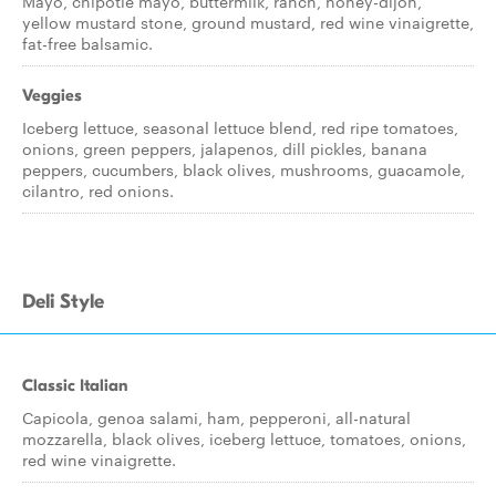
Mayo, chipotle mayo, buttermilk, ranch, honey-dijon,
yellow mustard stone, ground mustard, red wine vinaigrette,
fat-free balsamic.
Veggies
Iceberg lettuce, seasonal lettuce blend, red ripe tomatoes,
onions, green peppers, jalapenos, dill pickles, banana
peppers, cucumbers, black olives, mushrooms, guacamole,
cilantro, red onions.
Deli Style
Classic Italian
Capicola, genoa salami, ham, pepperoni, all-natural
mozzarella, black olives, iceberg lettuce, tomatoes, onions,
red wine vinaigrette.