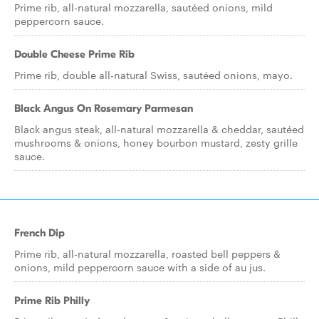
Prime rib, all-natural mozzarella, sautéed onions, mild
peppercorn sauce.
Double Cheese Prime Rib
Prime rib, double all-natural Swiss, sautéed onions, mayo.
Black Angus On Rosemary Parmesan
Black angus steak, all-natural mozzarella & cheddar, sautéed
mushrooms & onions, honey bourbon mustard, zesty grille
sauce.
French Dip
Prime rib, all-natural mozzarella, roasted bell peppers &
onions, mild peppercorn sauce with a side of au jus.
Prime Rib Philly