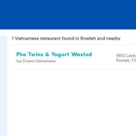
1 Vietnamese restaurant found in Rowlett and nearby
Pho Twins & Yogurt Wasted
9802 Lake
Rowlett, T
Ice Cream,Vietnamese