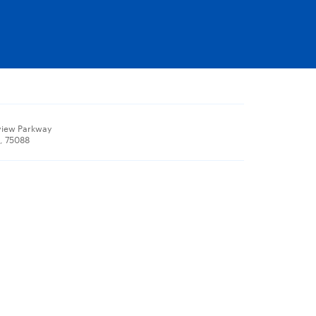
view Parkway
X, 75088