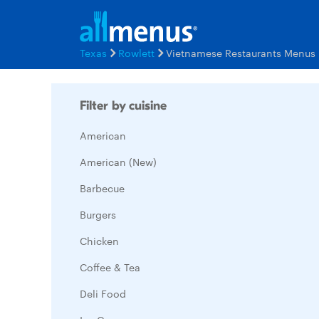
Texas
Rowlett
Vietnamese Restaurants Menus
Filter by cuisine
American
American (New)
Barbecue
Burgers
Chicken
Coffee & Tea
Deli Food