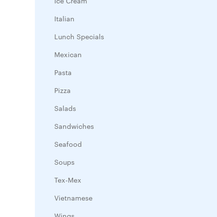
Ice Cream
Italian
Lunch Specials
Mexican
Pasta
Pizza
Salads
Sandwiches
Seafood
Soups
Tex-Mex
Vietnamese
Wings