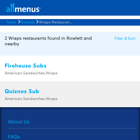
Texas
Rowlett
Wraps Restaurants Menus
2 Wraps restaurants found in Rowlett and
Filter & Sort
nearby
Firehouse Subs
American,Sandwiches,Wraps
Quiznos Sub
American,Sandwiches,Wraps
About Us
FAQs