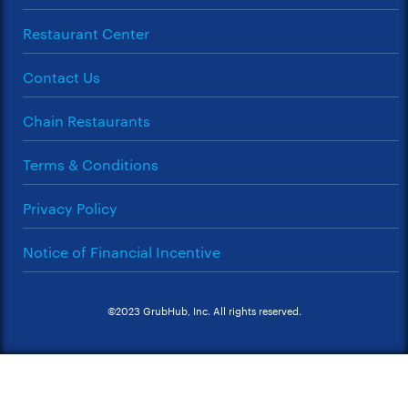
Restaurant Center
Contact Us
Chain Restaurants
Terms & Conditions
Privacy Policy
Notice of Financial Incentive
©2023 GrubHub, Inc. All rights reserved.