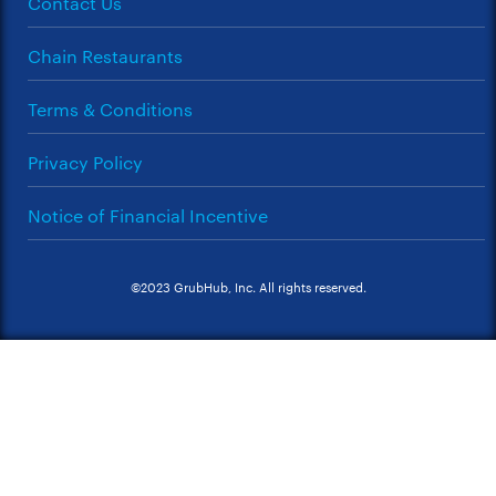
Contact Us
Chain Restaurants
Terms & Conditions
Privacy Policy
Notice of Financial Incentive
©2023 GrubHub, Inc. All rights reserved.