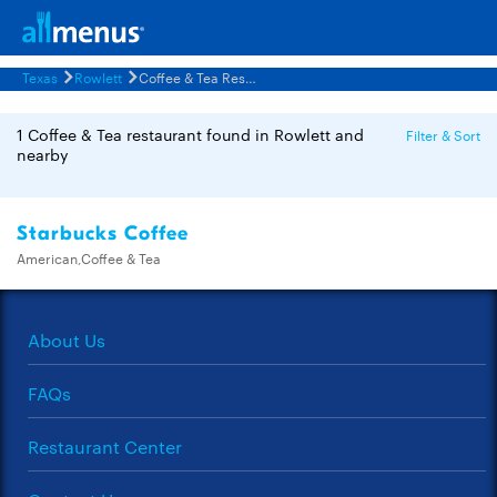
Texas
Rowlett
Coffee & Tea Restaurants Menus
1 Coffee & Tea restaurant found in Rowlett and
Filter & Sort
nearby
Starbucks Coffee
American,Coffee & Tea
About Us
FAQs
Restaurant Center