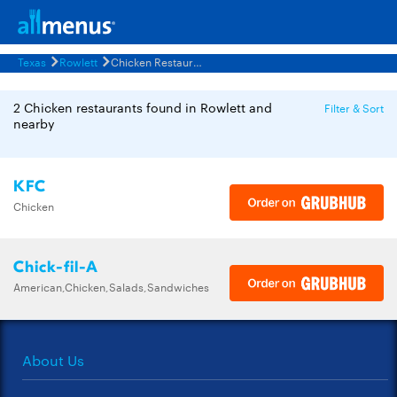
Texas
Rowlett
Chicken Restaurants Menus
2 Chicken restaurants found in Rowlett and
Filter & Sort
nearby
KFC
Chicken
Chick-fil-A
American,Chicken,Salads,Sandwiches
About Us