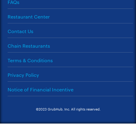
FAQs
Restaurant Center
Contact Us
Chain Restaurants
Terms & Conditions
Privacy Policy
Notice of Financial Incentive
©2023 GrubHub, Inc. All rights reserved.