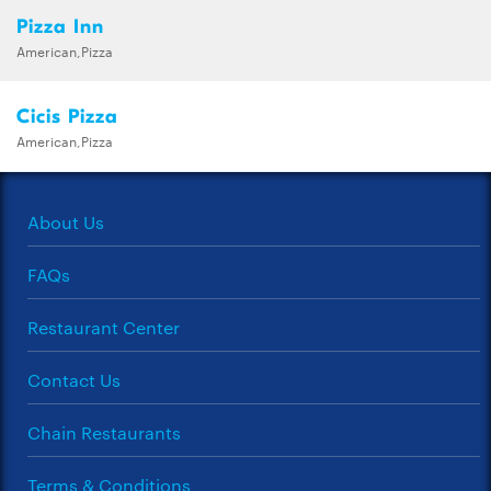
Pizza Inn
American,Pizza
Cicis Pizza
American,Pizza
About Us
FAQs
Restaurant Center
Contact Us
Chain Restaurants
Terms & Conditions