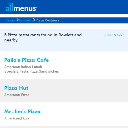
Texas
Rowlett
Pizza Restaurants Menus
5 Pizza restaurants found in Rowlett and
Filter & Sort
nearby
Palio's Pizza Cafe
American,Italian,Lunch
Specials,Pasta,Pizza,Sandwiches
Pizza Hut
American,Pizza
Mr. Jim's Pizza
American,Pizza