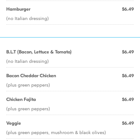
Hamburger
$6.49
(no Italian dressing)
B.L.T (Bacon, Lettuce & Tomato)
$6.49
(no Italian dressing)
Bacon Cheddar Chicken
$6.49
(plus green peppers)
Chicken Fajita
$6.49
(plus green peppers)
Veggie
$6.49
(plus green peppers, mushroom & black olives)