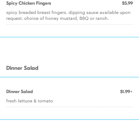
Spicy Chicken Fingers
$5.99
spicy breaded breast fingers. dipping sauce available upon
request. choice of honey mustard, BBQ or ranch.
Dinner Salad
Dinner Salad
$1.99+
fresh lettuce & tomato