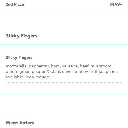
2nd Pizza
$4.99+
Sticky Fingers
Sticky Fingers
mozzarella, pepperoni, ham, sausage, beef, mushroom,
onion, green pepper & black olive. anchovies & jalapenos
available upon request.
Meat Eaters