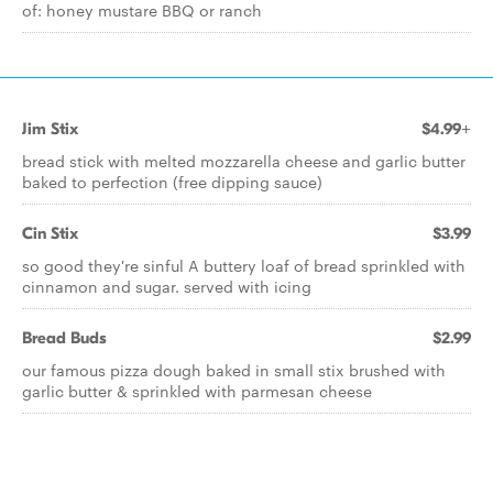
of: honey mustare BBQ or ranch
Jim Stix
$4.99+
bread stick with melted mozzarella cheese and garlic butter
baked to perfection (free dipping sauce)
Cin Stix
$3.99
so good they're sinful A buttery loaf of bread sprinkled with
cinnamon and sugar. served with icing
Bread Buds
$2.99
our famous pizza dough baked in small stix brushed with
garlic butter & sprinkled with parmesan cheese