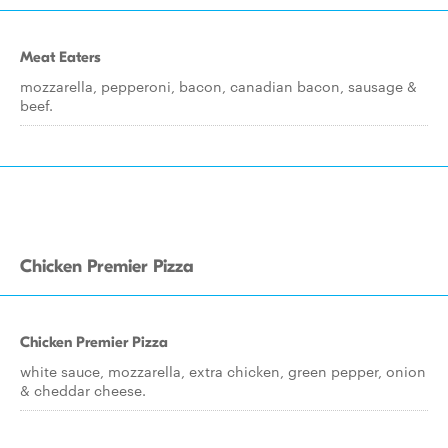
Meat Eaters
mozzarella, pepperoni, bacon, canadian bacon, sausage &
beef.
Chicken Premier Pizza
Chicken Premier Pizza
white sauce, mozzarella, extra chicken, green pepper, onion
& cheddar cheese.