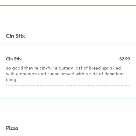
Cin Stix
Cin Stix
$2.99
so good they're cin-full a buttery loaf of bread sprinkled
with cinnamon and sugar. served with a side of decadent
icing.
Pizza