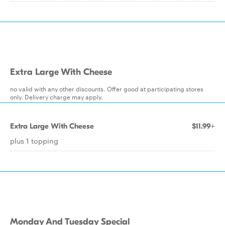
Extra Large With Cheese
no valid with any other discounts. Offer good at participating stores
only. Delivery charge may apply.
Extra Large With Cheese
$11.99+
plus 1 topping
Monday And Tuesday Special