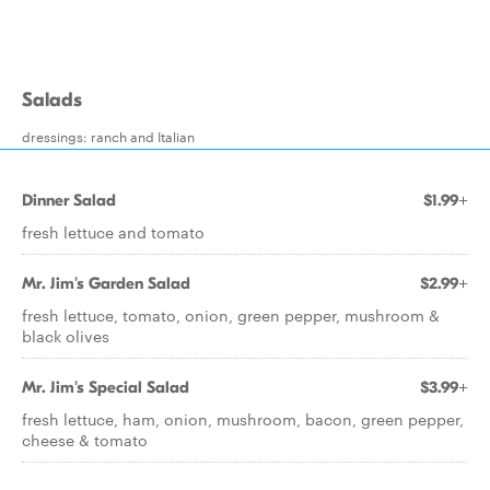
Salads
dressings: ranch and Italian
Dinner Salad
$1.99+
fresh lettuce and tomato
Mr. Jim's Garden Salad
$2.99+
fresh lettuce, tomato, onion, green pepper, mushroom &
black olives
Mr. Jim's Special Salad
$3.99+
fresh lettuce, ham, onion, mushroom, bacon, green pepper,
cheese & tomato