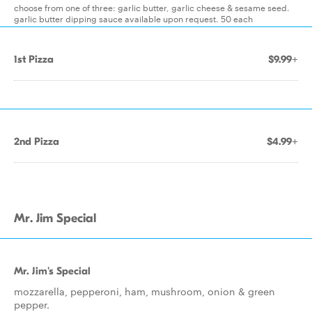
choose from one of three: garlic butter, garlic cheese & sesame seed.
garlic butter dipping sauce available upon request. 50 each
1st Pizza
$9.99+
2nd Pizza
$4.99+
Mr. Jim Special
Mr. Jim's Special
mozzarella, pepperoni, ham, mushroom, onion & green
pepper.