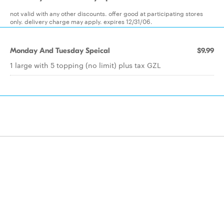
not valid with any other discounts. offer good at participating stores
only. delivery charge may apply. expires 12/31/06.
Monday And Tuesday Speical
$9.99
1 large with 5 topping (no limit) plus tax GZL