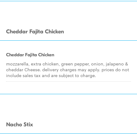
Cheddar Fajita Chicken
Cheddar Fajita Chicken
mozzarella, extra chicken, green pepper, onion, jalapeno &
cheddar Cheese. delivery charges may apply. prices do not
include sales tax and are subject to charge.
Nacho Stix