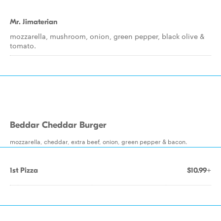
Mr. Jimaterian
mozzarella, mushroom, onion, green pepper, black olive &
tomato.
Beddar Cheddar Burger
mozzarella, cheddar, extra beef, onion, green pepper & bacon.
1st Pizza
$10.99+