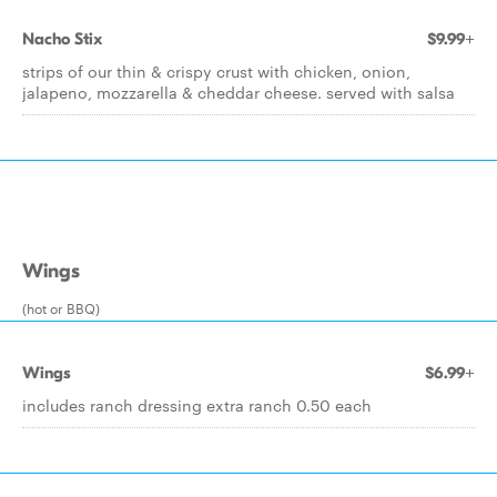
Nacho Stix
$9.99+
strips of our thin & crispy crust with chicken, onion,
jalapeno, mozzarella & cheddar cheese. served with salsa
Wings
(hot or BBQ)
Wings
$6.99+
includes ranch dressing extra ranch 0.50 each