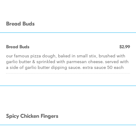
Bread Buds
Bread Buds
$2.99
our famous pizza dough, baked in small stix, brushed with
garlic butter & sprinkled with parmesan cheese. served with
a side of garlic butter dipping sauce. extra sauce 50 each
Spicy Chicken Fingers