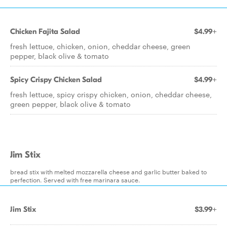
Chicken Fajita Salad
$4.99+
fresh lettuce, chicken, onion, cheddar cheese, green
pepper, black olive & tomato
Spicy Crispy Chicken Salad
$4.99+
fresh lettuce, spicy crispy chicken, onion, cheddar cheese,
green pepper, black olive & tomato
Jim Stix
bread stix with melted mozzarella cheese and garlic butter baked to
perfection. Served with free marinara sauce.
Jim Stix
$3.99+