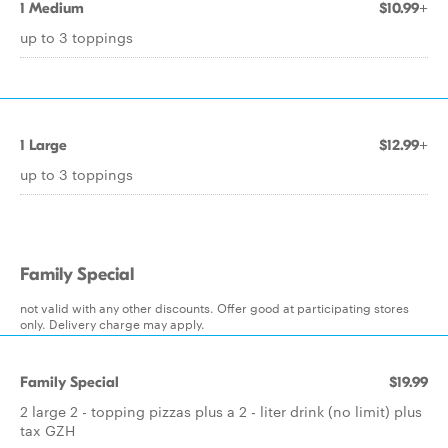
1 Medium
$10.99+
up to 3 toppings
1 Large
$12.99+
up to 3 toppings
Family Special
not valid with any other discounts. Offer good at participating stores
only. Delivery charge may apply.
Family Special
$19.99
2 large 2 - topping pizzas plus a 2 - liter drink (no limit) plus
tax GZH