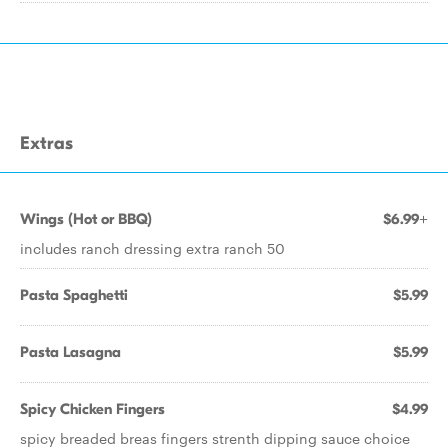
Extras
Wings (Hot or BBQ)
$6.99+
includes ranch dressing extra ranch 50
Pasta Spaghetti
$5.99
Pasta Lasagna
$5.99
Spicy Chicken Fingers
$4.99
spicy breaded breas fingers strenth dipping sauce choice