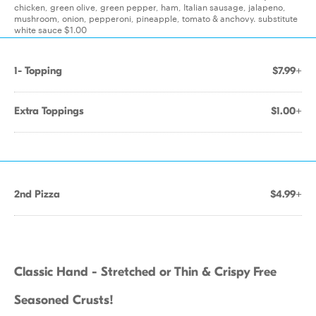
chicken, green olive, green pepper, ham, Italian sausage, jalapeno,
mushroom, onion, pepperoni, pineapple, tomato & anchovy. substitute
white sauce $1.00
1- Topping
$7.99+
Extra Toppings
$1.00+
2nd Pizza
$4.99+
Classic Hand - Stretched or Thin & Crispy Free
Seasoned Crusts!