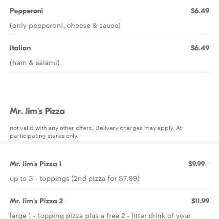
Pepperoni
$6.49
(only pepperoni, cheese & sauce)
Italian
$6.49
(ham & salami)
Mr. Jim's Pizza
not valid with any other offers. Delivery charges may apply. At
participating stares only.
Mr. Jim's Pizza 1
$9.99+
up to 3 - toppings (2nd pizza for $7.99)
Mr. Jim's Pizza 2
$11.99
large 1 - topping pizza plus a free 2 - litter drink of your