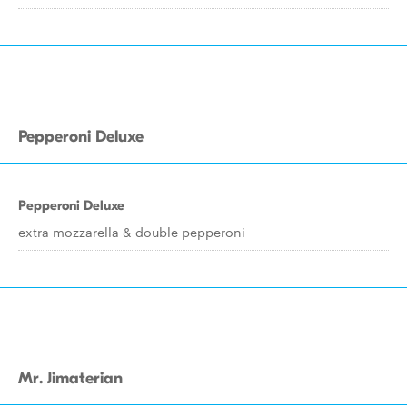
Pepperoni Deluxe
Pepperoni Deluxe
extra mozzarella & double pepperoni
Mr. Jimaterian