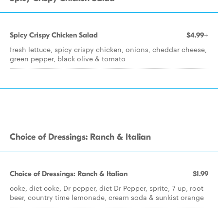
Spicy Crispy Chicken Salad
$4.99+
fresh lettuce, spicy crispy chicken, onions, cheddar cheese,
green pepper, black olive & tomato
Choice of Dressings: Ranch & Italian
Choice of Dressings: Ranch & Italian
$1.99
coke, diet coke, Dr pepper, diet Dr Pepper, sprite, 7 up, root
beer, country time lemonade, cream soda & sunkist orange