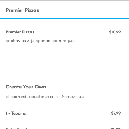
Premier Pizzas
Premier Pizzas
$10.99+
anchovies & jalapenos upon request
Create Your Own
classic hand - tossed crust or thin & crispy crust
1 - Topping
$7.99+