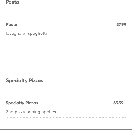
Pasta
Pasta
$7.99
lasagna or spaghetti
Specialty Pizzas
Specialty Pizzas
$9.99+
2nd pizza pricing applies