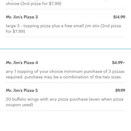
choice (2nd pizza for $7.99)
Mr. Jim's Pizza 3
$14.99
large 3 - topping pizza plus a free small jim stix (2nd pizza
for $7.99)
Mr. Jim's Pizza 4
$4.99+
any 1 topping of your choice minimum purchase of 3 pizzas
required. purchese may be a combination of the two sizes.
Mr. Jim's Pizza 5
$9.99
20 buffalo wings with any pizza purchase (even when pizza
coupon used)