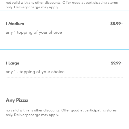
not valid with any other discounts. Offer good at participating stores
only. Delivery charge may apply.
1 Medium
$8.99+
any 1 topping of your choice
1 Large
$9.99+
any 1 - topping of your choice
Any Pizza
no valid with any other discounts. Offer good at participating stores
only. Delivery charge may apply.