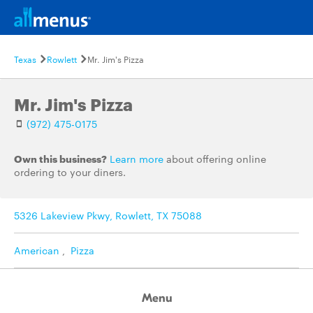
Texas
Rowlett
Mr. Jim's Pizza
Mr. Jim's Pizza
(972) 475-0175
Own this business?
Learn more
about offering online
ordering to your diners.
5326 Lakeview Pkwy, Rowlett, TX 75088
American
,
Pizza
Menu