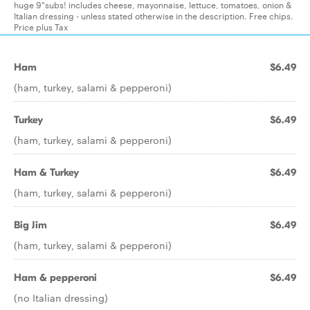
huge 9"subs! includes cheese, mayonnaise, lettuce, tomatoes, onion &
Italian dressing - unless stated otherwise in the description. Free chips.
Price plus Tax
Ham
$6.49
(ham, turkey, salami & pepperoni)
Turkey
$6.49
(ham, turkey, salami & pepperoni)
Ham & Turkey
$6.49
(ham, turkey, salami & pepperoni)
Big Jim
$6.49
(ham, turkey, salami & pepperoni)
Ham & pepperoni
$6.49
(no Italian dressing)