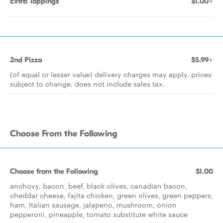
Extra Toppings
$1.00+
2nd Pizza
$5.99+
(of equal or lesser value) delivery charges may apply. prices
subject to change. does not include sales tax.
Choose From the Following
Choose from the Following
$1.00
anchovy, bacon, beef, black olives, canadian bacon,
cheddar cheese, fajita chicken, green olives, green peppers,
ham, Italian sausage, jalapeno, mushroom, onion
pepperoni, pineapple, tomato substitute white sauce