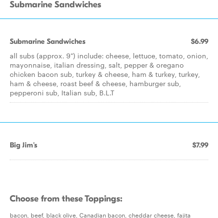
Submarine Sandwiches
Submarine Sandwiches
$6.99
all subs (approx. 9") include: cheese, lettuce, tomato, onion,
mayonnaise, italian dressing, salt, pepper & oregano
chicken bacon sub, turkey & cheese, ham & turkey, turkey,
ham & cheese, roast beef & cheese, hamburger sub,
pepperoni sub, Italian sub, B.L.T
Big Jim's
$7.99
Choose from these Toppings:
bacon, beef, black olive, Canadian bacon, cheddar cheese, fajita