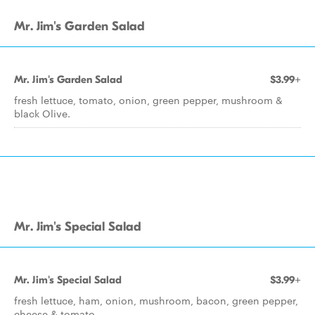
Mr. Jim's Garden Salad
Mr. Jim's Garden Salad
$3.99+
fresh lettuce, tomato, onion, green pepper, mushroom &
black Olive.
Mr. Jim's Special Salad
Mr. Jim's Special Salad
$3.99+
fresh lettuce, ham, onion, mushroom, bacon, green pepper,
cheese & tomato.