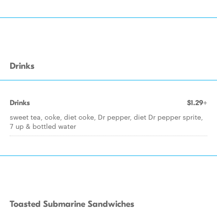
Drinks
Drinks
$1.29+
sweet tea, coke, diet coke, Dr pepper, diet Dr pepper sprite,
7 up & bottled water
Toasted Submarine Sandwiches