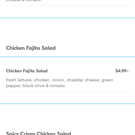
Chicken Fajita Salad
Chicken Fajita Salad
$4.99+
fresh lettuce, chicken, onion, cheddar cheese, green
pepper, black olive & tomato.
Spicy Crispy Chicken Salad