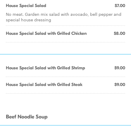
House Special Salad
$7.00
No meat. Garden mix salad with avocado, bell pepper and
special house dressing
House Special Salad with Grilled Chicken
$8.00
House Special Salad with Grilled Shrimp
$9.00
House Special Salad with Grilled Steak
$9.00
Beef Noodle Soup