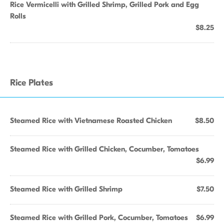
Rice Vermicelli with Grilled Shrimp, Grilled Pork and Egg
Rolls
$8.25
Rice Plates
Steamed Rice with Vietnamese Roasted Chicken
$8.50
Steamed Rice with Grilled Chicken, Cocumber, Tomatoes
$6.99
Steamed Rice with Grilled Shrimp
$7.50
Steamed Rice with Grilled Pork, Cocumber, Tomatoes
$6.99