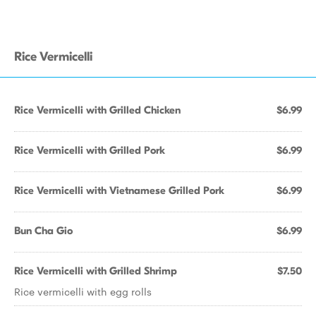
Rice Vermicelli
Rice Vermicelli with Grilled Chicken
$6.99
Rice Vermicelli with Grilled Pork
$6.99
Rice Vermicelli with Vietnamese Grilled Pork
$6.99
Bun Cha Gio
$6.99
Rice Vermicelli with Grilled Shrimp
$7.50
Rice vermicelli with egg rolls