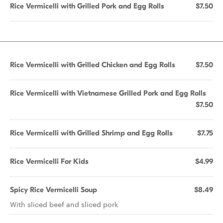
Rice Vermicelli with Grilled Pork and Egg Rolls
$7.50
Rice Vermicelli with Grilled Chicken and Egg Rolls
$7.50
Rice Vermicelli with Vietnamese Grilled Pork and Egg Rolls
$7.50
Rice Vermicelli with Grilled Shrimp and Egg Rolls
$7.75
Rice Vermicelli For Kids
$4.99
Spicy Rice Vermicelli Soup
$8.49
With sliced beef and sliced pork