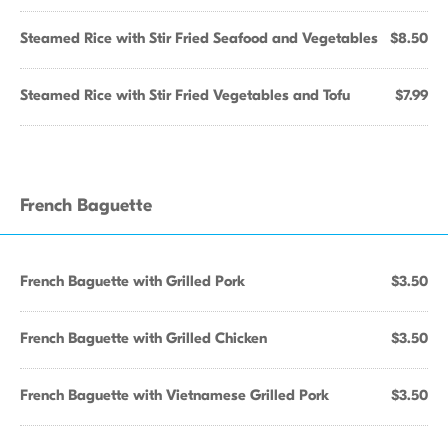
Steamed Rice with Stir Fried Seafood and Vegetables
$8.50
Steamed Rice with Stir Fried Vegetables and Tofu
$7.99
French Baguette
French Baguette with Grilled Pork
$3.50
French Baguette with Grilled Chicken
$3.50
French Baguette with Vietnamese Grilled Pork
$3.50