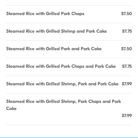
Steamed Rice with Grilled Pork Chops
$7.50
Steamed Rice with Grilled Shrimp and Pork Cake
$7.75
Steamed Rice with Grilled Pork and Pork Cake
$7.50
Steamed Rice with Grilled Pork Chops and Pork Cake
$7.75
Steamed Rice with Grilled Shrimp, Pork and Pork Cake
$7.99
Steamed Rice with Grilled Shrimp, Pork Chops and Pork
Cake
$7.99