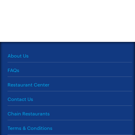
About Us
FAQs
Restaurant Center
Contact Us
Chain Restaurants
Terms & Conditions