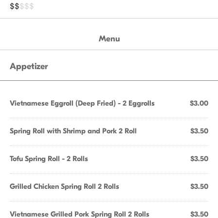
$$
$$$
Menu
Appetizer
Vietnamese Eggroll (Deep Fried) - 2 Eggrolls
$3.00
Spring Roll with Shrimp and Pork 2 Roll
$3.50
Tofu Spring Roll - 2 Rolls
$3.50
Grilled Chicken Spring Roll 2 Rolls
$3.50
Vietnamese Grilled Pork Spring Roll 2 Rolls
$3.50