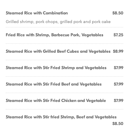
Steamed Rice with Combination
$8.50
Grilled shrimp, pork chops, grilled pork and pork cake
Fried Rice with Shrimp, Barbecue Pork, Vegetables
$7.25
Steamed Rice with Grilled Beef Cubes and Vegetables
$8.99
Steamed Rice with Stir Fried Shrimp and Vegetables
$7.99
Steamed Rice with Stir Fried Beef and Vegetables
$7.99
Steamed Rice with Stir Fried Chicken and Vegetable
$7.99
Steamed Rice with Stir fried Shrimp, Beef and Vegetables
$8.50