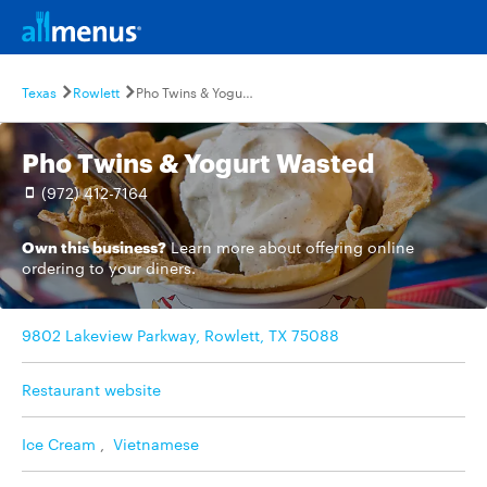
Texas
Rowlett
Pho Twins & Yogurt Wasted
Pho Twins & Yogurt Wasted
(972) 412-7164
Own this business?
Learn more
about offering online
ordering to your diners.
9802 Lakeview Parkway, Rowlett, TX 75088
Restaurant website
Ice Cream
,
Vietnamese