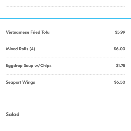
Vietnamese Fried Tofu
$5.99
Mixed Rolls (4)
$6.00
Eggdrop Soup w/Chips
$1.75
Seaport Wings
$6.50
Salad