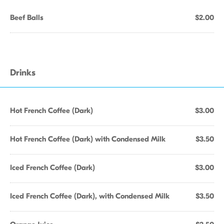
Beef Balls
$2.00
Drinks
Hot French Coffee (Dark)
$3.00
Hot French Coffee (Dark) with Condensed Milk
$3.50
Iced French Coffee (Dark)
$3.00
Iced French Coffee (Dark), with Condensed Milk
$3.50