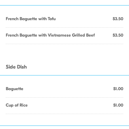
French Baguette with Tofu
$3.50
French Baguette with Vietnamese Grilled Beef
$3.50
Side Dish
Baguette
$1.00
Cup of Rice
$1.00