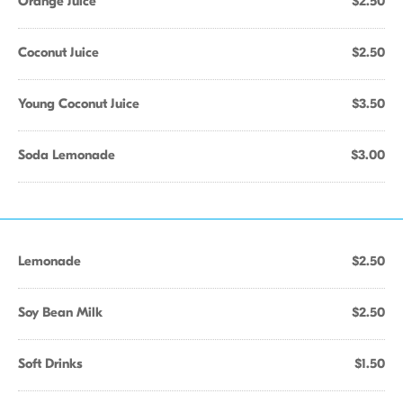
Orange Juice
$2.50
Coconut Juice
$2.50
Young Coconut Juice
$3.50
Soda Lemonade
$3.00
Lemonade
$2.50
Soy Bean Milk
$2.50
Soft Drinks
$1.50