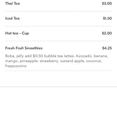
Thai Tea
$3.00
Iced Tea
$1.50
Hot tea - Cup
$2.00
Fresh Fruit Smoothies
$4.25
Boba, jelly add $0.50 bubble tea lattes. Avocado, banana,
mango, pineapple. strawberry, custard apple, coconut,
frappuccino