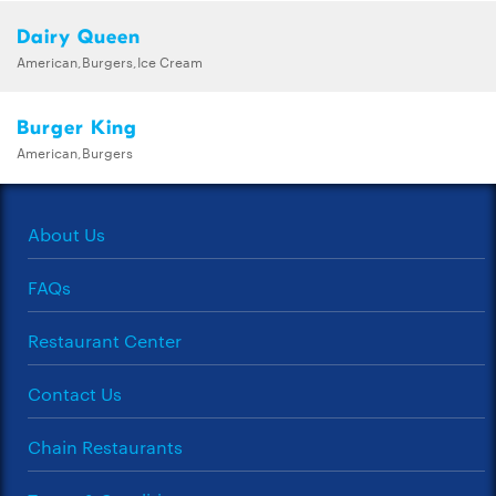
Dairy Queen
American,Burgers,Ice Cream
Burger King
American,Burgers
About Us
FAQs
Restaurant Center
Contact Us
Chain Restaurants