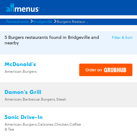
Pennsylvania
Bridgeville
Burgers Restaurants Menus
5 Burgers restaurants found in Bridgeville and
Filter & Sort
nearby
McDonald's
American,Burgers
Damon's Grill
American,Barbecue,Burgers,Steak
Sonic Drive-In
American,Burgers,Calzones,Chicken,Coffee
& Tea