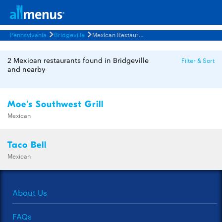
Pennsylvania
Bridgeville
Mexican Restaurants Menus
2 Mexican restaurants found in Bridgeville
Filter & Sort
and nearby
Moe's Southwest Grill
Mexican
Taco Bell
Mexican
About Us
FAQs