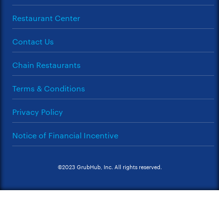
Restaurant Center
Contact Us
Chain Restaurants
Terms & Conditions
Privacy Policy
Notice of Financial Incentive
©2023 GrubHub, Inc. All rights reserved.