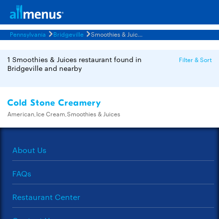
Pennsylvania
Bridgeville
Smoothies & Juices Restaurants Menus
1 Smoothies & Juices restaurant found in
Filter & Sort
Bridgeville and nearby
Cold Stone Creamery
American,Ice Cream,Smoothies & Juices
About Us
FAQs
Restaurant Center