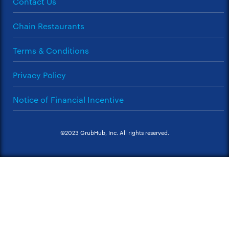
Contact Us
Chain Restaurants
Terms & Conditions
Privacy Policy
Notice of Financial Incentive
©2023 GrubHub, Inc. All rights reserved.