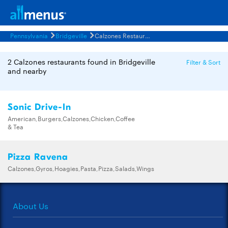
Pennsylvania
Bridgeville
Calzones Restaurants Menus
2 Calzones restaurants found in Bridgeville
Filter & Sort
and nearby
Sonic Drive-In
American,Burgers,Calzones,Chicken,Coffee
& Tea
Pizza Ravena
Calzones,Gyros,Hoagies,Pasta,Pizza,Salads,Wings
About Us