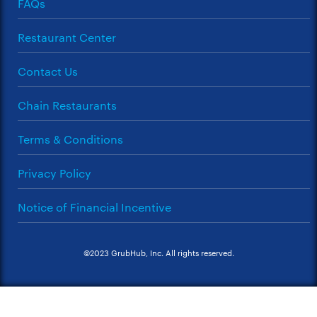
FAQs
Restaurant Center
Contact Us
Chain Restaurants
Terms & Conditions
Privacy Policy
Notice of Financial Incentive
©2023 GrubHub, Inc. All rights reserved.