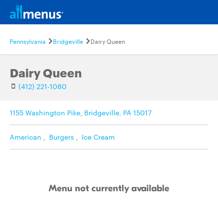
Pennsylvania
Bridgeville
Dairy Queen
Dairy Queen
(412) 221-1080
1155 Washington Pike, Bridgeville, PA 15017
American
,
Burgers
,
Ice Cream
Menu not currently available