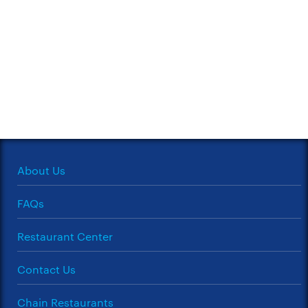
About Us
FAQs
Restaurant Center
Contact Us
Chain Restaurants