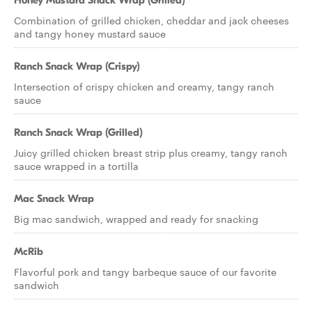
Honey Mustard Snack Wrap (Grilled)
Combination of grilled chicken, cheddar and jack cheeses
and tangy honey mustard sauce
Ranch Snack Wrap (Crispy)
Intersection of crispy chicken and creamy, tangy ranch
sauce
Ranch Snack Wrap (Grilled)
Juicy grilled chicken breast strip plus creamy, tangy ranch
sauce wrapped in a tortilla
Mac Snack Wrap
Big mac sandwich, wrapped and ready for snacking
McRib
Flavorful pork and tangy barbeque sauce of our favorite
sandwich