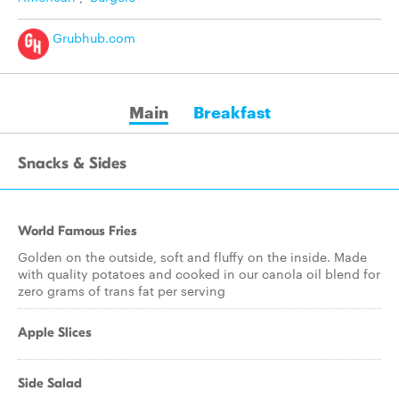
Grubhub.com
Main
Breakfast
Snacks & Sides
World Famous Fries
Golden on the outside, soft and fluffy on the inside. Made
with quality potatoes and cooked in our canola oil blend for
zero grams of trans fat per serving
Apple Slices
Side Salad