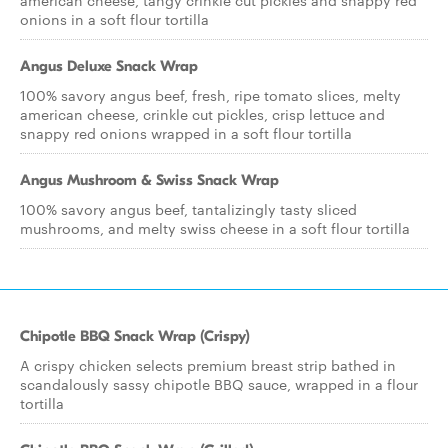
american cheese, tangy crinkle cut pickles and snappy red
onions in a soft flour tortilla
Angus Deluxe Snack Wrap
100% savory angus beef, fresh, ripe tomato slices, melty
american cheese, crinkle cut pickles, crisp lettuce and
snappy red onions wrapped in a soft flour tortilla
Angus Mushroom & Swiss Snack Wrap
100% savory angus beef, tantalizingly tasty sliced
mushrooms, and melty swiss cheese in a soft flour tortilla
Chipotle BBQ Snack Wrap (Crispy)
A crispy chicken selects premium breast strip bathed in
scandalously sassy chipotle BBQ sauce, wrapped in a flour
tortilla