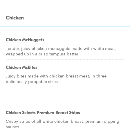
Chicken
Chicken McNuggets
Tender, juicy chicken mcnuggets made with white meat,
wrapped up in a crisp tempura batter
Chicken McBites
Juicy bites made with chicken breast meat, in three
deliciously poppable sizes
Chicken Selects Premium Breast Strips
Crispy strips of all white chicken breast, premium dipping
sauces