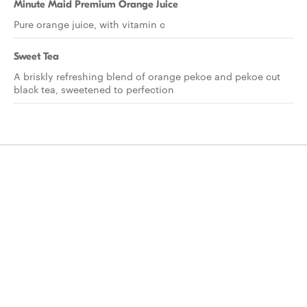
Minute Maid Premium Orange Juice
Pure orange juice, with vitamin c
Sweet Tea
A briskly refreshing blend of orange pekoe and pekoe cut
black tea, sweetened to perfection