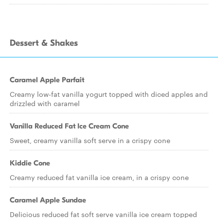
Dessert & Shakes
Caramel Apple Parfait
Creamy low-fat vanilla yogurt topped with diced apples and
drizzled with caramel
Vanilla Reduced Fat Ice Cream Cone
Sweet, creamy vanilla soft serve in a crispy cone
Kiddie Cone
Creamy reduced fat vanilla ice cream, in a crispy cone
Caramel Apple Sundae
Delicious reduced fat soft serve vanilla ice cream topped