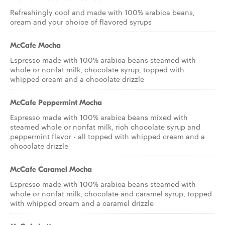
Refreshingly cool and made with 100% arabica beans,
cream and your choice of flavored syrups
McCafe Mocha
Espresso made with 100% arabica beans steamed with
whole or nonfat milk, chocolate syrup, topped with
whipped cream and a chocolate drizzle
McCafe Peppermint Mocha
Espresso made with 100% arabica beans mixed with
steamed whole or nonfat milk, rich chocolate syrup and
peppermint flavor - all topped with whipped cream and a
chocolate drizzle
McCafe Caramel Mocha
Espresso made with 100% arabica beans steamed with
whole or nonfat milk, chocolate and caramel syrup, topped
with whipped cream and a caramel drizzle