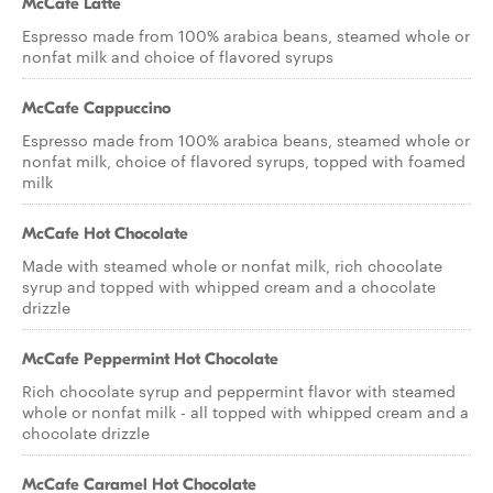
McCafe Latte
Espresso made from 100% arabica beans, steamed whole or
nonfat milk and choice of flavored syrups
McCafe Cappuccino
Espresso made from 100% arabica beans, steamed whole or
nonfat milk, choice of flavored syrups, topped with foamed
milk
McCafe Hot Chocolate
Made with steamed whole or nonfat milk, rich chocolate
syrup and topped with whipped cream and a chocolate
drizzle
McCafe Peppermint Hot Chocolate
Rich chocolate syrup and peppermint flavor with steamed
whole or nonfat milk - all topped with whipped cream and a
chocolate drizzle
McCafe Caramel Hot Chocolate