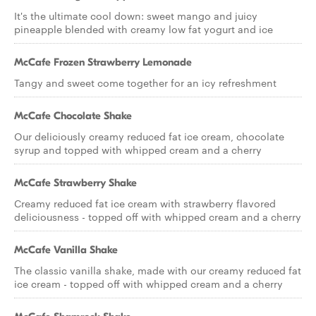
It's the ultimate cool down: sweet mango and juicy
pineapple blended with creamy low fat yogurt and ice
McCafe Frozen Strawberry Lemonade
Tangy and sweet come together for an icy refreshment
McCafe Chocolate Shake
Our deliciously creamy reduced fat ice cream, chocolate
syrup and topped with whipped cream and a cherry
McCafe Strawberry Shake
Creamy reduced fat ice cream with strawberry flavored
deliciousness - topped off with whipped cream and a cherry
McCafe Vanilla Shake
The classic vanilla shake, made with our creamy reduced fat
ice cream - topped off with whipped cream and a cherry