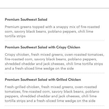
Premium Southwest Salad
Premium greens topped with a snappy mix of fire-roasted
corn, savory black beans, poblano peppers, chili lime
tortilla strips
Premium Southwest Salad with Crispy Chicken
Crispy chicken, fresh mixed greens, oven-roasted tomatoes,
fire-roasted corn, savory black beans, poblano peppers,
shredded cheddar and jack cheeses, chili lime tortilla strips
and a fresh-sliced lime wedge on the side
Premium Southwest Salad with Grilled Chicken
Fresh-grilled chicken, fresh mixed greens, oven-roasted
tomatoes, fire-roasted corn, savory black beans, poblano
peppers, shredded cheddar and jack cheeses, chili lime
tortilla strips and a fresh-sliced lime wedge on the side