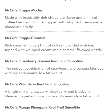
McCafe Frappe Mocha
Made with irresistibly rich chocolate flavor and a hint of
coffee blended with ice, topped with whipped cream and a
chocolate drizzle
McCafe Frappe Caramel
Rich caramel - plus a hint of coffee - blended with ice,
topped with whipped cream and a caramel flavored drizzle
McCafe Strawberry Banana Real Fruit Smoothie
The perfect combination of strawberry and banana blended
with ice and creamy low fat yogurt
McCafe Wild Berry Real Fruit Smoothie
A bright mix of strawberry, blackberry and blueberry
blended to perfection with ice and creamy low fat yogurt
McCafe Mango Pineapple Real Fruit Smoothie