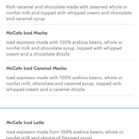
Rich caramel and chocolate made with steamed whole or
nonfat milk and topped with whipped cream and chocolate
and caramel syrup
McCafe Iced Mocha
Iced espresso made with 100% arabica beans, whole or
nonfat milk and chocolate syrup, topped with whipped
cream and a chocolate drizzle
McCafe Iced Caramel Mocha
Iced espresso made with 100% arabica beans, whole or
nonfat milk, chocolate and caramel syrup, topped with
whipped cream and a caramel drizzle
McCafe Iced Latte
Iced espresso made from 100% arabica beans, whole or
nonfat milk and choice of flavored syrup