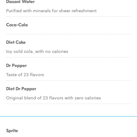
Dasani Water
Purified with minerals for sheer refreshment
Coca-Cola
Diet Coke
Icy cold cola, with no calories
Dr Pepper
Taste of 23 flavors
Diet Dr Pepper
Original blend of 23 flavors with zero calories
Sprite