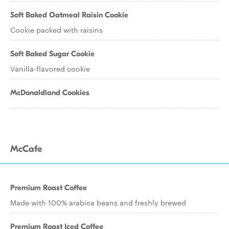
Soft Baked Oatmeal Raisin Cookie
Cookie packed with raisins
Soft Baked Sugar Cookie
Vanilla-flavored cookie
McDonaldland Cookies
McCafe
Premium Roast Coffee
Made with 100% arabica beans and freshly brewed
Premium Roast Iced Coffee