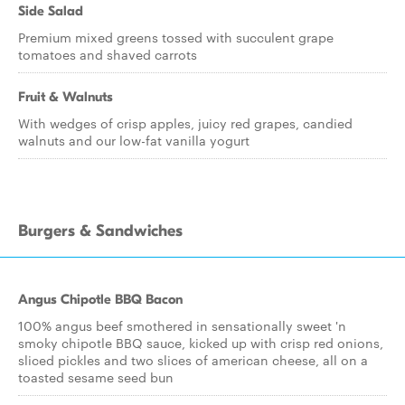
Side Salad
Premium mixed greens tossed with succulent grape
tomatoes and shaved carrots
Fruit & Walnuts
With wedges of crisp apples, juicy red grapes, candied
walnuts and our low-fat vanilla yogurt
Burgers & Sandwiches
Angus Chipotle BBQ Bacon
100% angus beef smothered in sensationally sweet 'n
smoky chipotle BBQ sauce, kicked up with crisp red onions,
sliced pickles and two slices of american cheese, all on a
toasted sesame seed bun