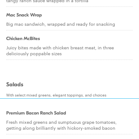
tangy ranch sauce wrapped in a tortilla
Mac Snack Wrap
Big mac sandwich, wrapped and ready for snacking
Chicken McBites
Juicy bites made with chicken breast meat, in three
deliciously poppable sizes
Salads
With select mixed greens, elegant toppings, and choices
Premium Bacon Ranch Salad
Fresh mixed greens and sumptuous grape tomatoes,
getting along brilliantly with hickory-smoked bacon