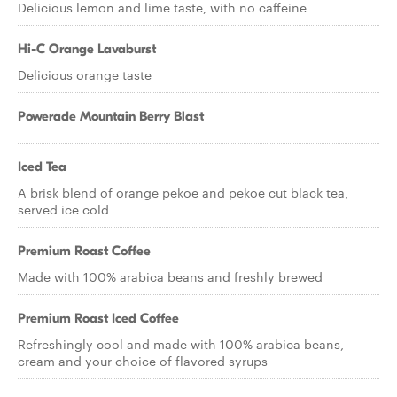
Delicious lemon and lime taste, with no caffeine
Hi-C Orange Lavaburst
Delicious orange taste
Powerade Mountain Berry Blast
Iced Tea
A brisk blend of orange pekoe and pekoe cut black tea,
served ice cold
Premium Roast Coffee
Made with 100% arabica beans and freshly brewed
Premium Roast Iced Coffee
Refreshingly cool and made with 100% arabica beans,
cream and your choice of flavored syrups