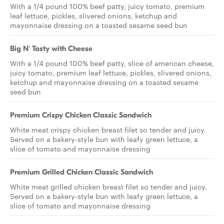
With a 1/4 pound 100% beef patty, juicy tomato, premium
leaf lettuce, pickles, slivered onions, ketchup and
mayonnaise dressing on a toasted sesame seed bun
Big N' Tasty with Cheese
With a 1/4 pound 100% beef patty, slice of american cheese,
juicy tomato, premium leaf lettuce, pickles, slivered onions,
ketchup and mayonnaise dressing on a toasted sesame
seed bun
Premium Crispy Chicken Classic Sandwich
White meat crispy chicken breast filet so tender and juicy.
Served on a bakery-style bun with leafy green lettuce, a
slice of tomato and mayonnaise dressing
Premium Grilled Chicken Classic Sandwich
White meat grilled chicken breast filet so tender and juicy.
Served on a bakery-style bun with leafy green lettuce, a
slice of tomato and mayonnaise dressing