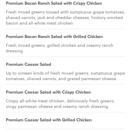
Premium Bacon Ranch Salad with Crispy Chicken
Fresh mixed greens tossed with sumptuous grape tomatoes,
shaved carrots, jack and cheddar cheeses, hickory-smoked
bacon and all-white meat chicken
Premium Bacon Ranch Salad with Grilled Chicken
Fresh mixed greens, grilled chicken and creamy ranch
dressing
Premium Caesar Salad
Up to sixteen kinds of fresh mixed greens, sumptuous grape
tomatoes, shaved carrots, and grated parmesan cheese
Premium Caesar Salad with Crispy Chicken
Crispy all-white meat chicken, deliciously fresh greens,
zingy parmesan cheese and creamy ranch dressing
Premium Caesar Salad with Grilled Chicken