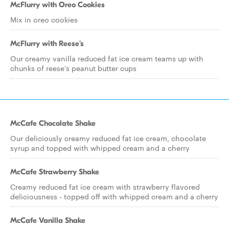
McFlurry with Oreo Cookies
Mix in oreo cookies
McFlurry with Reese's
Our creamy vanilla reduced fat ice cream teams up with
chunks of reese's peanut butter cups
McCafe Chocolate Shake
Our deliciously creamy reduced fat ice cream, chocolate
syrup and topped with whipped cream and a cherry
McCafe Strawberry Shake
Creamy reduced fat ice cream with strawberry flavored
deliciousness - topped off with whipped cream and a cherry
McCafe Vanilla Shake