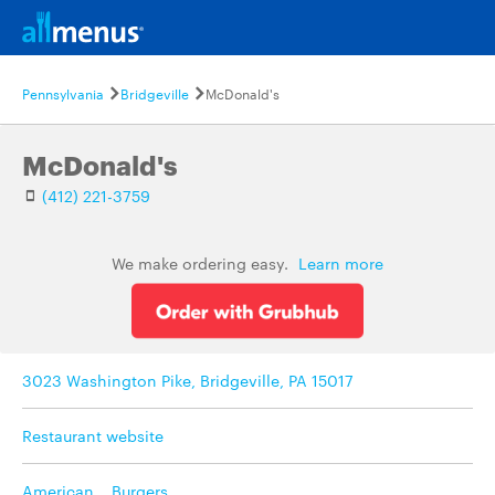
Pennsylvania
Bridgeville
McDonald's
McDonald's
(412) 221-3759
We make ordering easy.
Learn more
3023 Washington Pike, Bridgeville, PA 15017
Restaurant website
American
,
Burgers