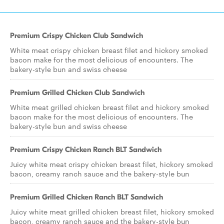
Premium Crispy Chicken Club Sandwich
White meat crispy chicken breast filet and hickory smoked
bacon make for the most delicious of encounters. The
bakery-style bun and swiss cheese
Premium Grilled Chicken Club Sandwich
White meat grilled chicken breast filet and hickory smoked
bacon make for the most delicious of encounters. The
bakery-style bun and swiss cheese
Premium Crispy Chicken Ranch BLT Sandwich
Juicy white meat crispy chicken breast filet, hickory smoked
bacon, creamy ranch sauce and the bakery-style bun
Premium Grilled Chicken Ranch BLT Sandwich
Juicy white meat grilled chicken breast filet, hickory smoked
bacon, creamy ranch sauce and the bakery-style bun