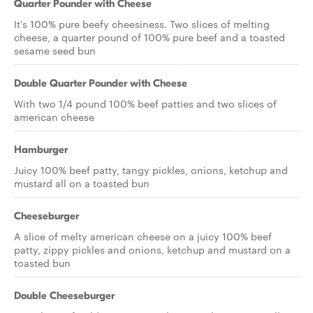
Quarter Pounder with Cheese
It's 100% pure beefy cheesiness. Two slices of melting
cheese, a quarter pound of 100% pure beef and a toasted
sesame seed bun
Double Quarter Pounder with Cheese
With two 1/4 pound 100% beef patties and two slices of
american cheese
Hamburger
Juicy 100% beef patty, tangy pickles, onions, ketchup and
mustard all on a toasted bun
Cheeseburger
A slice of melty american cheese on a juicy 100% beef
patty, zippy pickles and onions, ketchup and mustard on a
toasted bun
Double Cheeseburger