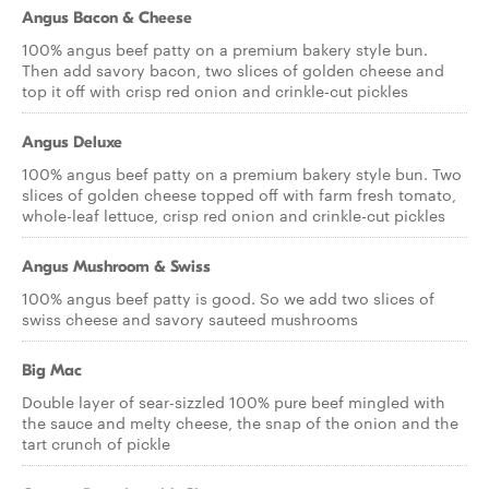
Angus Bacon & Cheese
100% angus beef patty on a premium bakery style bun.
Then add savory bacon, two slices of golden cheese and
top it off with crisp red onion and crinkle-cut pickles
Angus Deluxe
100% angus beef patty on a premium bakery style bun. Two
slices of golden cheese topped off with farm fresh tomato,
whole-leaf lettuce, crisp red onion and crinkle-cut pickles
Angus Mushroom & Swiss
100% angus beef patty is good. So we add two slices of
swiss cheese and savory sauteed mushrooms
Big Mac
Double layer of sear-sizzled 100% pure beef mingled with
the sauce and melty cheese, the snap of the onion and the
tart crunch of pickle