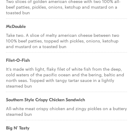
Two slices of golden american cheese with two 100% all-
beef patties, pickles, onions, ketchup and mustard on a
toasted bun
McDouble
Take two. A slice of melty american cheese between two
100% beef patties, topped with pickles, onions, ketchup
and mustard on a toasted bun
Filet-O-Fish
It's made with light, flaky filet of white fish from the deep,
cold waters of the pacific ocean and the bering, baltic and
north seas. Topped with tangy tartar sauce in a lightly
steamed bun
Southern Style Crispy Chicken Sandwich
All-white meat crispy chicken and zingy pickles on a buttery
steamed bun
Big N' Tasty