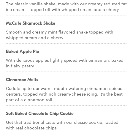
The classic vanilla shake, made with our creamy reduced fat
ice cream - topped off with whipped cream and a cherry
McCafe Shamrock Shake
Smooth and creamy mint flavored shake topped with
whipped cream and a cherry
Baked Apple Pie
With delicious apples lightly spiced with cinnamon, baked
in flaky pastry
Cinnamon Melts
Cuddle up to our warm, mouth-watering cinnamon-spiced
centers, topped with rich cream-cheese icing. It's the best
part of a cinnamon roll
Soft Baked Chocolate Chip Cookie
Get that traditional taste with our classic cookie, loaded
with real chocolate chips