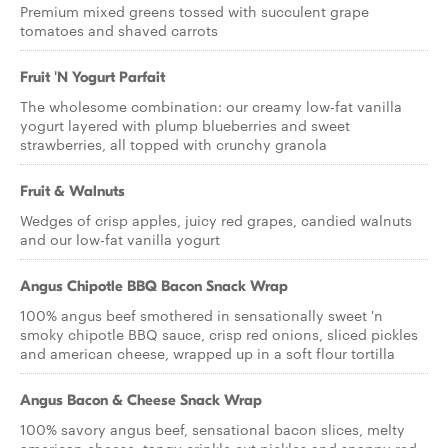
Premium mixed greens tossed with succulent grape
tomatoes and shaved carrots
Fruit 'N Yogurt Parfait
The wholesome combination: our creamy low-fat vanilla
yogurt layered with plump blueberries and sweet
strawberries, all topped with crunchy granola
Fruit & Walnuts
Wedges of crisp apples, juicy red grapes, candied walnuts
and our low-fat vanilla yogurt
Angus Chipotle BBQ Bacon Snack Wrap
100% angus beef smothered in sensationally sweet 'n
smoky chipotle BBQ sauce, crisp red onions, sliced pickles
and american cheese, wrapped up in a soft flour tortilla
Angus Bacon & Cheese Snack Wrap
100% savory angus beef, sensational bacon slices, melty