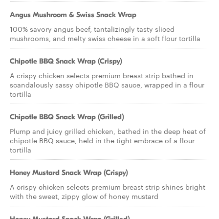
Angus Mushroom & Swiss Snack Wrap
100% savory angus beef, tantalizingly tasty sliced
mushrooms, and melty swiss cheese in a soft flour tortilla
Chipotle BBQ Snack Wrap (Crispy)
A crispy chicken selects premium breast strip bathed in
scandalously sassy chipotle BBQ sauce, wrapped in a flour
tortilla
Chipotle BBQ Snack Wrap (Grilled)
Plump and juicy grilled chicken, bathed in the deep heat of
chipotle BBQ sauce, held in the tight embrace of a flour
tortilla
Honey Mustard Snack Wrap (Crispy)
A crispy chicken selects premium breast strip shines bright
with the sweet, zippy glow of honey mustard