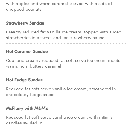
with apples and warm caramel, served with a side of
chopped peanuts
Strawberry Sundae
Creamy reduced fat vanilla ice cream, topped with sliced
strawberries in a sweet and tart strawberry sauce
Hot Caramel Sundae
Cool and creamy reduced fat soft serve ice cream meets
warm, rich, buttery caramel
Hot Fudge Sundae
Reduced fat soft serve vanilla ice cream, smothered in
chocolatey fudge sauce
McFlurry with M&M's
Reduced fat soft serve vanilla ice cream, with m&m's
candies swirled in