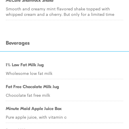
McCafe Shamrock Shake
Smooth and creamy mint flavored shake topped with
whipped cream and a cherry. But only for a limited time
Beverages
1% Low Fat Milk Jug
Wholesome low fat milk
Fat Free Chocolate Milk Jug
Chocolate fat free milk
Minute Maid Apple Juice Box
Pure apple juice, with vitamin c