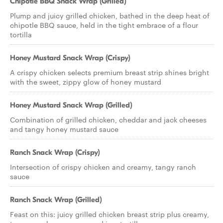
Chipotle BBQ Snack Wrap (Grilled)
Plump and juicy grilled chicken, bathed in the deep heat of
chipotle BBQ sauce, held in the tight embrace of a flour
tortilla
Honey Mustard Snack Wrap (Crispy)
A crispy chicken selects premium breast strip shines bright
with the sweet, zippy glow of honey mustard
Honey Mustard Snack Wrap (Grilled)
Combination of grilled chicken, cheddar and jack cheeses
and tangy honey mustard sauce
Ranch Snack Wrap (Crispy)
Intersection of crispy chicken and creamy, tangy ranch
sauce
Ranch Snack Wrap (Grilled)
Feast on this: juicy grilled chicken breast strip plus creamy,