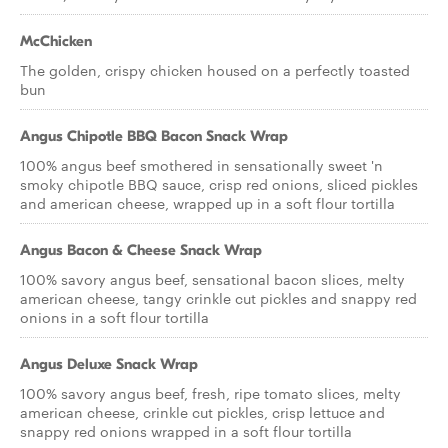
McChicken
The golden, crispy chicken housed on a perfectly toasted
bun
Angus Chipotle BBQ Bacon Snack Wrap
100% angus beef smothered in sensationally sweet 'n
smoky chipotle BBQ sauce, crisp red onions, sliced pickles
and american cheese, wrapped up in a soft flour tortilla
Angus Bacon & Cheese Snack Wrap
100% savory angus beef, sensational bacon slices, melty
american cheese, tangy crinkle cut pickles and snappy red
onions in a soft flour tortilla
Angus Deluxe Snack Wrap
100% savory angus beef, fresh, ripe tomato slices, melty
american cheese, crinkle cut pickles, crisp lettuce and
snappy red onions wrapped in a soft flour tortilla