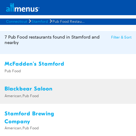
Connecticut
Stamford
Pub Food Restaurants Menus
7 Pub Food restaurants found in Stamford and
Filter & Sort
nearby
McFadden's Stamford
Pub Food
Blackbear Saloon
American,Pub Food
Stamford Brewing
Company
American,Pub Food