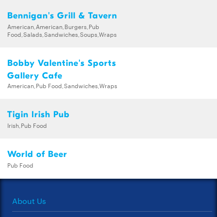
Bennigan's Grill & Tavern
American,American,Burgers,Pub
Food,Salads,Sandwiches,Soups,Wraps
Bobby Valentine's Sports
Gallery Cafe
American,Pub Food,Sandwiches,Wraps
Tigin Irish Pub
Irish,Pub Food
World of Beer
Pub Food
About Us