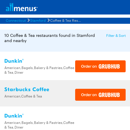
Connecticut
Stamford
Coffee & Tea Restaurants Menus
10 Coffee & Tea restaurants found in Stamford
Filter & Sort
and nearby
Dunkin'
American,Bagels,Bakery & Pastries,Coffee
& Tea,Diner
Starbucks Coffee
American,Coffee & Tea
Dunkin'
American,Bagels,Bakery & Pastries,Coffee
& Tea,Diner