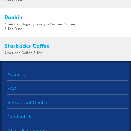
Dunkin'
American,Bagels,Bakery & Pastries,Coffee
& Tea,Diner
Starbucks Coffee
American,Coffee & Tea
About Us
FAQs
Restaurant Center
Contact Us
Chain Restaurants