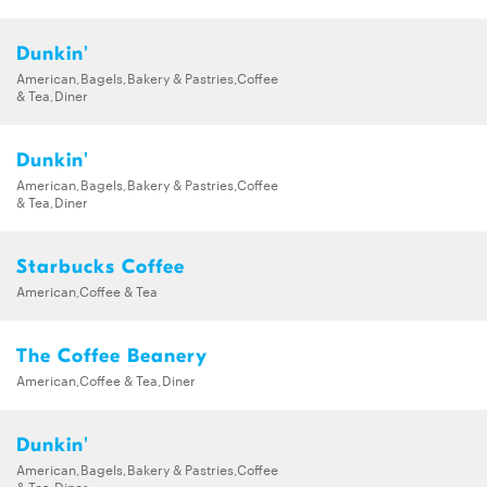
Dunkin'
American,Bagels,Bakery & Pastries,Coffee
& Tea,Diner
Dunkin'
American,Bagels,Bakery & Pastries,Coffee
& Tea,Diner
Starbucks Coffee
American,Coffee & Tea
The Coffee Beanery
American,Coffee & Tea,Diner
Dunkin'
American,Bagels,Bakery & Pastries,Coffee
& Tea,Diner