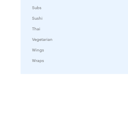
Subs
Sushi
Thai
Vegetarian
Wings
Wraps