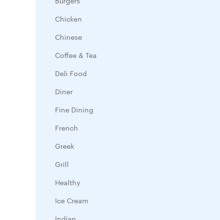
Burgers
Chicken
Chinese
Coffee & Tea
Deli Food
Diner
Fine Dining
French
Greek
Grill
Healthy
Ice Cream
Indian