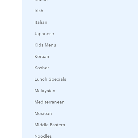
Irish
Italian
Japanese
Kids Menu
Korean
Kosher
Lunch Specials
Malaysian
Mediterranean
Mexican
Middle Eastern
Noodles