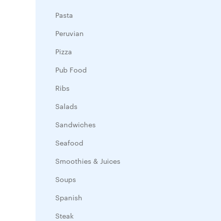
Pasta
Peruvian
Pizza
Pub Food
Ribs
Salads
Sandwiches
Seafood
Smoothies & Juices
Soups
Spanish
Steak