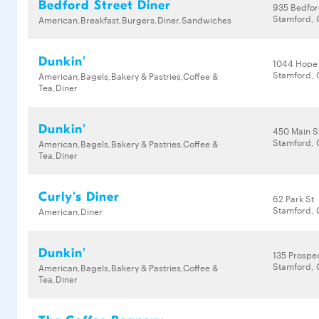
Bedford Street Diner
935 Bedfor
Stamford, 
American,Breakfast,Burgers,Diner,Sandwiches
Dunkin'
1044 Hope
Stamford, 
American,Bagels,Bakery & Pastries,Coffee &
Tea,Diner
Dunkin'
450 Main S
Stamford, 
American,Bagels,Bakery & Pastries,Coffee &
Tea,Diner
Curly's Diner
62 Park St
Stamford, 
American,Diner
Dunkin'
135 Prospec
Stamford, 
American,Bagels,Bakery & Pastries,Coffee &
Tea,Diner