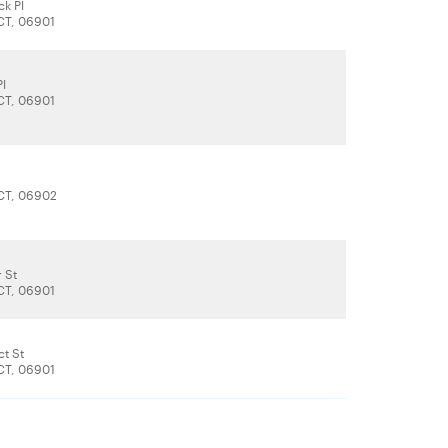
ck Pl
CT, 06901
Pl
CT, 06901
CT, 06902
 St
CT, 06901
ct St
CT, 06901