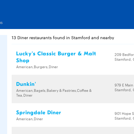
us
13 Diner restaurants found in Stamford and nearby
Lucky's Classic Burger & Malt
209 Bedfor
Stamford, 
Shop
American,Burgers,Diner
Dunkin'
979 E Main
Stamford, 
American,Bagels,Bakery & Pastries,Coffee &
Tea,Diner
Springdale Diner
901 Hope S
Stamford, 
American,Diner