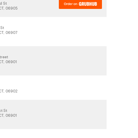
d St
CT, 06905
 St
CT, 06907
treet
CT, 06901
CT, 06902
t St
CT, 06901