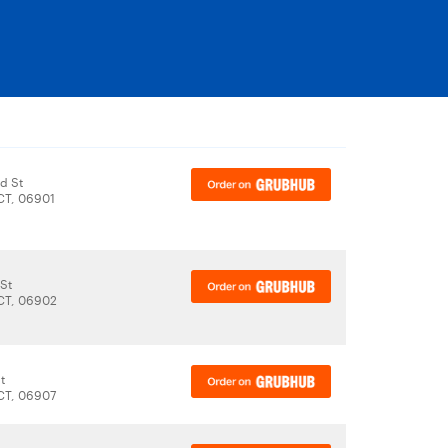
d St
CT, 06901
 St
CT, 06902
t
CT, 06907