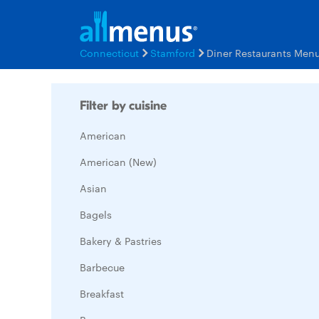
Connecticut
Stamford
Diner Restaurants Men
Filter by cuisine
American
American (New)
Asian
Bagels
Bakery & Pastries
Barbecue
Breakfast