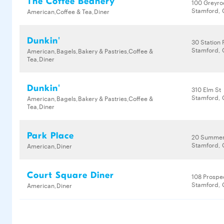
The Coffee Beanery
100 Greyro
Stamford, 
American,Coffee & Tea,Diner
Dunkin'
30 Station 
Stamford, 
American,Bagels,Bakery & Pastries,Coffee &
Tea,Diner
Dunkin'
310 Elm St
Stamford, 
American,Bagels,Bakery & Pastries,Coffee &
Tea,Diner
Park Place
20 Summer
Stamford, 
American,Diner
Court Square Diner
108 Prospe
Stamford, 
American,Diner