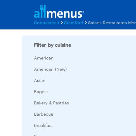
Connecticut
Stamford
Salads Restaurants Me
Filter by cuisine
American
American (New)
Asian
Bagels
Bakery & Pastries
Barbecue
Breakfast