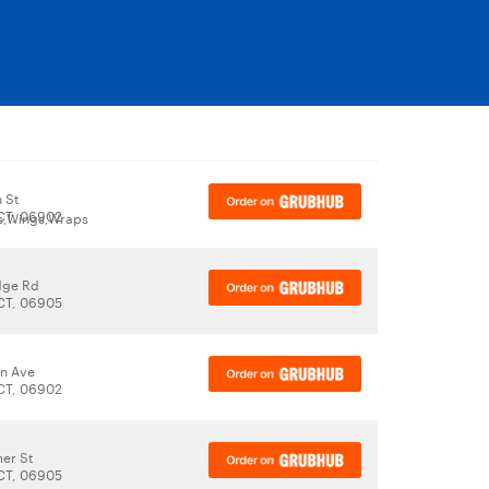
 St
CT, 06902
bs,Wings,Wraps
dge Rd
CT, 06905
n Ave
CT, 06902
er St
CT, 06905