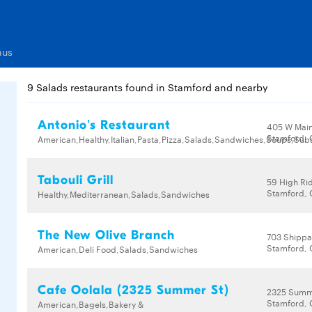
nus
9 Salads restaurants found in Stamford and nearby
Antonio's Restaurant
405 W Main
Stamford, 
American,Healthy,Italian,Pasta,Pizza,Salads,Sandwiches,Soups,Su
Tabouli Grill
59 High Ri
Stamford, 
Healthy,Mediterranean,Salads,Sandwiches
The New Olive Branch
703 Shippa
Stamford, 
American,Deli Food,Salads,Sandwiches
Cafe Oolala (2325 Summer St)
2325 Summ
Stamford, 
American,Bagels,Bakery &