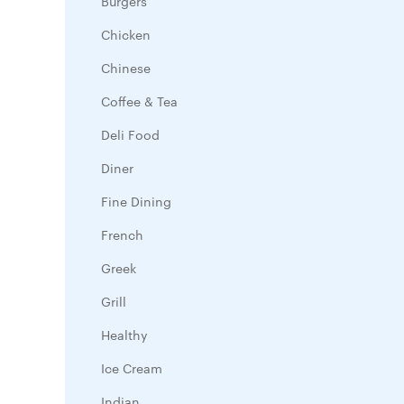
Burgers
Chicken
Chinese
Coffee & Tea
Deli Food
Diner
Fine Dining
French
Greek
Grill
Healthy
Ice Cream
Indian