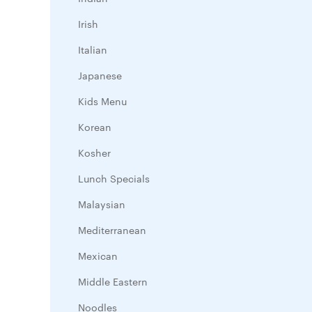
Irish
Italian
Japanese
Kids Menu
Korean
Kosher
Lunch Specials
Malaysian
Mediterranean
Mexican
Middle Eastern
Noodles