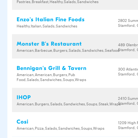
Pastries,Breakfast,Healthy,Salads,Sandwiches
Enzo's Italian Fine Foods
2802 Summ
Stamford, 
Healthy,Italian,Salads,Sandwiches
Monster B's Restaurant
489 Glenb
Stamford, 
American,Barbecue,Burgers,Salads,Sandwiches,Seafood
Bennigan's Grill & Tavern
300 Atlanti
Stamford, 
American,American,Burgers,Pub
Food,Salads,Sandwiches,Soups,Wraps
IHOP
2410 Summ
Stamford, 
American,Burgers,Salads,Sandwiches,Soups,Steak,Wraps
Cosi
1209 High 
Stamford, 
American,Pizza,Salads,Sandwiches,Soups,Wraps