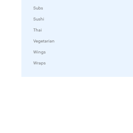
Subs
Sushi
Thai
Vegetarian
Wings
Wraps