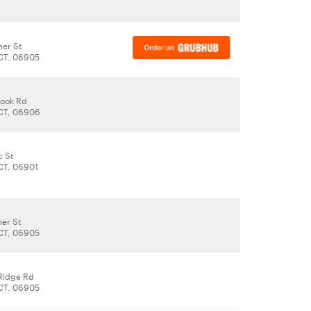
er St
CT, 06905
rook Rd
CT, 06906
c St
CT, 06901
er St
CT, 06905
Ridge Rd
CT, 06905