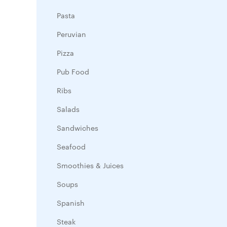
Pasta
Peruvian
Pizza
Pub Food
Ribs
Salads
Sandwiches
Seafood
Smoothies & Juices
Soups
Spanish
Steak