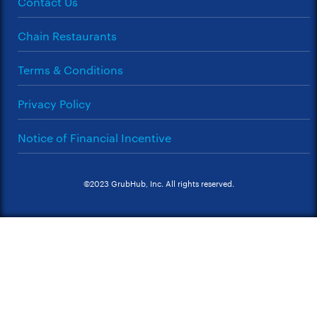
Contact Us
Chain Restaurants
Terms & Conditions
Privacy Policy
Notice of Financial Incentive
©2023 GrubHub, Inc. All rights reserved.