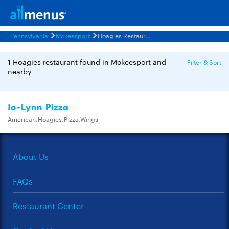
Pennsylvania
Mckeesport
Hoagies Restaurants Menus
1 Hoagies restaurant found in Mckeesport and
Filter & Sort
nearby
Jo-Lynn Pizza
American,Hoagies,Pizza,Wings
About Us
FAQs
Restaurant Center